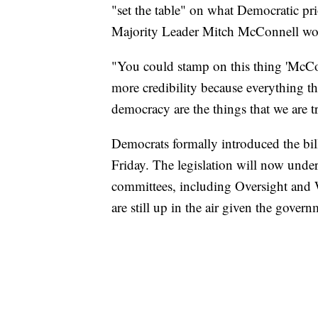
"set the table" on what Democratic pri
Majority Leader Mitch McConnell won'
"You could stamp on this thing 'McCon
more credibility because everything th
democracy are the things that we are t
Democrats formally introduced the bill 
Friday. The legislation will now under
committees, including Oversight and 
are still up in the air given the gove