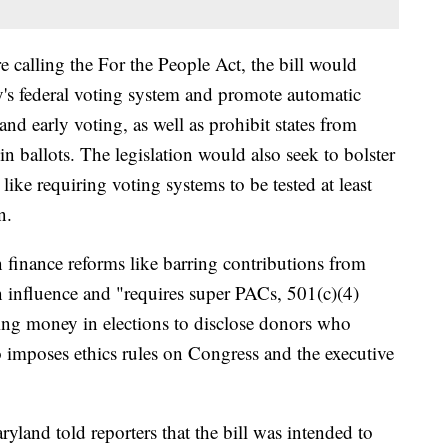
calling the For the People Act, the bill would
's federal voting system and promote automatic
n and early voting, as well as prohibit states from
l-in ballots. The legislation would also seek to bolster
ike requiring voting systems to be tested at least
n.
finance reforms like barring contributions from
gn influence and "requires super PACs, 501(c)(4)
ing money in elections to disclose donors who
o imposes ethics rules on Congress and the executive
land told reporters that the bill was intended to