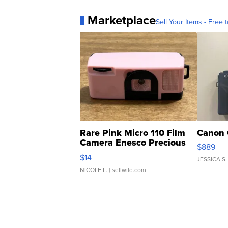
Marketplace
Sell Your Items - Free t
Rare Pink Micro 110 Film
Canon 
Camera Enesco Precious
$889
Moments TD4
$14
JESSICA S.
NICOLE L.
| sellwild.com