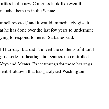
orities in the new Congress look like even if
t take them up in the Senate.
nell rejected,' and it would immediately give it
at he has done over the last few years to undermine
rying to respond to here," Sarbanes said.
Thursday, but didn't unveil the contents of it until
go a series of hearings in Democratic-controlled
Ways and Means. Exact timings for those hearings
rnment shutdown that has paralyzed Washington.