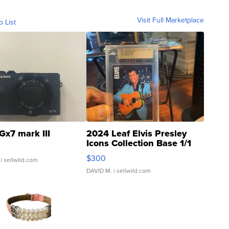
Visit Full Marketplace
o List
Gx7 mark III
2024 Leaf Elvis Presley
Icons Collection Base 1/1
SSP Clear ...
$300
| sellwild.com
DAVID M.
| sellwild.com