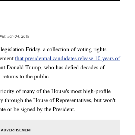
 PM, Jan 04, 2019
legislation Friday, a collection of voting rights
rement
that presidential candidates release 10 years of
dent Donald Trump, who has defied decades of
 returns to the public.
priority of many of the House's most high-profile
ly through the House of Representatives, but won't
te or be signed by the President.