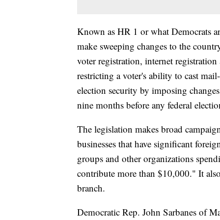
Known as HR 1 or what Democrats are 
make sweeping changes to the country
voter registration, internet registratio
restricting a voter's ability to cast mai
election security by imposing changes l
nine months before any federal electio
The legislation makes broad campaign 
businesses that have significant forei
groups and other organizations spend
contribute more than $10,000." It als
branch.
Democratic Rep. John Sarbanes of Mary