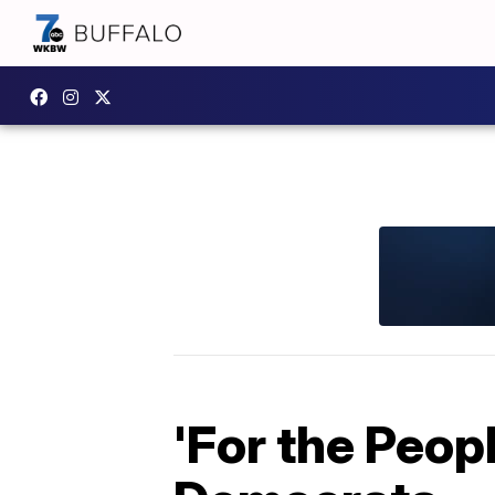
'For the Peop