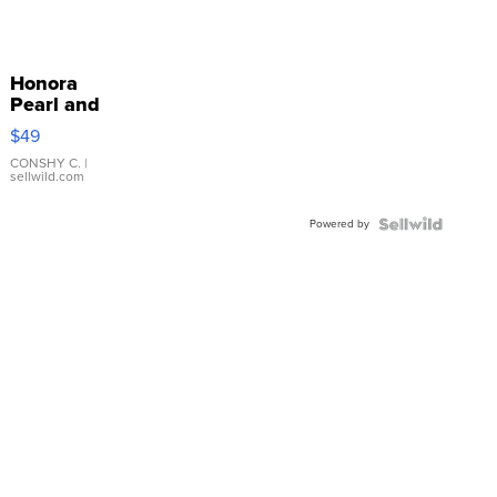
Honora
Pearl and
Pink
$49
Leather
Bracelet
CONSHY C.
|
sellwild.com
Adjustable
Buckle
Powered by
Clo...