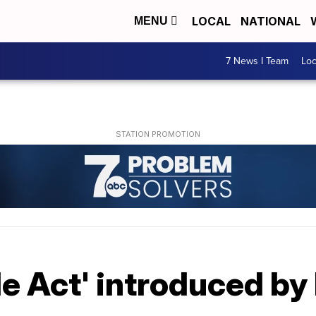
LOCAL
NATIONAL
MENU
7 News I Team
Lo
le Act' introduced b