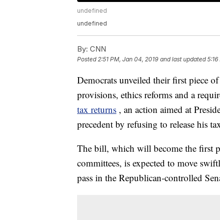
undefined
undefined
By:
CNN
Posted
2:51 PM, Jan 04, 2019
and last updated
5:16
Democrats unveiled their first piece of 
provisions, ethics reforms and a requi
tax returns
, an action aimed at Presi
precedent by refusing to release his tax
The bill, which will become the first 
committees, is expected to move swift
pass in the Republican-controlled Sena