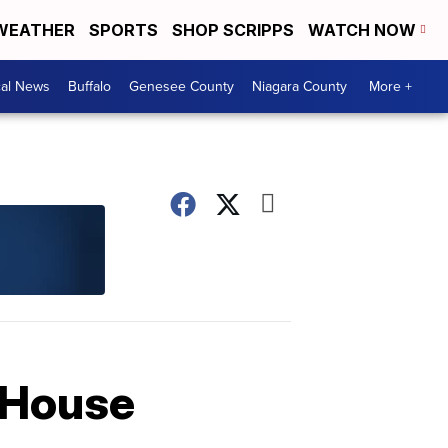
WEATHER
SPORTS
SHOP SCRIPPS
WATCH NOW
cal News
Buffalo
Genesee County
Niagara County
More +
y House