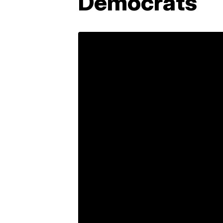
Democrats