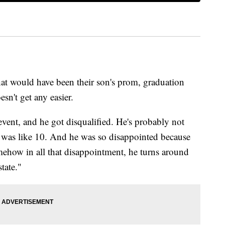
t would have been their son's prom, graduation
sn't get any easier.
ent, and he got disqualified. He's probably not
e was like 10. And he was so disappointed because
ehow in all that disappointment, he turns around
tate."