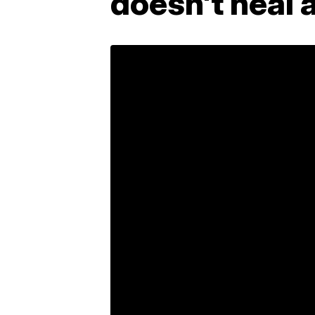
doesn't heal 