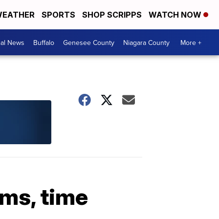
EATHER
SPORTS
SHOP SCRIPPS
WATCH NOW
cal News
Buffalo
Genesee County
Niagara County
More +
ims, time