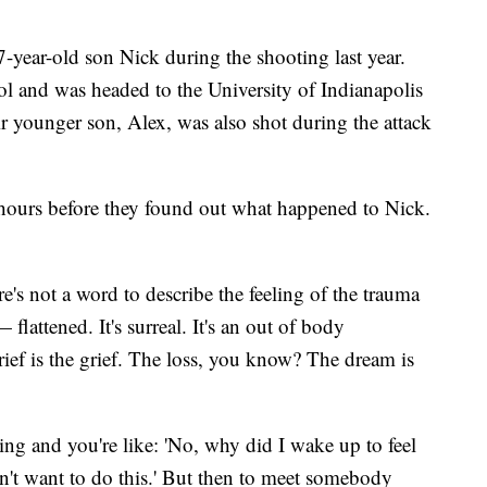
-year-old son Nick during the shooting last year.
 and was headed to the University of Indianapolis
ir younger son, Alex, was also shot during the attack
ours before they found out what happened to Nick.
's not a word to describe the feeling of the trauma
— flattened. It's surreal. It's an out of body
rief is the grief. The loss, you know? The dream is
 and you're like: 'No, why did I wake up to feel
don't want to do this.' But then to meet somebody