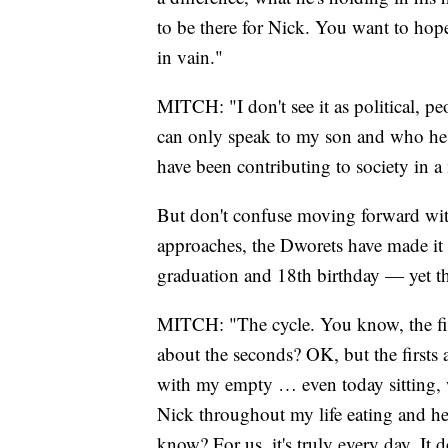
to be there for Nick. You want to hope
in vain."
MITCH: "I don't see it as political, pe
can only speak to my son and who he w
have been contributing to society in a
But don't confuse moving forward wit
approaches, the Dworets have made it
graduation and 18th birthday — yet they
MITCH: "The cycle. You know, the firs
about the seconds? OK, but the firsts
with my empty … even today sitting, w
Nick throughout my life eating and he
know? For us, it's truly every day. It d