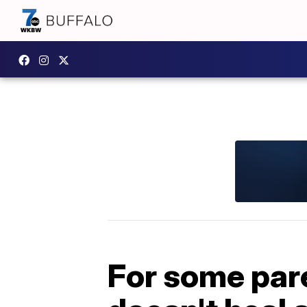
For some pare