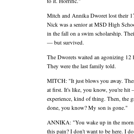
to it. Horrific."
Mitch and Annika Dworet lost their 17
Nick was a senior at MSD High School
in the fall on a swim scholarship. The
— but survived.
The Dworets waited an agonizing 12 h
They were the last family told.
MITCH: "It just blows you away. There
at first. It's like, you know, you're hit 
experience, kind of thing. Then, the g
done, you know? My son is gone."
ANNIKA: "You wake up in the morning
this pain? I don't want to be here. I 