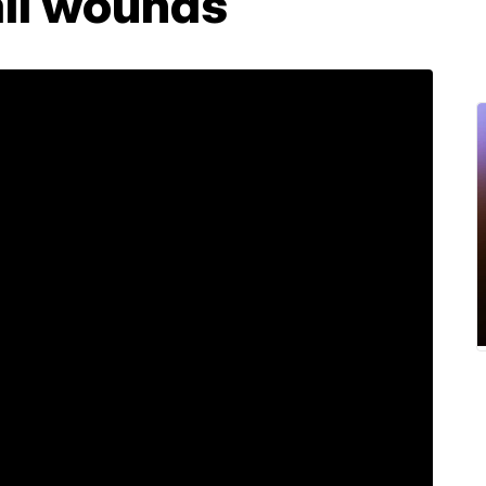
all wounds