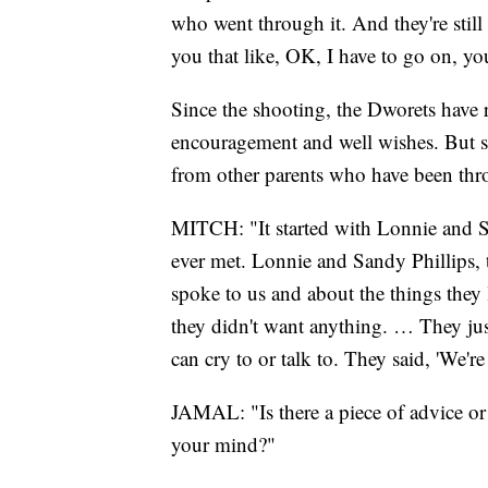
who went through it. And they're stil
you that like, OK, I have to go on, y
Since the shooting, the Dworets have r
encouragement and well wishes. But so
from other parents who have been thr
MITCH: "It started with Lonnie and Sa
ever met. Lonnie and Sandy Phillips, 
spoke to us and about the things they
they didn't want anything. … They jus
can cry to or talk to. They said, 'We'r
JAMAL: "Is there a piece of advice or 
your mind?"