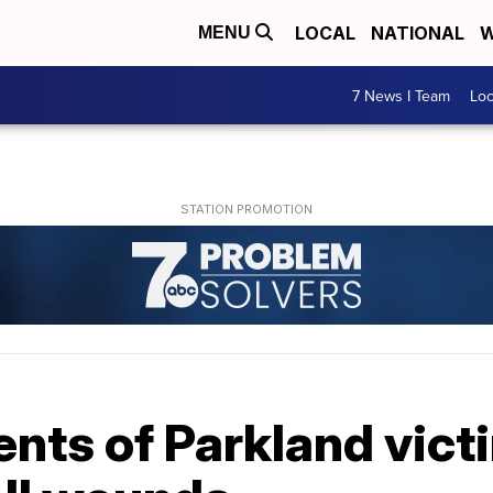
LOCAL
NATIONAL
W
MENU
7 News I Team
Lo
nts of Parkland vict