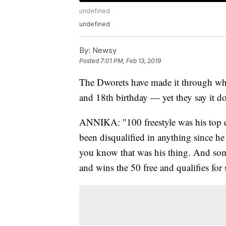
undefined
undefined
By:
Newsy
Posted
7:01 PM, Feb 13, 2019
The Dworets have made it through wha
and 18th birthday — yet they say it doe
ANNIKA: "100 freestyle was his top ev
been disqualified in anything since h
you know that was his thing. And som
and wins the 50 free and qualifies for s