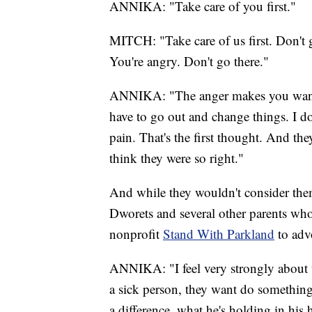
ANNIKA: "Take care of you first."
MITCH: "Take care of us first. Don't ge
You're angry. Don't go there."
ANNIKA: "The anger makes you want t
have to go out and change things. I do
pain. That's the first thought. And they
think they were so right."
And while they wouldn't consider them
Dworets and several other parents who
nonprofit
Stand With Parkland
to adv
ANNIKA: "I feel very strongly about 
a sick person, they want do something
a difference, what he's holding in hi