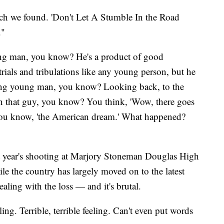
ch we found. 'Don't Let A Stumble In the Road
."
g man, you know? He's a product of good
ials and tribulations like any young person, but he
ing young man, you know? Looking back, to the
n that guy, you know? You think, 'Wow, there goes
You know, 'the American dream.' What happened?
ast year's shooting at Marjory Stoneman Douglas High
le the country has largely moved on to the latest
ealing with the loss — and it's brutal.
ling. Terrible, terrible feeling. Can't even put words