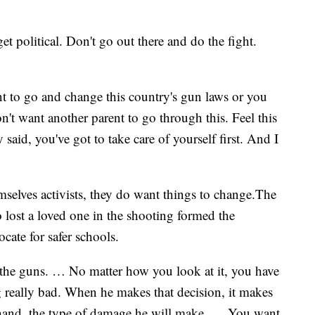
t political. Don't go out there and do the fight.
o go and change this country's gun laws or you
n't want another parent to go through this. Feel this
 said, you've got to take care of yourself first. And I
selves activists, they do want things to change.The
 lost a loved one in the shooting formed the
ocate for safer schools.
the guns. … No matter how you look at it, you have
 really bad. When he makes that decision, it makes
s hand, the type of damage he will make. … You want