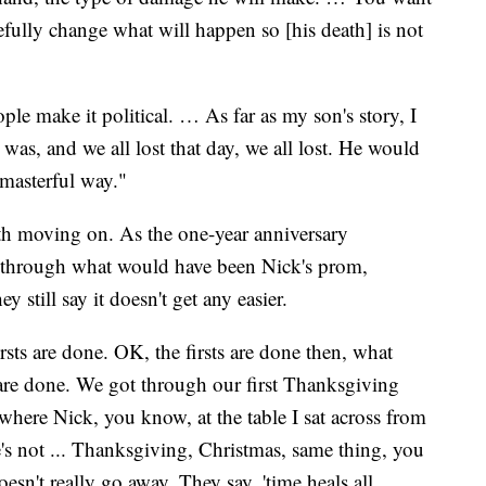
fully change what will happen so [his death] is not
ople make it political. … As far as my son's story, I
as, and we all lost that day, we all lost. He would
 masterful way."
h moving on. As the one-year anniversary
 through what would have been Nick's prom,
 still say it doesn't get any easier.
ts are done. OK, the firsts are done then, what
 are done. We got through our first Thanksgiving
here Nick, you know, at the table I sat across from
's not ... Thanksgiving, Christmas, same thing, you
oesn't really go away. They say, 'time heals all