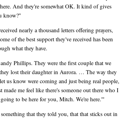
l here. And they're somewhat OK. It kind of gives
ou know?"
eceived nearly a thousand letters offering prayers,
me of the best support they've received has been
ough what they have.
ndy Phillips. They were the first couple that we
they lost their daughter in Aurora. … The way they
 let us know were coming and just being real people,
t made me feel like there's someone out there who I
e going to be here for you, Mitch. We're here.'"
something that they told you, that that sticks out in