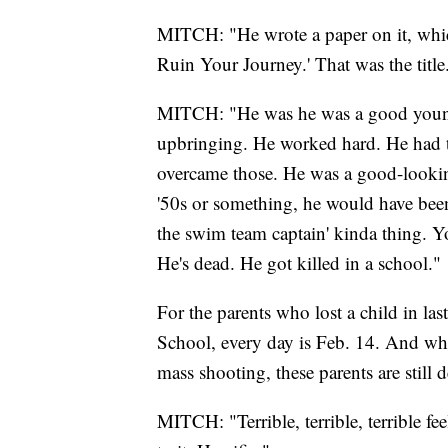
MITCH: "He wrote a paper on it, whi
Ruin Your Journey.' That was the title
MITCH: "He was he was a good youn
upbringing. He worked hard. He had tr
overcame those. He was a good-look
'50s or something, he would have bee
the swim team captain' kinda thing. 
He's dead. He got killed in a school."
For the parents who lost a child in l
School, every day is Feb. 14. And whi
mass shooting, these parents are still d
MITCH: "Terrible, terrible, terrible fee