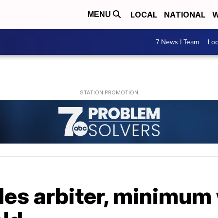
LOCAL
NATIONAL
W
MENU
7 News I Team
Lo
les arbiter, minimum