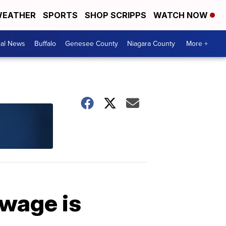
EATHER
SPORTS
SHOP SCRIPPS
WATCH NOW
cal News
Buffalo
Genesee County
Niagara County
More +
 wage is