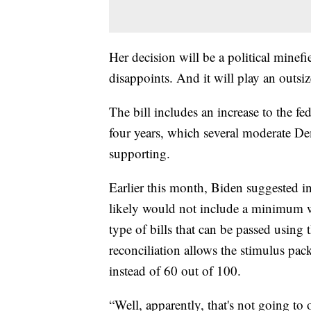
Her decision will be a political minefi
disappoints. And it will play an outsiz
The bill includes an increase to the 
four years, which several moderate De
supporting.
Earlier this month, Biden suggested in
likely would not include a minimum wa
type of bills that can be passed using
reconciliation allows the stimulus pac
instead of 60 out of 100.
“Well, apparently, that's not going to 