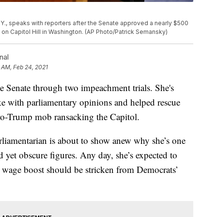
Y., speaks with reporters after the Senate approved a nearly $500
20, on Capitol Hill in Washington. (AP Photo/Patrick Semansky)
nal
 AM, Feb 24, 2021
 Senate through two impeachment trials. She's
e with parliamentary opinions and helped rescue
 pro-Trump mob ransacking the Capitol.
rliamentarian is about to show anew why she’s one
 yet obscure figures. Any day, she’s expected to
m wage boost should be stricken from Democrats’