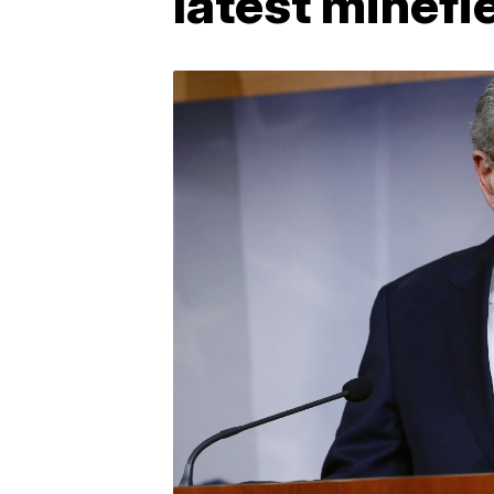
latest minefi