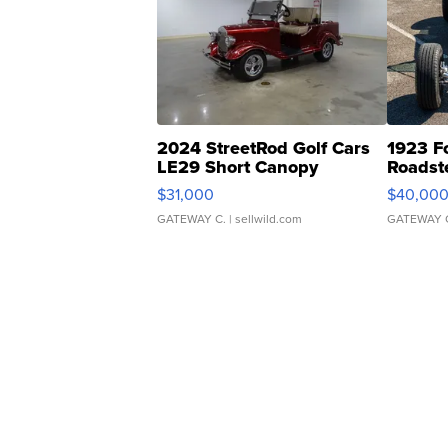
2024 StreetRod Golf Cars
1923 F
LE29 Short Canopy
Roadst
$31,000
$40,00
GATEWAY C.
| sellwild.com
GATEWAY 