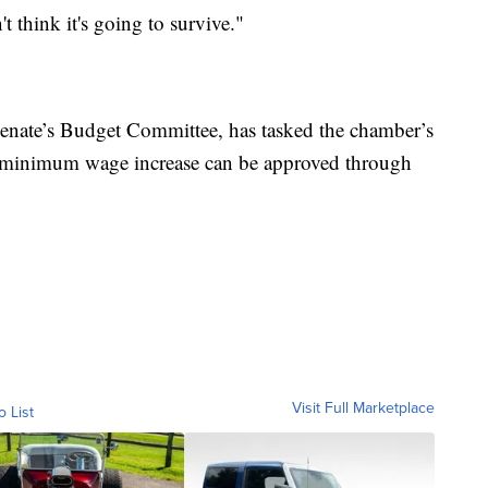
t think it's going to survive."
Senate’s Budget Committee, has tasked the chamber’s
a minimum wage increase can be approved through
Visit Full Marketplace
o List