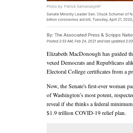
Photo by: Patrick Semansky/AP
Senate Minority Leader Sen. Chuck Schumer of N.
billion coronavirus aid bill, Tuesday, April 21, 20
By:
The Associated Press & Scripps Natio
Posted
2:33 AM, Feb 24, 2021
and last updated
2:33
Elizabeth MacDonough has guided the
vexed Democrats and Republicans alik
Electoral College certificates from a
Now, the Senate's first-ever woman pa
of Washington’s most potent, respected
reveal if she thinks a federal minimu
$1.9 trillion COVID-19 relief plan.