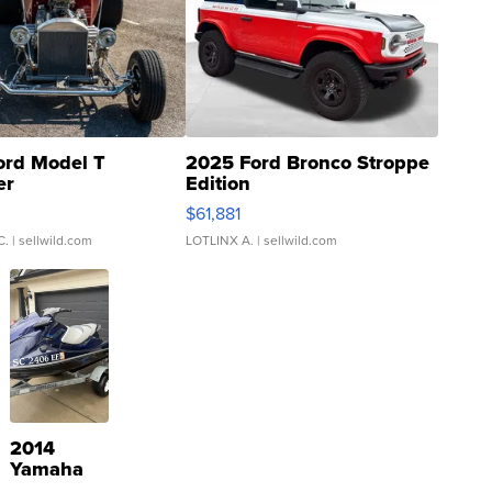
ord Model T
2025 Ford Bronco Stroppe
er
Edition
0
$61,881
C.
| sellwild.com
LOTLINX A.
| sellwild.com
2014
Yamaha
VX Deluxe