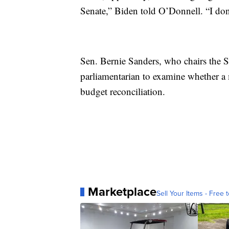
Senate,” Biden told O’Donnell. “I don'
Sen. Bernie Sanders, who chairs the 
parliamentarian to examine whether 
budget reconciliation.
Marketplace
Sell Your Items - Free t