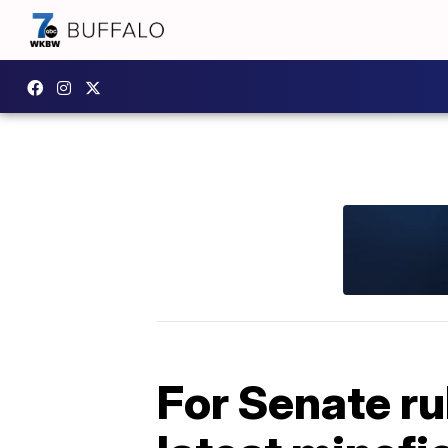
For Senate ru