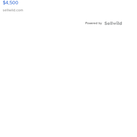
$4,500
sellwild.com
Powered by