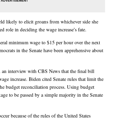
eld likely to elicit groans from whichever side she
ed role in deciding the wage increase’s fate.
federal minimum wage to $15 per hour over the next
mocrats in the Senate have been apprehensive about
 an interview with CBS News that the final bill
ge increase. Biden cited Senate rules that limit the
 the budget reconciliation process. Using budget
kage to be passed by a simple majority in the Senate
occur because of the rules of the United States