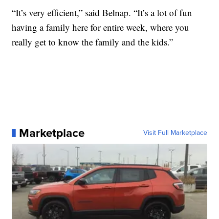
“It’s very efficient,” said Belnap. “It’s a lot of fun
having a family here for entire week, where you
really get to know the family and the kids.”
Marketplace
Visit Full Marketplace