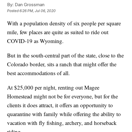
By:
Dan Grossman
Posted
6:26 PM, Jul 06, 2020
With a population density of six people per square
mile, few places are quite as suited to ride out
COVID-19 as Wyoming.
But in the south-central part of the state, close to the
Colorado border, sits a ranch that might offer the
best accommodations of all.
At $25,000 per night, renting out Magee
Homestead might not be for everyone, but for the
clients it does attract, it offers an opportunity to
quarantine with family while offering the ability to
vacation with fly fishing, archery, and horseback
riding.