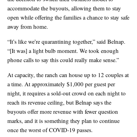
accommodate the buyouts, allowing them to stay
open while offering the families a chance to stay safe
away from home.
“It’s like we’re quarantining together,” said Belnap.
“[It was] a light bulb moment. We took enough
phone calls to say this could really make sense.”
At capacity, the ranch can house up to 12 couples at
a time. At approximately $1,000 per guest per
night, it requires a sold-out crowd on each night to
reach its revenue ceiling, but Belnap says the
buyouts offer more revenue with fewer question
marks, and it is something they plan to continue
once the worst of COVID-19 passes.