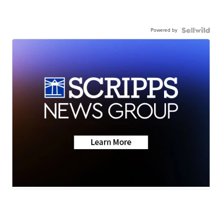
Powered by