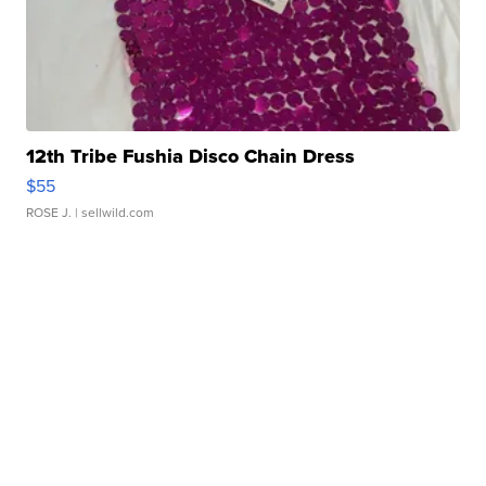
12th Tribe Fushia Disco Chain Dress
$55
ROSE J.
| sellwild.com