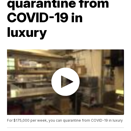
quarantine from
COVID-19 in
luxury
For $175,000 per week, you can quarantine from COVID-19 in luxury