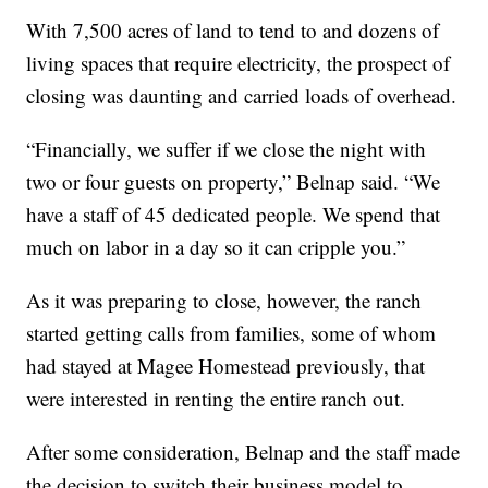
With 7,500 acres of land to tend to and dozens of
living spaces that require electricity, the prospect of
closing was daunting and carried loads of overhead.
“Financially, we suffer if we close the night with
two or four guests on property,” Belnap said. “We
have a staff of 45 dedicated people. We spend that
much on labor in a day so it can cripple you.”
As it was preparing to close, however, the ranch
started getting calls from families, some of whom
had stayed at Magee Homestead previously, that
were interested in renting the entire ranch out.
After some consideration, Belnap and the staff made
the decision to switch their business model to