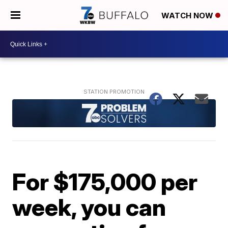
WATCH NOW
For $175,000 per
week, you can