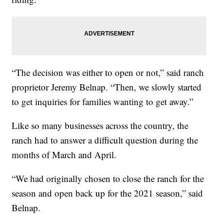
“The decision was either to open or not,” said ranch
proprietor Jeremy Belnap. “Then, we slowly started
to get inquiries for families wanting to get away.”
Like so many businesses across the country, the
ranch had to answer a difficult question during the
months of March and April.
“We had originally chosen to close the ranch for the
season and open back up for the 2021 season,” said
Belnap.