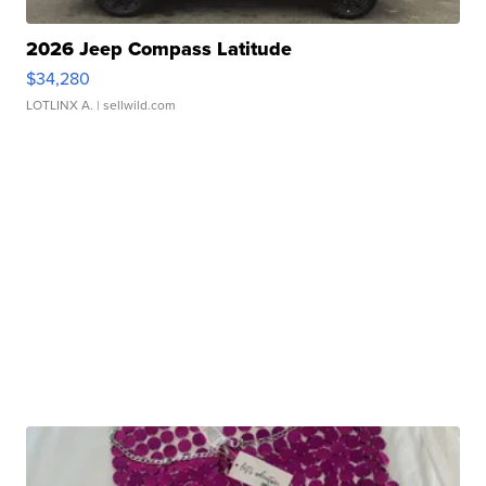
2026 Jeep Compass Latitude
$34,280
LOTLINX A.
| sellwild.com