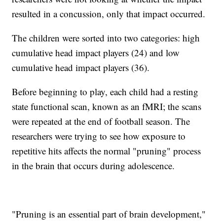
resulted in a concussion, only that impact occurred.
The children were sorted into two categories: high
cumulative head impact players (24) and low
cumulative head impact players (36).
Before beginning to play, each child had a resting
state functional scan, known as an fMRI; the scans
were repeated at the end of football season. The
researchers were trying to see how exposure to
repetitive hits affects the normal "pruning" process
in the brain that occurs during adolescence.
"Pruning is an essential part of brain development,"