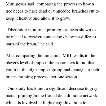
Murugesan said, comparing the process to how a
tree needs to have dead or unneeded branches cut to
keep it healthy and allow it to grow.
"Disruption in normal pruning has been shown to
be related to weaker connections between different
parts of the brain," he said.
After comparing the functional MRI results to the
player's level of impact, the researchers found that
youth in the high-impact group had damage to their
brains' pruning process after one season.
"Our study has found a significant decrease in gray
matter pruning in the frontal default mode network,
which is involved in higher cognitive functions,