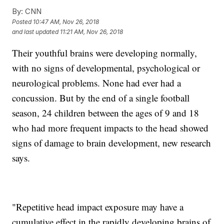
By:
CNN
Posted
10:47 AM, Nov 26, 2018
and last updated
11:21 AM, Nov 26, 2018
Their youthful brains were developing normally,
with no signs of developmental, psychological or
neurological problems. None had ever had a
concussion. But by the end of a single football
season, 24 children between the ages of 9 and 18
who had more frequent impacts to the head showed
signs of damage to brain development, new research
says.
"Repetitive head impact exposure may have a
cumulative effect in the rapidly developing brains of