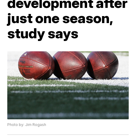
development after
just one season,
study says
Photo by: Jim Rogash