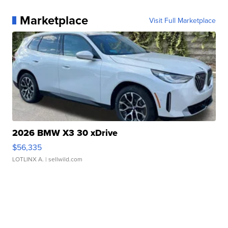
Marketplace
Visit Full Marketplace
2026 BMW X3 30 xDrive
$56,335
LOTLINX A.
| sellwild.com