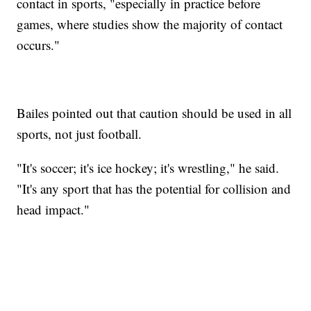
contact in sports, "especially in practice before
games, where studies show the majority of contact
occurs."
Bailes pointed out that caution should be used in all
sports, not just football.
"It's soccer; it's ice hockey; it's wrestling," he said.
"It's any sport that has the potential for collision and
head impact."