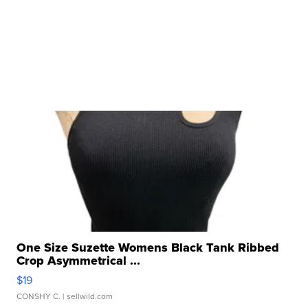
One Size Suzette Womens Black Tank Ribbed
Crop Asymmetrical ...
$19
CONSHY C.
| sellwild.com