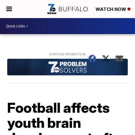
WATCH NOW
Football affects
youth brain