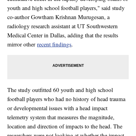
youth and high school football players," said study
co-author Gowtham Krishnan Murugesan, a
radiology research assistant at UT Southwestern
Medical Center in Dallas, adding that the results
mirror other
recent findings
.
The study outfitted 60 youth and high school
football players who had no history of head trauma
or developmental issues with a head impact
telemetry system that measures the magnitude,
location and direction of impacts to the head. The
researchers were not looking at whether the impact