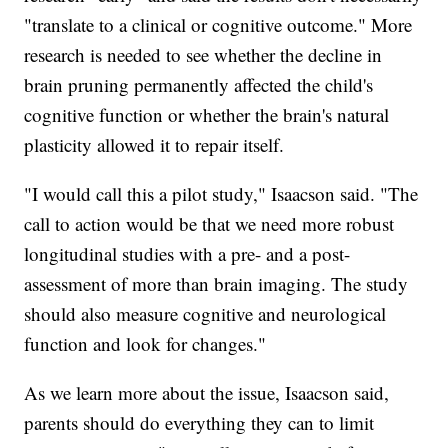
"translate to a clinical or cognitive outcome." More
research is needed to see whether the decline in
brain pruning permanently affected the child's
cognitive function or whether the brain's natural
plasticity allowed it to repair itself.
"I would call this a pilot study," Isaacson said. "The
call to action would be that we need more robust
longitudinal studies with a pre- and a post-
assessment of more than brain imaging. The study
should also measure cognitive and neurological
function and look for changes."
As we learn more about the issue, Isaacson said,
parents should do everything they can to limit