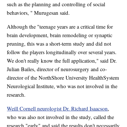
such as the planning and controlling of social
behaviors, " Murugesan said.
Although the "teenage years are a critical time for
brain development, brain remodeling or synaptic
pruning, this was a short-term study and did not
follow the players longitudinally over several years.
We don't really know the full application," said Dr.
Julian Bailes, director of neurosurgery and co-
director of the NorthShore University HealthSystem
Neurological Institute, who was not involved in the
research.
Weill Cornell neurologist Dr. Richard Isaacson
,
who was also not involved in the study, called the
research "early" and said the results don't necessarily