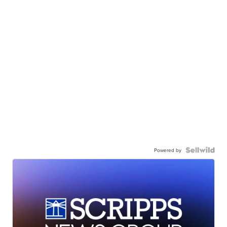
Powered by