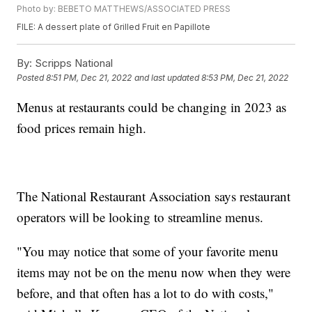
Photo by: BEBETO MATTHEWS/ASSOCIATED PRESS
FILE: A dessert plate of Grilled Fruit en Papillote
By:
Scripps National
Posted
8:51 PM, Dec 21, 2022
and last updated
8:53 PM, Dec 21, 2022
Menus at restaurants could be changing in 2023 as
food prices remain high.
The National Restaurant Association says restaurant
operators will be looking to streamline menus.
"You may notice that some of your favorite menu
items may not be on the menu now when they were
before, and that often has a lot to do with costs,"