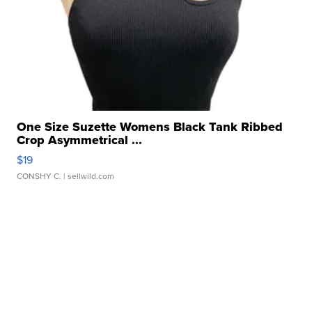
One Size Suzette Womens Black Tank Ribbed
Crop Asymmetrical ...
$19
CONSHY C.
| sellwild.com