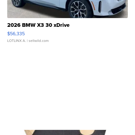
2026 BMW X3 30 xDrive
$56,335
LOTLINX A.
| sellwild.com