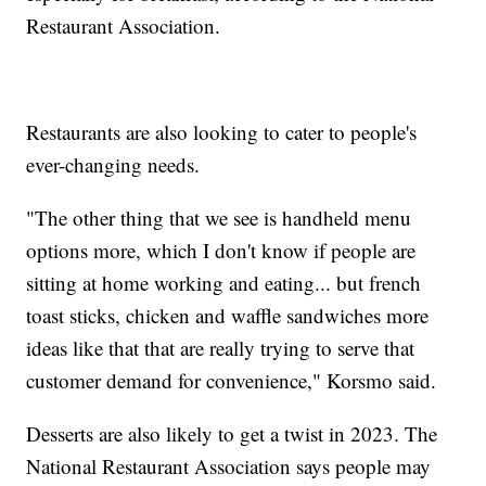
Restaurant Association.
Restaurants are also looking to cater to people's
ever-changing needs.
"The other thing that we see is handheld menu
options more, which I don't know if people are
sitting at home working and eating... but french
toast sticks, chicken and waffle sandwiches more
ideas like that that are really trying to serve that
customer demand for convenience," Korsmo said.
Desserts are also likely to get a twist in 2023. The
National Restaurant Association says people may