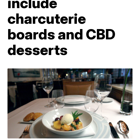
include
charcuterie
boards and CBD
desserts