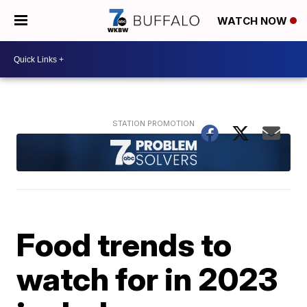
WATCH NOW
Food trends to
watch for in 2023