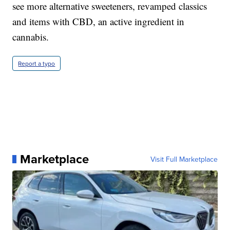
see more alternative sweeteners, revamped classics
and items with CBD, an active ingredient in
cannabis.
Report a typo
Marketplace
Visit Full Marketplace