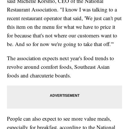
said Michelle Korsmo, CEO of the National
Restaurant Association. "I know I was talking to a
recent restaurant operator that said, 'We just can't put
this item on the menu for what we have to price it
for because that's not where our customers want to
be. And so for now we're going to take that off.'"
The association expects next year's food trends to
revolve around comfort foods, Southeast Asian
foods and charcuterie boards.
People can also expect to see more value meals,
especially for breakfast, according to the National