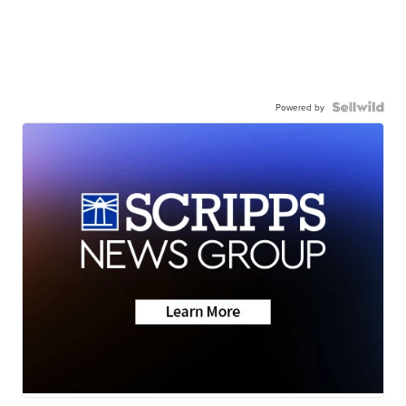
Powered by