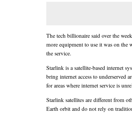
The tech billionaire said over the wee
more equipment to use it was on the w
the service.
Starlink is a satellite-based internet 
bring internet access to underserved are
for areas where internet service is unre
Starlink satellites are different from ot
Earth orbit and do not rely on tradition