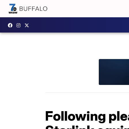
Following ple