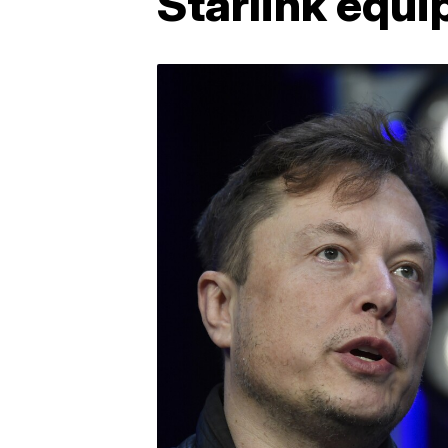
Starlink equi