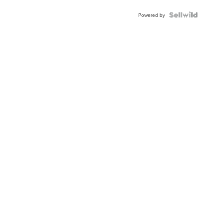
Powered by