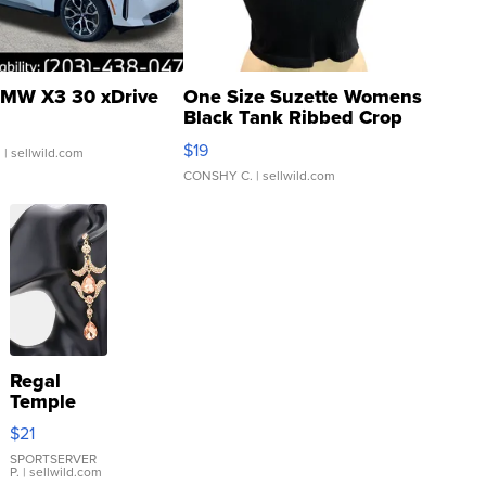
MW X3 30 xDrive
One Size Suzette Womens
Black Tank Ribbed Crop
Asymmetrical ...
$19
.
| sellwild.com
CONSHY C.
| sellwild.com
Regal
Temple
Droplet
$21
Earrings
SPORTSERVER
P.
| sellwild.com