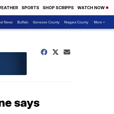
EATHER
SPORTS
SHOP SCRIPPS
WATCH NOW
cal News
Buffalo
Genesee County
Niagara County
More +
ine says