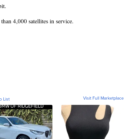
it.
han 4,000 satellites in service.
Visit Full Marketplace
o List