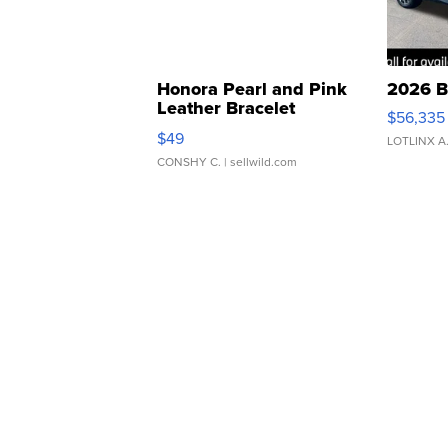
Honora Pearl and Pink
2026 B
Leather Bracelet
$56,335
Adjustable Buckle Clo...
$49
LOTLINX A
CONSHY C.
| sellwild.com