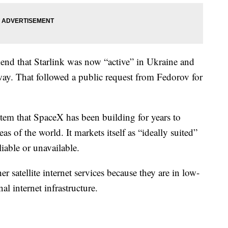
kend that Starlink was now “active” in Ukraine and
ay. That followed a public request from Fedorov for
system that SpaceX has been building for years to
as of the world. It markets itself as “ideally suited”
liable or unavailable.
her satellite internet services because they are in low-
al internet infrastructure.