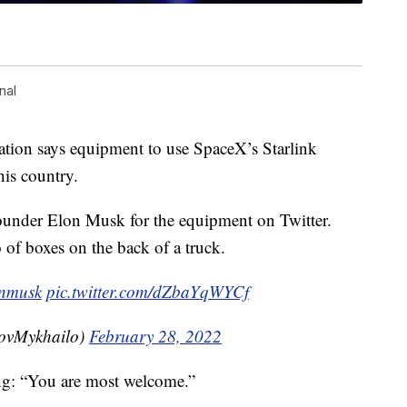
nal
mation says equipment to use SpaceX’s Starlink
 his country.
nder Elon Musk for the equipment on Twitter.
of boxes on the back of a truck.
nmusk
pic.twitter.com/dZbaYqWYCf
ovMykhailo)
February 28, 2022
ng: “You are most welcome.”