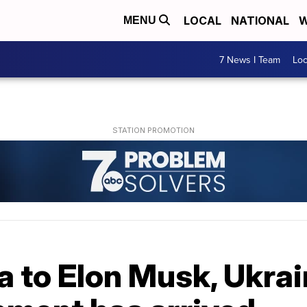
LOCAL
NATIONAL
W
MENU
7 News I Team
Lo
a to Elon Musk, Ukra