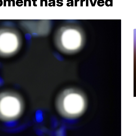
pment has arrived