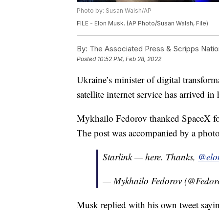
Photo by: Susan Walsh/AP
FILE - Elon Musk. (AP Photo/Susan Walsh, File)
By:
The Associated Press & Scripps Natio
Posted
10:52 PM, Feb 28, 2022
Ukraine’s minister of digital transfor
satellite internet service has arrived in
Mykhailo Fedorov thanked SpaceX fou
The post was accompanied by a photo 
Starlink — here. Thanks,
@elo
— Mykhailo Fedorov (@Fedor
Musk replied with his own tweet sayi