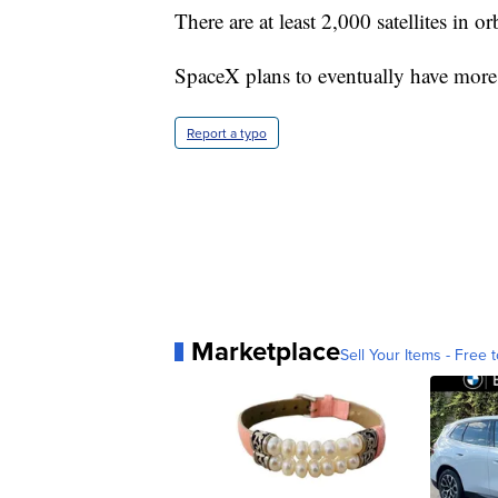
There are at least 2,000 satellites in orb
SpaceX plans to eventually have more t
Report a typo
Marketplace
Sell Your Items - Free t