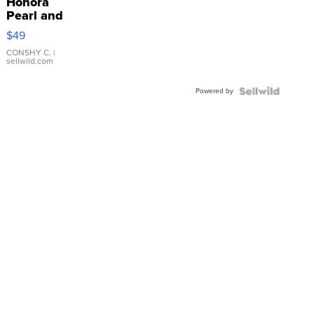
Honora
Pearl and
Pink
$49
Leather
Bracelet
CONSHY C.
|
sellwild.com
Adjustable
Buckle
Powered by
Clo...