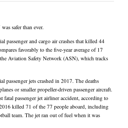
 was safer than ever.
ial passenger and cargo air crashes that killed 44
pares favorably to the five-year average of 17
o the Aviation Safety Network (ASN), which tracks
l passenger jets crashed in 2017. The deaths
planes or smaller propeller-driven passenger aircraft.
fatal passenger jet airliner accident, according to
2016 killed 71 of the 77 people aboard, including
ball team. The jet ran out of fuel when it was