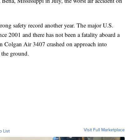
a Bena, Mississippi in July, the worst air accident on
strong safety record another year. The major U.S.
since 2001 and there has not been a fatality aboard a
en Colgan Air 3407 crashed on approach into
 the ground.
Visit Full Marketplace
o List