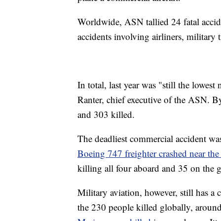
Worldwide, ASN tallied 24 fatal accid
accidents involving airliners, military 
In total, last year was "still the lowe
Ranter, chief executive of the ASN. 
and 303 killed.
The deadliest commercial accident w
Boeing 747 freighter crashed near the
killing all four aboard and 35 on the
Military aviation, however, still has 
the 230 people killed globally, aroun