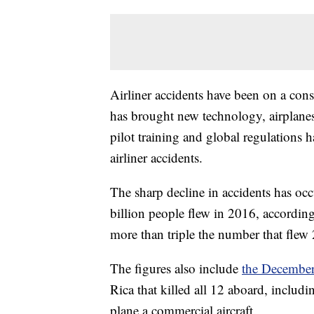
Airliner accidents have been on a cons
has brought new technology, airplane
pilot training and global regulations 
airliner accidents.
The sharp decline in accidents has occ
billion people flew in 2016, according
more than triple the number that flew 
The figures also include
the December
Rica that killed all 12 aboard, inclu
plane a commercial aircraft.