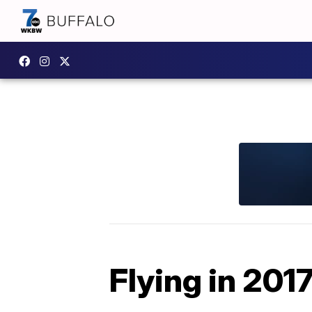
Flying in 201