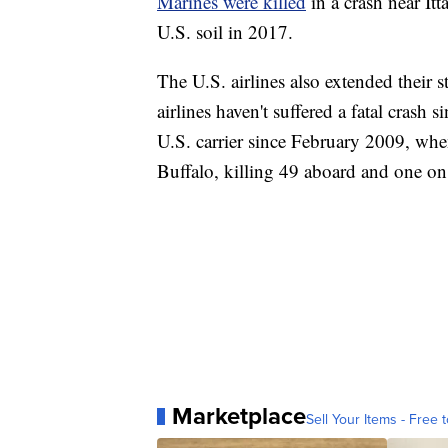
Marines were killed
in a crash near Itt
U.S. soil in 2017.
The U.S. airlines also extended their 
airlines haven't suffered a fatal crash 
U.S. carrier since February 2009, wh
Buffalo, killing 49 aboard and one on
Marketplace
Sell Your Items - Free t