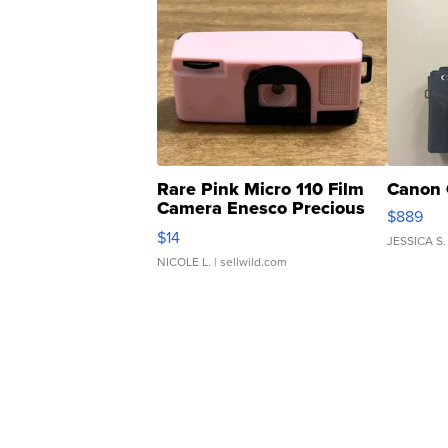
Rare Pink Micro 110 Film
Canon 
Camera Enesco Precious
$889
Moments TD4
$14
JESSICA S.
NICOLE L.
| sellwild.com