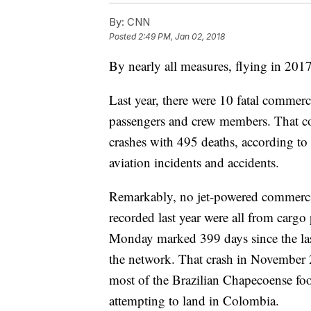
By:
CNN
Posted
2:49 PM, Jan 02, 2018
By nearly all measures, flying in 2017
Last year, there were 10 fatal commerc
passengers and crew members. That com
crashes with 495 deaths, according t
aviation incidents and accidents.
Remarkably, no jet-powered commercia
recorded last year were all from cargo 
Monday marked 399 days since the last 
the network. That crash in November 
most of the Brazilian Chapecoense foot
attempting to land in Colombia.