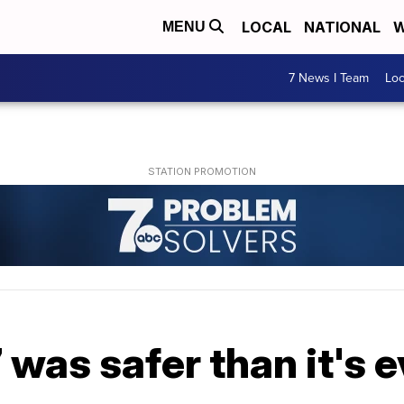
LOCAL
NATIONAL
W
MENU
7 News I Team
Lo
7 was safer than it's 