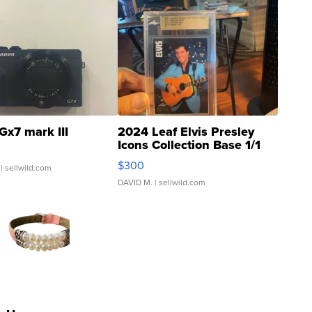
Gx7 mark III
2024 Leaf Elvis Presley
Icons Collection Base 1/1
SSP Clear ...
$300
| sellwild.com
DAVID M.
| sellwild.com