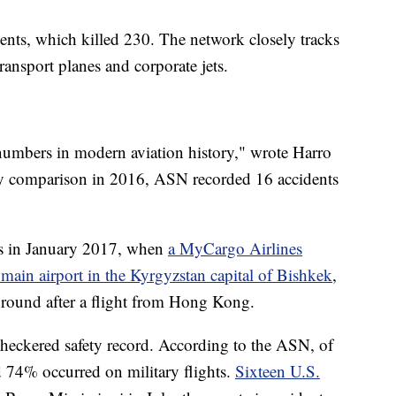
ents, which killed 230. The network closely tracks
transport planes and corporate jets.
st numbers in modern aviation history," wrote Harro
By comparison in 2016, ASN recorded 16 accidents
as in January 2017, when
a MyCargo Airlines
 main airport in the Kyrgyzstan capital of Bishkek
,
 ground after a flight from Hong Kong.
a checkered safety record. According to the ASN, of
d 74% occurred on military flights.
Sixteen U.S.