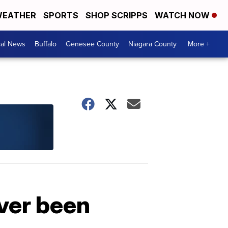
EATHER
SPORTS
SHOP SCRIPPS
WATCH NOW
cal News
Buffalo
Genesee County
Niagara County
More +
ever been