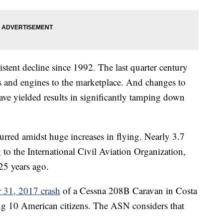
istent decline since 1992. The last quarter century
s and engines to the marketplace. And changes to
have yielded results in significantly tamping down
urred amidst huge increases in flying.
Nearly 3.7
 to the International Civil Aviation Organization,
25 years ago.
 31, 2017 crash
of a Cessna 208B Caravan in Costa
ding 10 American citizens. The ASN considers that