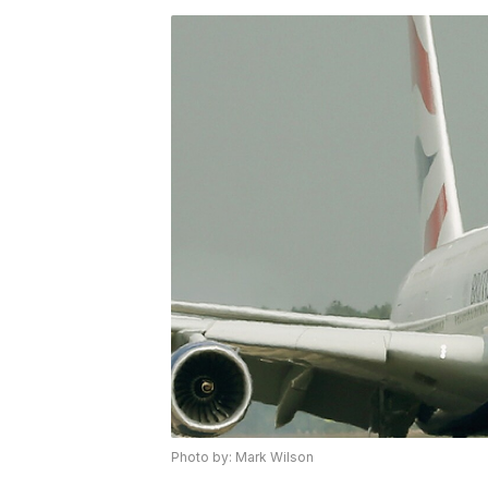
Photo by: Mark Wilson