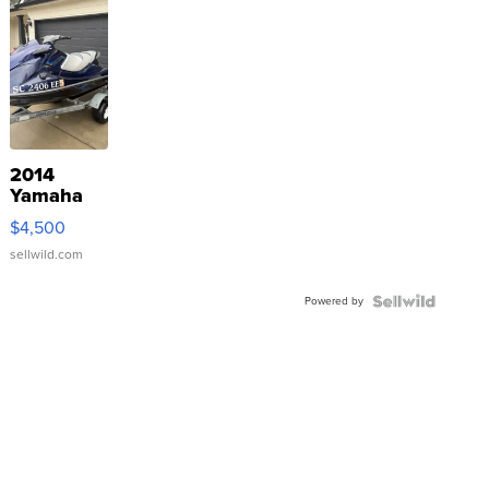
2014
Yamaha
VX Deluxe
$4,500
sellwild.com
Powered by