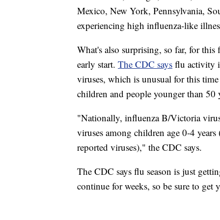
Mexico, New York, Pennsylvania, South
experiencing high influenza-like illnes
What's also surprising, so far, for this 
early start.
The CDC says
flu activity
viruses, which is unusual for this time 
children and people younger than 50 y
"Nationally, influenza B/Victoria vir
viruses among children age 0-4 years 
reported viruses)," the CDC says.
The CDC says flu season is just getting
continue for weeks, so be sure to get y