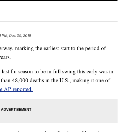
51 PM, Dec 09, 2019
erway, marking the earliest start to the period of
ears.
 last flu season to be in full swing this early was in
than 48,000 deaths in the U.S., making it one of
he AP reported.