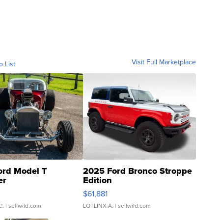
Visit Full Marketplace
o List
ord Model T
2025 Ford Bronco Stroppe
er
Edition
0
$61,881
C.
| sellwild.com
LOTLINX A.
| sellwild.com