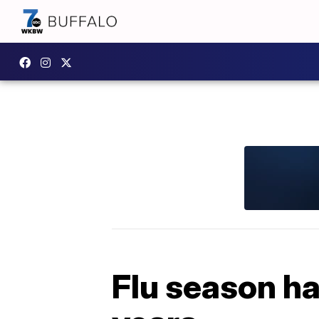
Flu season ha