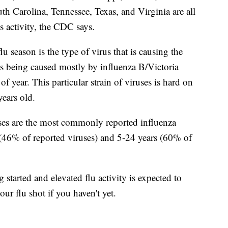
 Carolina, Tennessee, Texas, and Virginia are all
s activity, the CDC says.
flu season is the type of virus that is causing the
 is being caused mostly by influenza B/Victoria
of year. This particular strain of viruses is hard on
ears old.
uses are the most commonly reported influenza
(46% of reported viruses) and 5-24 years (60% of
 started and elevated flu activity is expected to
our flu shot if you haven't yet.