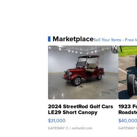
Marketplace
Sell Your Items - Free t
2024 StreetRod Golf Cars
1923 F
LE29 Short Canopy
Roadst
$31,000
$40,00
GATEWAY C.
| sellwild.com
GATEWAY 