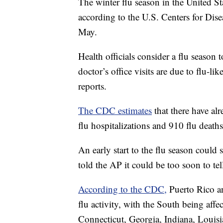
The winter flu season in the United S
according to the U.S. Centers for Dise
May.
Health officials consider a flu season 
doctor’s office visits are due to flu-lik
reports.
The CDC estimates
that there have alr
flu hospitalizations and 910 flu dea
An early start to the flu season could 
told the AP it could be too soon to te
According to the CDC,
Puerto Rico an
flu activity, with the South being affe
Connecticut, Georgia, Indiana, Louis