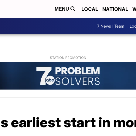
LOCAL
NATIONAL
W
MENU
7 News I Team
Lo
s earliest start in mo