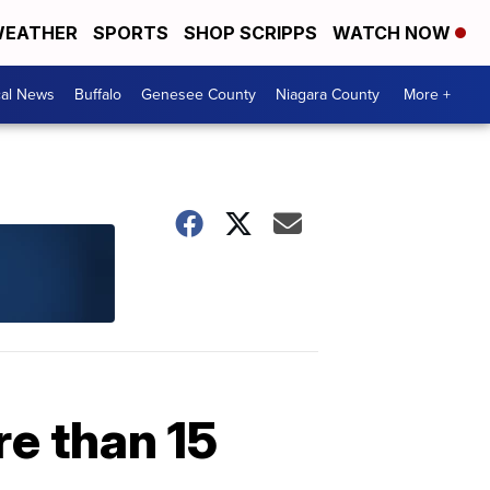
EATHER
SPORTS
SHOP SCRIPPS
WATCH NOW
cal News
Buffalo
Genesee County
Niagara County
More +
re than 15