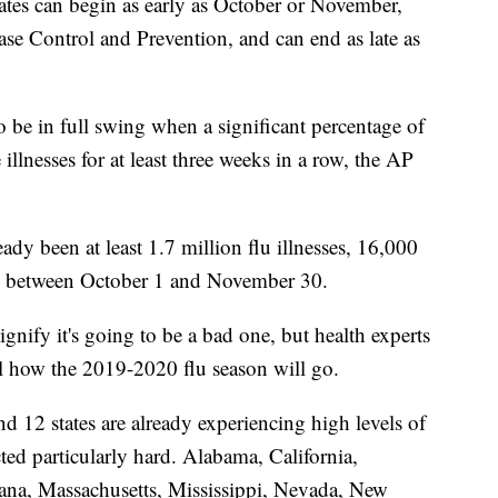
tates can begin as early as October or November,
ase Control and Prevention, and can end as late as
to be in full swing when a significant percentage of
e illnesses for at least three weeks in a row, the AP
eady been at least 1.7 million flu illnesses, 16,000
ths between October 1 and November 30.
signify it's going to be a bad one, but health experts
ll how the 2019-2020 flu season will go.
d 12 states are already experiencing high levels of
cted particularly hard. Alabama, California,
iana, Massachusetts, Mississippi, Nevada, New