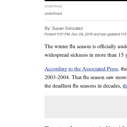
undefined
undefined
By:
Susan Gonzalez
Posted
11:51 PM, Dec 09, 2019
and last updated
11:
The winter flu season is officially und
widespread sickness in more than 15 y
According to the Associated Press,
the
2003-2004. That flu season saw more 
the deadliest flu seasons in decades,
t