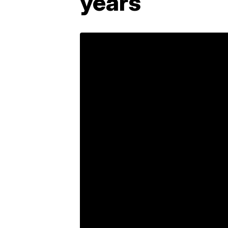
years