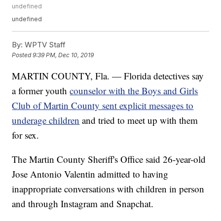
undefined
undefined
By:
WPTV Staff
Posted
9:39 PM, Dec 10, 2019
MARTIN COUNTY, Fla. — Florida detectives say
a former youth
counselor with the Boys and Girls
Club of Martin County sent explicit messages to
underage children
and tried to meet up with them
for sex.
The Martin County Sheriff's Office said 26-year-old
Jose Antonio Valentin admitted to having
inappropriate conversations with children in person
and through Instagram and Snapchat.