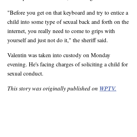
"Before you get on that keyboard and try to entice a
child into some type of sexual back and forth on the
internet, you really need to come to grips with
yourself and just not do it," the sheriff said.
Valentin was taken into custody on Monday
evening. He's facing charges of soliciting a child for
sexual conduct.
This story was originally published on
WPTV.