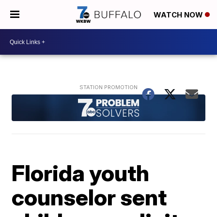
WATCH NOW
Florida youth
counselor sent