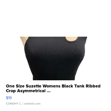
One Size Suzette Womens Black Tank Ribbed
Crop Asymmetrical ...
$19
CONSHY C.
| sellwild.com