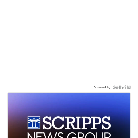
Powered by