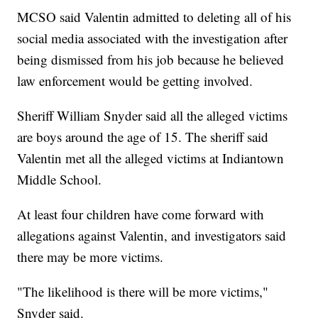
MCSO said Valentin admitted to deleting all of his
social media associated with the investigation after
being dismissed from his job because he believed
law enforcement would be getting involved.
Sheriff William Snyder said all the alleged victims
are boys around the age of 15. The sheriff said
Valentin met all the alleged victims at Indiantown
Middle School.
At least four children have come forward with
allegations against Valentin, and investigators said
there may be more victims.
"The likelihood is there will be more victims,"
Snyder said.