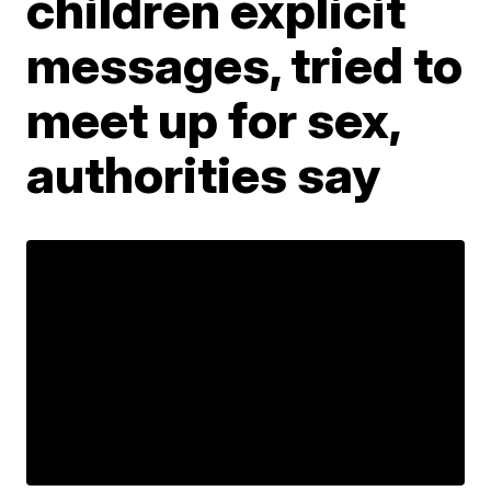
children explicit
messages, tried to
meet up for sex,
authorities say