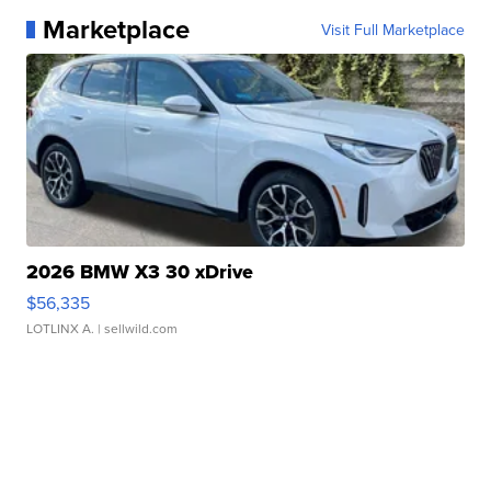
Marketplace
Visit Full Marketplace
2026 BMW X3 30 xDrive
$56,335
LOTLINX A.
| sellwild.com