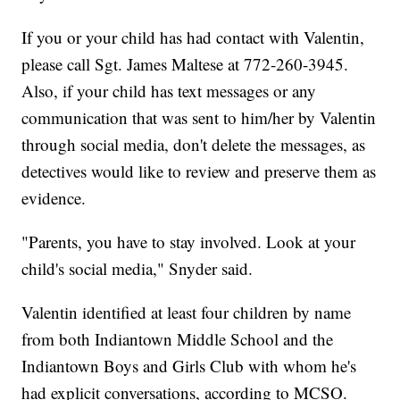
If you or your child has had contact with Valentin,
please call Sgt. James Maltese at 772-260-3945.
Also, if your child has text messages or any
communication that was sent to him/her by Valentin
through social media, don't delete the messages, as
detectives would like to review and preserve them as
evidence.
"Parents, you have to stay involved. Look at your
child's social media," Snyder said.
Valentin identified at least four children by name
from both Indiantown Middle School and the
Indiantown Boys and Girls Club with whom he's
had explicit conversations, according to MCSO.