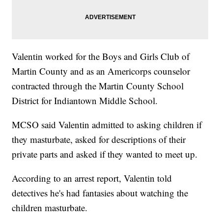
Valentin worked for the Boys and Girls Club of
Martin County and as an Americorps counselor
contracted through the Martin County School
District for Indiantown Middle School.
MCSO said Valentin admitted to asking children if
they masturbate, asked for descriptions of their
private parts and asked if they wanted to meet up.
According to an arrest report, Valentin told
detectives he's had fantasies about watching the
children masturbate.