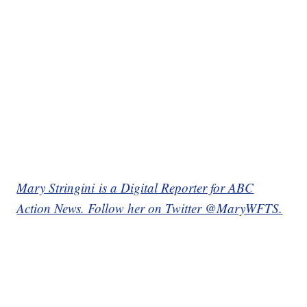
Mary Stringini is a Digital Reporter for ABC
Action News. Follow her on Twitter @MaryWFTS.