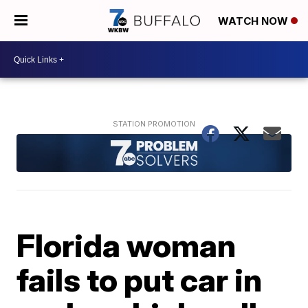
WATCH NOW
Florida woman
fails to put car in