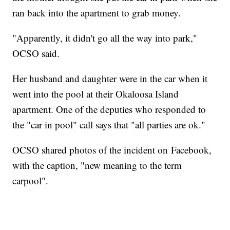
ran back into the apartment to grab money.
"Apparently, it didn't go all the way into park,"
OCSO said.
Her husband and daughter were in the car when it
went into the pool at their Okaloosa Island
apartment. One of the deputies who responded to
the "car in pool" call says that "all parties are ok."
OCSO shared photos of the incident on Facebook,
with the caption, "new meaning to the term
carpool".