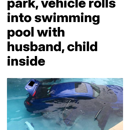
park, vehicle rolls
into swimming
pool with
husband, child
inside