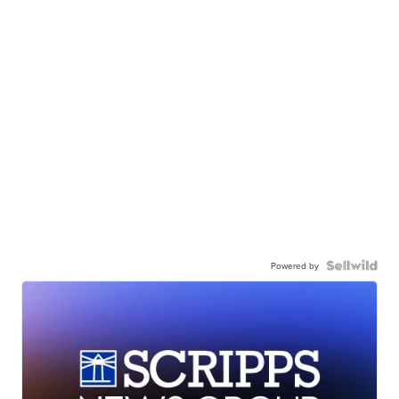
Powered by