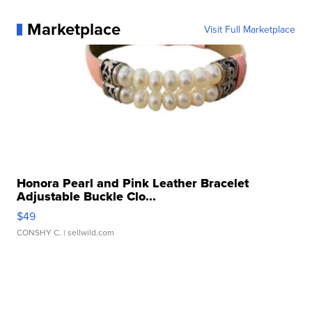
Marketplace
Visit Full Marketplace
Honora Pearl and Pink Leather Bracelet
Adjustable Buckle Clo...
$49
CONSHY C.
| sellwild.com