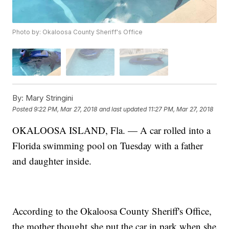
Photo by: Okaloosa County Sheriff's Office
By:
Mary Stringini
Posted
9:22 PM, Mar 27, 2018
and last updated
11:27 PM, Mar 27, 2018
OKALOOSA ISLAND, Fla. — A car rolled into a
Florida swimming pool on Tuesday with a father
and daughter inside.
According to the Okaloosa County Sheriff's Office,
the mother thought she put the car in park when she