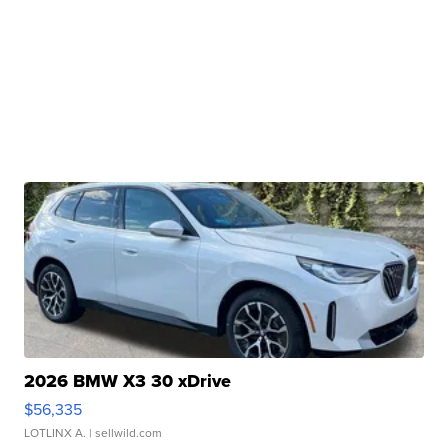
2026 BMW X3 30 xDrive
$56,335
LOTLINX A.
| sellwild.com