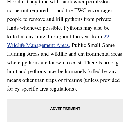
Florida at any time with landowner permission —
no permit required — and the FWC encourages
people to remove and kill pythons from private
lands whenever possible. Pythons may also be
killed at any time throughout the year from
22
Wildlife Management Areas,
Public Small Game
Hunting Areas and wildlife and environmental areas
where pythons are known to exist. There is no bag
limit and pythons may be humanely killed by any
means other than traps or firearms (unless provided
for by specific area regulations).