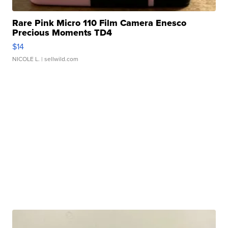
Rare Pink Micro 110 Film Camera Enesco
Precious Moments TD4
$14
NICOLE L.
| sellwild.com