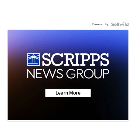
Powered by