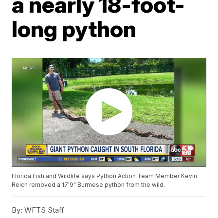
a nearly 18-foot-
long python
Florida Fish and Wildlife says Python Action Team Member Kevin
Reich removed a 17'9" Burmese python from the wild.
By:
WFTS Staff