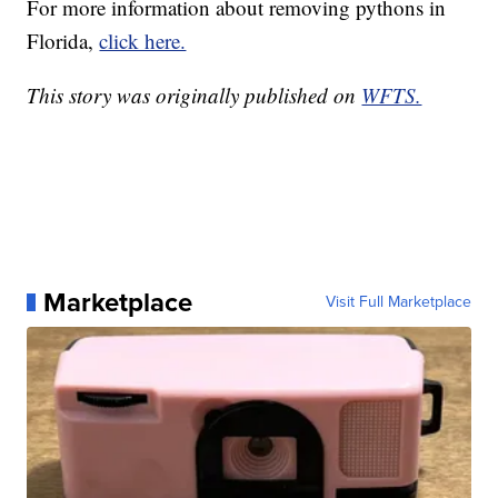
For more information about removing pythons in
Florida,
click here.
This story was originally published on
WFTS.
Marketplace
Visit Full Marketplace