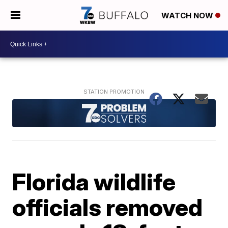
WATCH NOW
Florida wildlife
officials removed