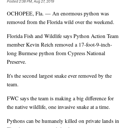
Posted
2:38 PM, Aug 27, 2019
OCHOPEE, Fla. — An enormous python was
removed from the Florida wild over the weekend.
Florida Fish and Wildlife says Python Action Team
member Kevin Reich removed a 17-foot-9-inch-
long Burmese python from Cypress National
Preserve.
It's the second largest snake ever removed by the
team.
FWC says the team is making a big difference for
the native wildlife, one invasive snake at a time.
Pythons can be humanely killed on private lands in