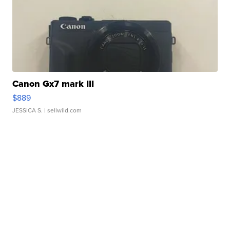
Canon Gx7 mark III
$889
JESSICA S.
| sellwild.com