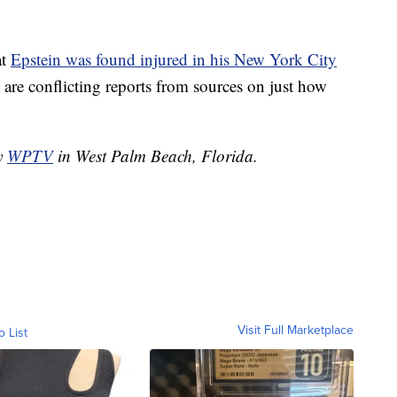
at
Epstein was found injured in his New York City
are conflicting reports from sources on just how
by
WPTV
in West Palm Beach, Florida.
Visit Full Marketplace
o List