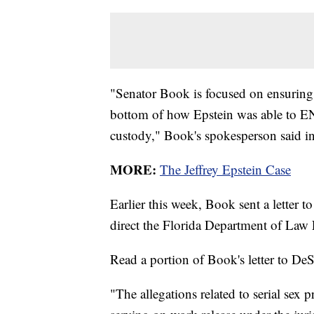
"Senator Book is focused on ensuring 
bottom of how Epstein was able to 
custody," Book's spokesperson said in
MORE:
The Jeffrey Epstein Case
Earlier this week, Book sent a letter 
direct the Florida Department of Law
Read a portion of Book's letter to DeS
"The allegations related to serial sex 