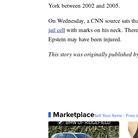
York between 2002 and 2005.
On Wednesday, a CNN source sats th
jail cell
with marks on his neck. There 
Epstein may have been injured.
This story was originally published 
Marketplace
Sell Your Items - Free t