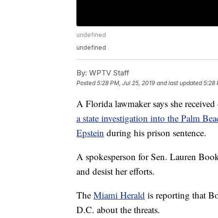
undefined
undefined
By:
WPTV Staff
Posted
5:28 PM, Jul 25, 2019
and last updated
5:28 
A Florida lawmaker says she received d
a state investigation into the Palm Bea
Epstein
during his prison sentence.
A spokesperson for Sen. Lauren Book 
and desist her efforts.
The
Miami Herald
is reporting that 
D.C. about the threats.