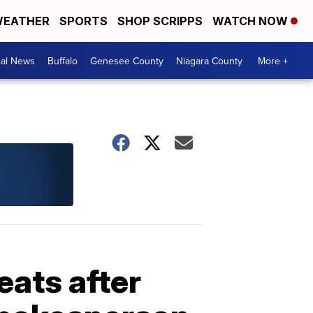
EATHER
SPORTS
SHOP SCRIPPS
WATCH NOW
cal News
Buffalo
Genesee County
Niagara County
More +
eats after