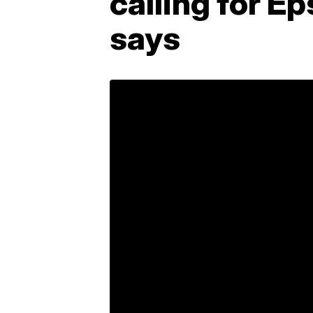
calling for E
says