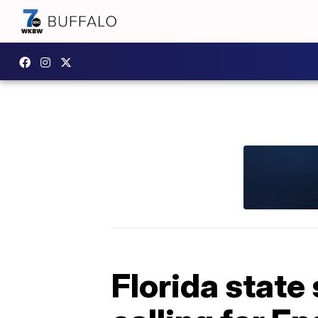
Florida state