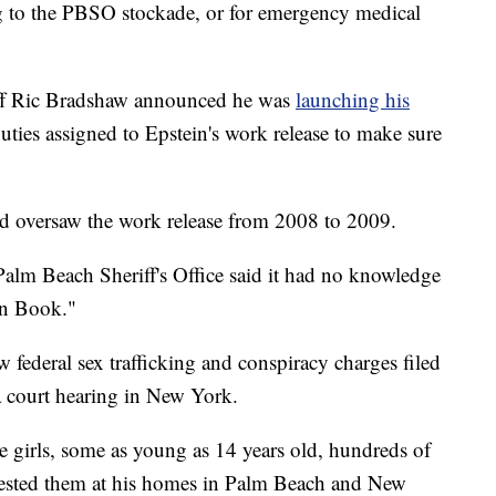
ng to the PBSO stockade, or for emergency medical
ff Ric Bradshaw announced he was
launching his
puties assigned to Epstein's work release to make sure
d oversaw the work release from 2008 to 2009.
alm Beach Sheriff's Office said it had no knowledge
ten Book."
w federal sex trafficking and conspiracy charges filed
a court hearing in New York.
e girls, some as young as 14 years old, hundreds of
olested them at his homes in Palm Beach and New