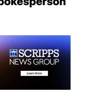
 spokesperson