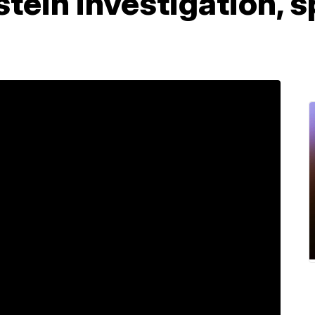
pstein investigation,