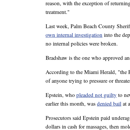
reason, with the exception of returni
treatment."
Last week, Palm Beach County Sheri
own internal investigation
into the de
no internal policies were broken.
Bradshaw is the one who approved an
According to the Miami Herald, "the P
of anyone trying to pressure or threa
Epstein, who
pleaded not guilty
to ne
earlier this month, was
denied bail
at 
Prosecutors said Epstein paid underag
dollars in cash for massages, then m