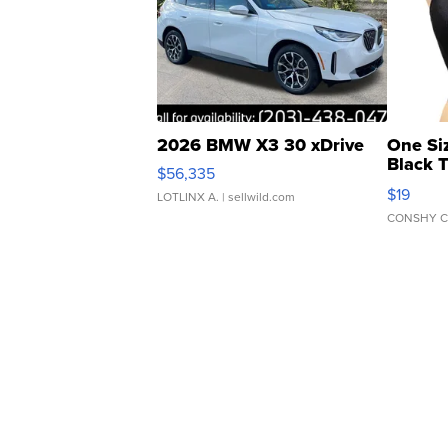
2026 BMW X3 30 xDrive
One Si
Black 
$56,335
Asymmet
$19
LOTLINX A.
| sellwild.com
CONSHY C