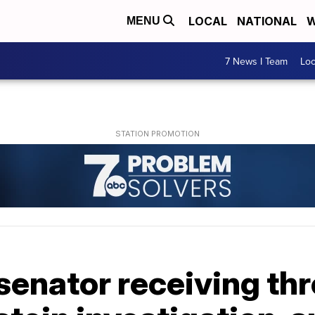
LOCAL
NATIONAL
W
MENU
7 News I Team
Lo
 senator receiving thr