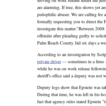
serving on work release under the juri
are alarming. If true, this shows yet 
pedophilic abuser. We are calling for a
formally requesting you to direct the
investigate this matter."Between 2008
offender after pleading guilty to solici
Palm Beach County Jail six days a wee
According to an investigation by Scr
private driver
— sometimes in a limo —
while he was on work release followi
sheriff's office said a deputy was not 
Deputy logs show that Epstein was tak
During that time, he was left in his h
fact that agency rules stated Epstein "