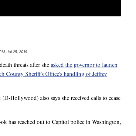
PM, Jul 25, 2019
eath threats after she
asked the governor to launch
ch County Sheriff's Office's handling of Jeffrey
(D-Hollywood) also says she received calls to cease
Book has reached out to Capitol police in Washington,