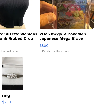
ze Suzette Womens
2025 mega V PokeMon
Tank Ribbed Crop
Japanese Mega Brave
rical ...
076/063 Super Rare H...
$300
.
| sellwild.com
DAVID M.
| sellwild.com
ring
$250