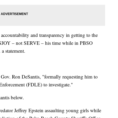
accountability and transparency in getting to the
ENJOY – not SERVE – his time while in PBSO
 a statement.
to Gov. Ron DeSantis, "formally requesting him to
 Enforcement (FDLE) to investigate."
antis below.
predator Jeffrey Epstein assaulting young girls while