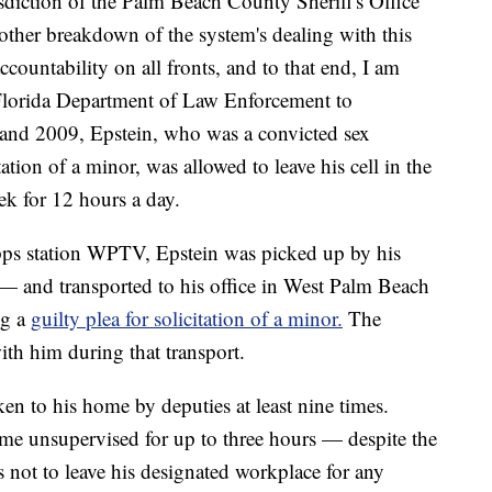
sdiction of the Palm Beach County Sheriff's Office
another breakdown of the system's dealing with this
ccountability on all fronts, and to that end, I am
 Florida Department of Law Enforcement to
 and 2009, Epstein, who was a convicted sex
tation of a minor, was allowed to leave his cell in the
k for 12 hours a day.
ipps station WPTV, Epstein was picked up by his
 and transported to his office in West Palm Beach
ng a
guilty plea for solicitation of a minor.
The
with him during that transport.
en to his home by deputies at least nine times.
ome unsupervised for up to three hours — despite the
is not to leave his designated workplace for any