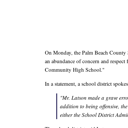
On Monday, the Palm Beach County Sc
an abundance of concern and respect fo
Community High School."
In a statement, a school district spoke
"Mr. Latson made a grave error
addition to being offensive, th
either the School District Admi