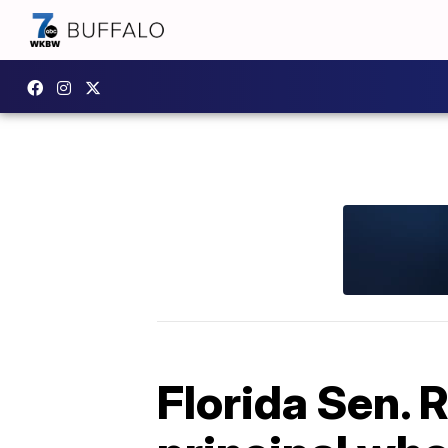
Florida Sen. R