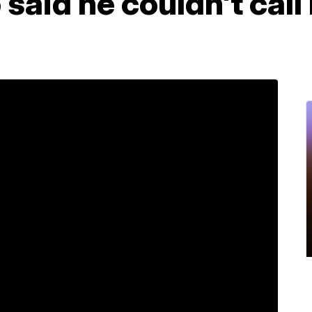
 said he couldn't cal