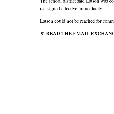
The school district said Latson was 
reassigned effective immediately.
Latson could not be reached for co
READ THE EMAIL EXCHAN
🔽