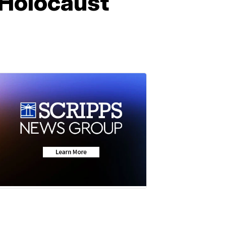
l Holocaust