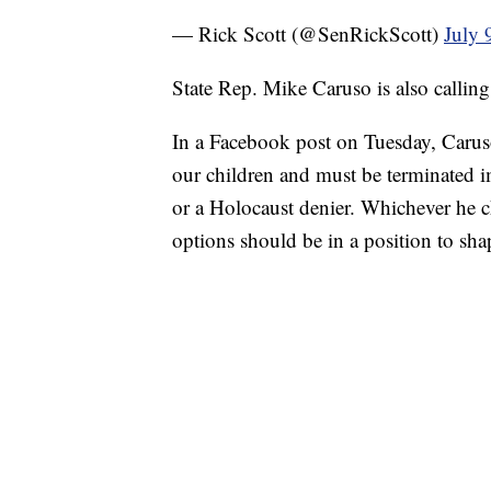
— Rick Scott (@SenRickScott)
July 
State Rep. Mike Caruso is also calling
In a Facebook post on Tuesday, Caruso
our children and must be terminated 
or a Holocaust denier. Whichever he ch
options should be in a position to sh