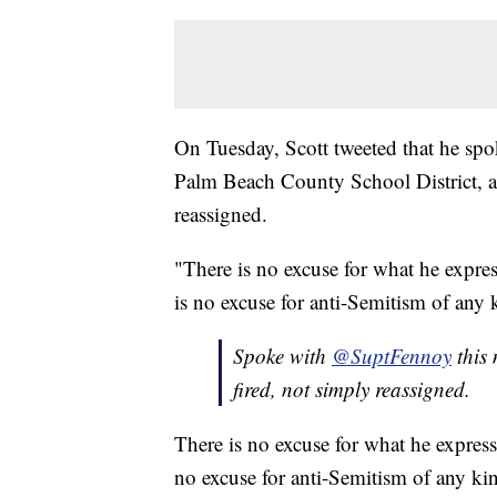
On Tuesday, Scott tweeted that he sp
Palm Beach County School District, a
reassigned.
"There is no excuse for what he expres
is no excuse for anti-Semitism of any 
Spoke with
@SuptFennoy
this
fired, not simply reassigned.
There is no excuse for what he express
no excuse for anti-Semitism of any ki