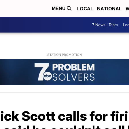
LOCAL
NATIONAL
W
MENU
7 News I Team
Lo
ick Scott calls for fir