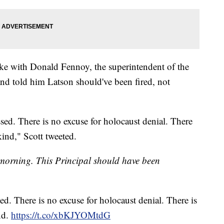
oke with Donald Fennoy, the superintendent of the
nd told him Latson should've been fired, not
sed. There is no excuse for holocaust denial. There
kind," Scott tweeted.
 morning. This Principal should have been
ed. There is no excuse for holocaust denial. There is
nd.
https://t.co/xbKJYOMtdG