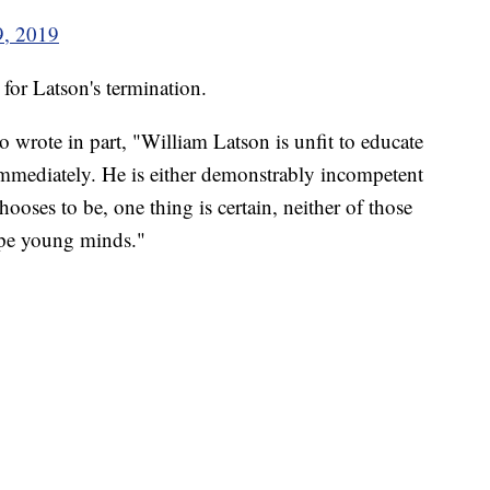
9, 2019
 for Latson's termination.
 wrote in part, "William Latson is unfit to educate
immediately. He is either demonstrably incompetent
ooses to be, one thing is certain, neither of those
ape young minds."