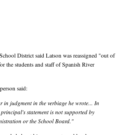
hool District said Latson was reassigned "out of
r the students and staff of Spanish River
sperson said:
 in judgment in the verbiage he wrote... In
e principal's statement is not supported by
nistration or the School Board."