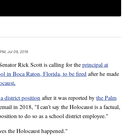
 PM, Jul 09, 2019
or Rick Scott is calling for the
principal at
 in Boca Raton, Florida, to be fired
after he made
.
ocaust
 district position
after it was reported by
the Palm
 email in 2018, "I can't say the Holocaust is a factual,
position to do so as a school district employee."
eves the Holocaust happened."