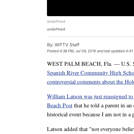
undefined
undefined
By:
WPTV Staff
Posted
4:38 PM, Jul 09, 2019
and last updated
4:41
WEST PALM BEACH, Fla. — U.S. Senat
Spanish River Community High School
controversial comments about the Hol
William Latson was just reassigned to a
Beach Post
that he told a parent in an
historical event because I am not in a 
Latson added that "not everyone beli