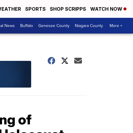
EATHER
SPORTS
SHOP SCRIPPS
WATCH NOW
cal News
Buffalo
Genesee County
Niagara County
More +
ing of