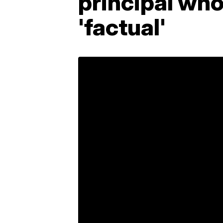
principal who
'factual'