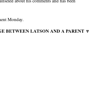
counseled about his comments and has been
mment Monday.
GE BETWEEN LATSON AND A PARENT
🔽