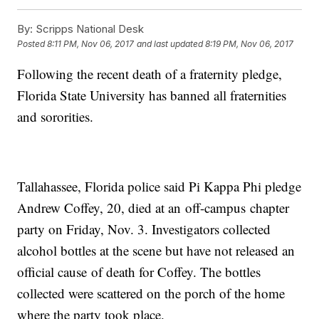
By:
Scripps National Desk
Posted
8:11 PM, Nov 06, 2017
and last updated
8:19 PM, Nov 06, 2017
Following the recent death of a fraternity pledge,
Florida State University has banned all fraternities
and sororities.
Tallahassee, Florida police said Pi Kappa Phi pledge
Andrew Coffey, 20, died at an off-campus chapter
party on Friday, Nov. 3. Investigators collected
alcohol bottles at the scene but have not released an
official cause of death for Coffey. The bottles
collected were scattered on the porch of the home
where the party took place.