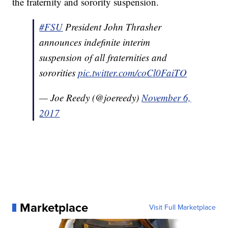
the fraternity and sorority suspension.
#FSU
President John Thrasher
announces indefinite interim
suspension of all fraternities and
sororities
pic.twitter.com/coCl0FaiTO
— Joe Reedy (@joereedy)
November 6,
2017
Marketplace
Visit Full Marketplace