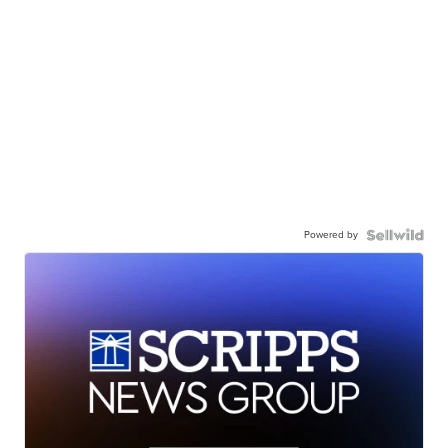
Powered by