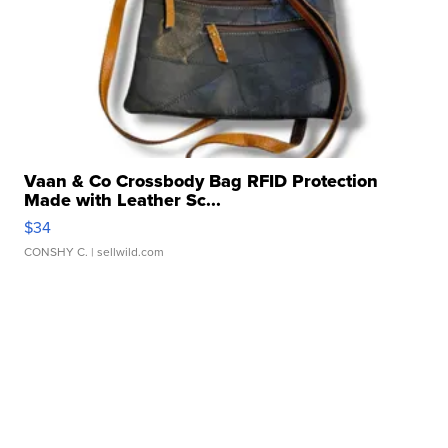
Vaan & Co Crossbody Bag RFID Protection
Made with Leather Sc...
$34
CONSHY C.
| sellwild.com