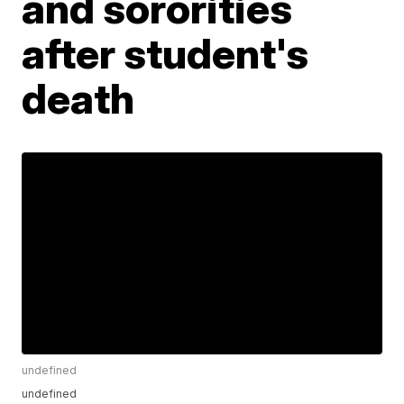
and sororities
after student's
death
undefined
undefined