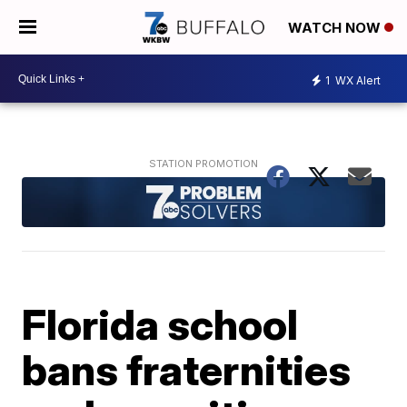
WATCH NOW
1
WX Alert
Florida school
bans fraternities