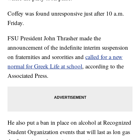
Coffey was found unresponsive just after 10 a.m.
Friday.
FSU President John Thrasher made the
announcement of the indefinite interim suspension
on fraternities and sororities and
called for a new
normal for Greek Life at school
, according to the
Associated Press.
He also put a ban in place on alcohol at Recognized
Student Organization events that will last as lon gas