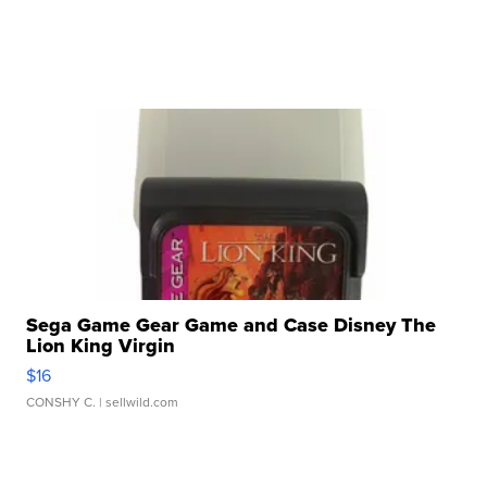
Sega Game Gear Game and Case Disney The
Lion King Virgin
$16
CONSHY C.
| sellwild.com