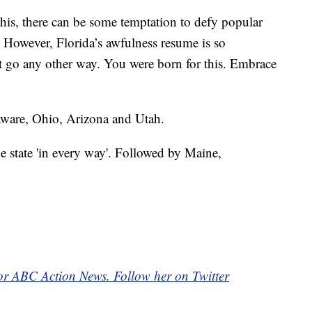
this, there can be some temptation to defy popular
. However, Florida’s awfulness resume is so
’t go any other way. You were born for this. Embrace
laware, Ohio, Arizona and Utah.
 state 'in every way'. Followed by Maine,
for ABC Action News. Follow her on Twitter