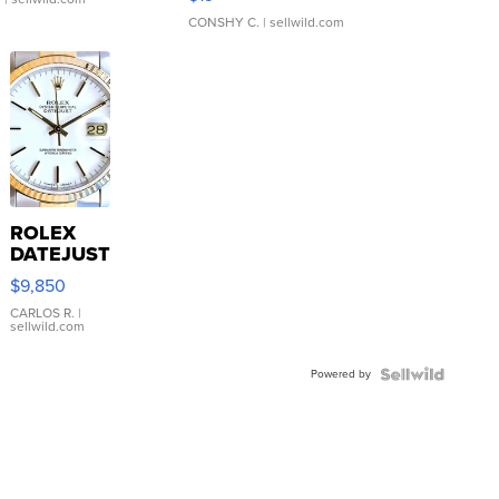
CONSHY C.
| sellwild.com
ROLEX
DATEJUST
16233
$9,850
WHITE
DIAL
CARLOS R.
|
sellwild.com
FLUTED
BEZEL
Powered by
TWO-
TONE
JUBILE...