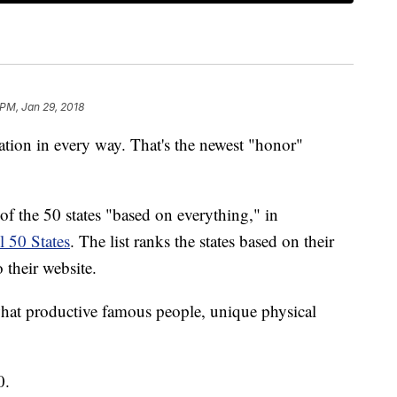
 PM, Jan 29, 2018
ion in every way. That's the newest "honor"
 of the 50 states "based on everything," in
l 50 States
. The list ranks the states based on their
o their website.
hat productive famous people, unique physical
0.