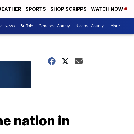
EATHER
SPORTS
SHOP SCRIPPS
WATCH NOW
cal News
Buffalo
Genesee County
Niagara County
More +
he nation in