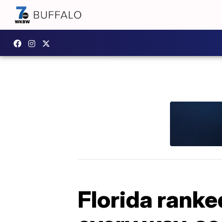
Florida ranked