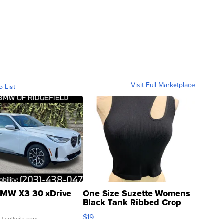
Visit Full Marketplace
o List
MW X3 30 xDrive
One Size Suzette Womens
Black Tank Ribbed Crop
Asymmetrical ...
$19
.
| sellwild.com