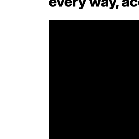
every way, ac