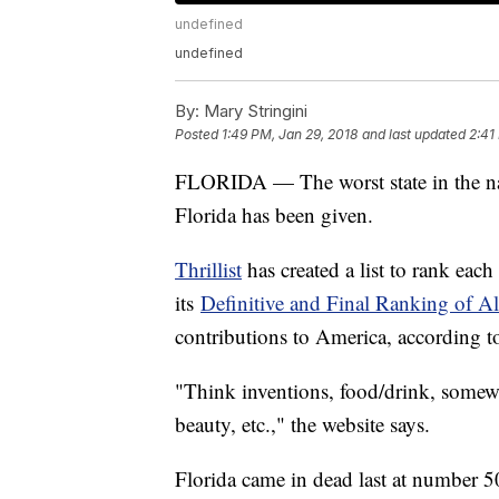
undefined
undefined
By:
Mary Stringini
Posted
1:49 PM, Jan 29, 2018
and last updated
2:41
FLORIDA — The worst state in the nat
Florida has been given.
Thrillist
has created a list to rank each
its
Definitive and Final Ranking of Al
contributions to America, according t
"Think inventions, food/drink, somew
beauty, etc.," the website says.
Florida came in dead last at number 5