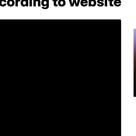
cording to website