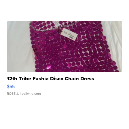
12th Tribe Fushia Disco Chain Dress
$55
ROSE J.
| sellwild.com