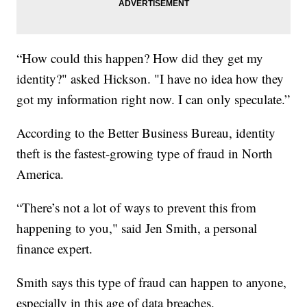
“How could this happen? How did they get my
identity?" asked Hickson. "I have no idea how they
got my information right now. I can only speculate.”
According to the Better Business Bureau, identity
theft is the fastest-growing type of fraud in North
America.
“There’s not a lot of ways to prevent this from
happening to you," said Jen Smith, a personal
finance expert.
Smith says this type of fraud can happen to anyone,
especially in this age of data breaches.