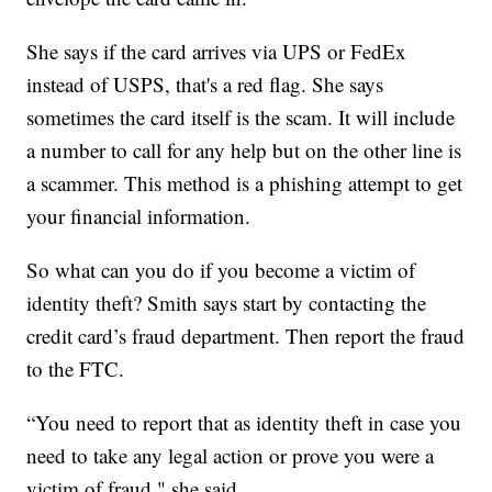
She says if the card arrives via UPS or FedEx
instead of USPS, that's a red flag. She says
sometimes the card itself is the scam. It will include
a number to call for any help but on the other line is
a scammer. This method is a phishing attempt to get
your financial information.
So what can you do if you become a victim of
identity theft? Smith says start by contacting the
credit card’s fraud department. Then report the fraud
to the FTC.
“You need to report that as identity theft in case you
need to take any legal action or prove you were a
victim of fraud," she said.