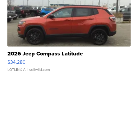
2026 Jeep Compass Latitude
$34,280
LOTLINX A.
| sellwild.com