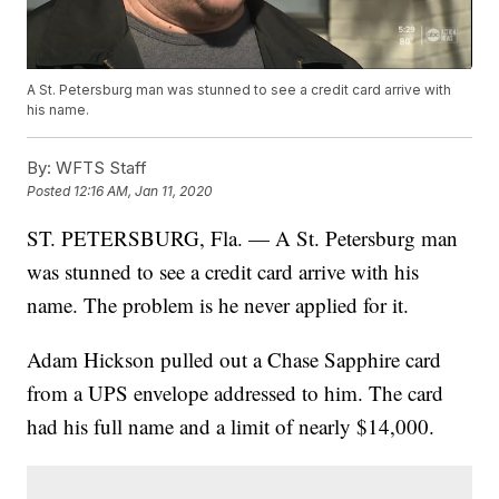
A St. Petersburg man was stunned to see a credit card arrive with
his name.
By:
WFTS Staff
Posted
12:16 AM, Jan 11, 2020
ST. PETERSBURG, Fla. — A St. Petersburg man
was stunned to see a credit card arrive with his
name. The problem is he never applied for it.
Adam Hickson pulled out a Chase Sapphire card
from a UPS envelope addressed to him. The card
had his full name and a limit of nearly $14,000.