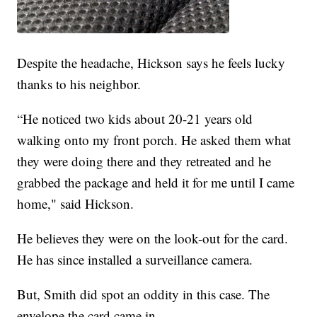
Despite the headache, Hickson says he feels lucky
thanks to his neighbor.
“He noticed two kids about 20-21 years old
walking onto my front porch. He asked them what
they were doing there and they retreated and he
grabbed the package and held it for me until I came
home," said Hickson.
He believes they were on the look-out for the card.
He has since installed a surveillance camera.
But, Smith did spot an oddity in this case. The
envelope the card came in.