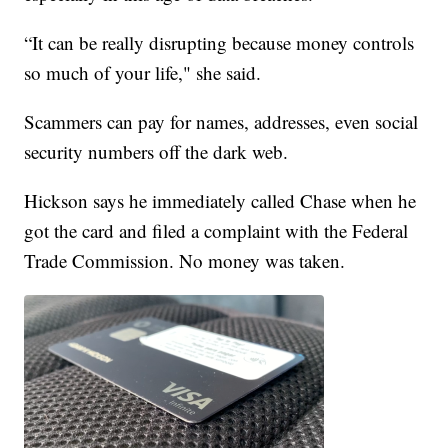
“It can be really disrupting because money controls
so much of your life," she said.
Scammers can pay for names, addresses, even social
security numbers off the dark web.
Hickson says he immediately called Chase when he
got the card and filed a complaint with the Federal
Trade Commission. No money was taken.