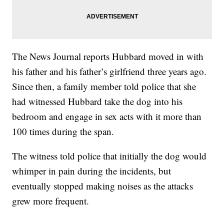
The News Journal reports Hubbard moved in with
his father and his father’s girlfriend three years ago.
Since then, a family member told police that she
had witnessed Hubbard take the dog into his
bedroom and engage in sex acts with it more than
100 times during the span.
The witness told police that initially the dog would
whimper in pain during the incidents, but
eventually stopped making noises as the attacks
grew more frequent.