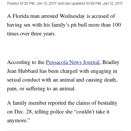
Posted
10:35 PM, Jan 12, 2017
and last updated
10:59 PM, Jan 12, 2017
A Florida man arrested Wednesday is accused of
having sex with his family’s pit bull more than 100
times over three years.
According to the
Pensacola News Journal
, Bradley
Jean Hubbard has been charged with engaging in
sexual conduct with an animal and causing death,
pain, or suffering to an animal.
A family member reported the claims of bestiality
on Dec. 28, telling police she “couldn’t take it
anymore.”