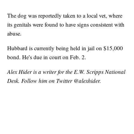
The dog was reportedly taken to a local vet, where
its genitals were found to have signs consistent with
abuse.
Hubbard is currently being held in jail on $15,000
bond. He’s due in court on Feb. 2.
Alex Hider is a writer for the E.W. Scripps National
Desk. Follow him on Twitter @alexhider.