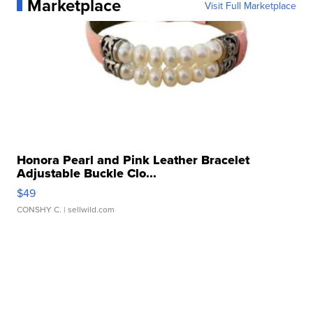
Marketplace
Visit Full Marketplace
Honora Pearl and Pink Leather Bracelet
Adjustable Buckle Clo...
$49
CONSHY C.
| sellwild.com