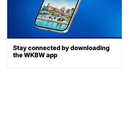
Stay connected by downloading
the WKBW app