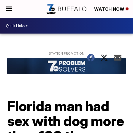
WATCH NOW
Florida man had
sex with dog more