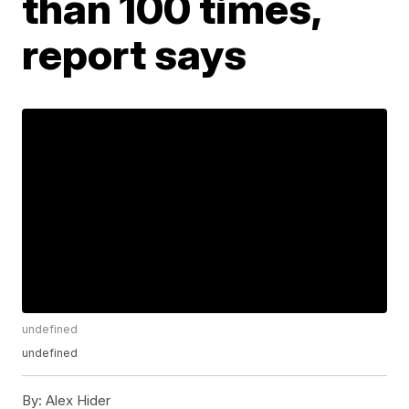
than 100 times,
report says
undefined
undefined
By:
Alex Hider