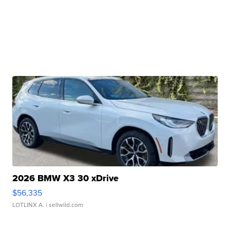
2026 BMW X3 30 xDrive
$56,335
LOTLINX A.
| sellwild.com