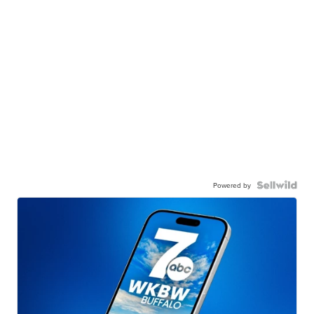
Powered by