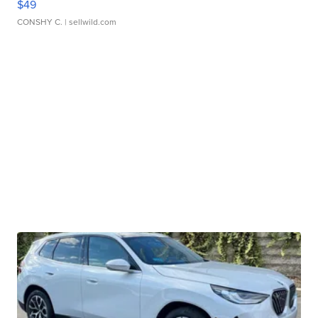
$49
CONSHY C.
| sellwild.com