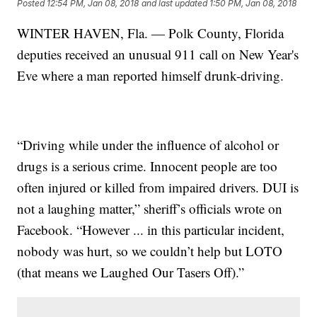
Posted
12:54 PM, Jan 08, 2018
and last updated
1:50 PM, Jan 08, 2018
WINTER HAVEN, Fla. — Polk County, Florida
deputies received an unusual 911 call on New Year's
Eve where a man reported himself drunk-driving.
“Driving while under the influence of alcohol or
drugs is a serious crime. Innocent people are too
often injured or killed from impaired drivers. DUI is
not a laughing matter,” sheriff’s officials wrote on
Facebook. “However ... in this particular incident,
nobody was hurt, so we couldn’t help but LOTO
(that means we Laughed Our Tasers Off).”