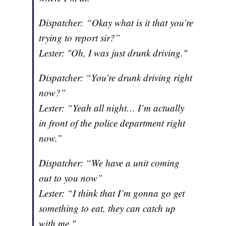
Dispatcher: “Okay what is it that you’re
trying to report sir?”
Lester: "Oh, I was just drunk driving."
Dispatcher: “You’re drunk driving right
now?”
Lester: “Yeah all night… I’m actually
in front of the police department right
now.”
Dispatcher: “We have a unit coming
out to you now”
Lester: “I think that I’m gonna go get
something to eat, they can catch up
with me."