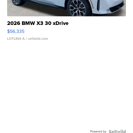
2026 BMW X3 30 xDrive
$56,335
LOTLINX A.
| sellwild.com
Powered by