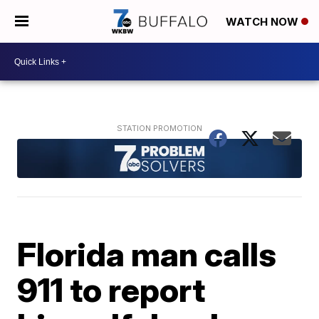
WATCH NOW
Florida man calls
911 to report