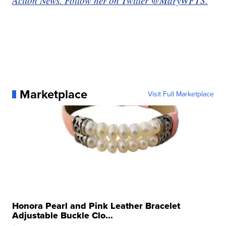
Action News. Follow her on Twitter @MaryWFTS.
Marketplace
Visit Full Marketplace
Honora Pearl and Pink Leather Bracelet
Adjustable Buckle Clo...