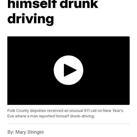
himself drunk
driving
Polk County deputies received an unusual 911 call on New Year's
Eve where a man reported himself drunk-driving.
By:
Mary Stringini