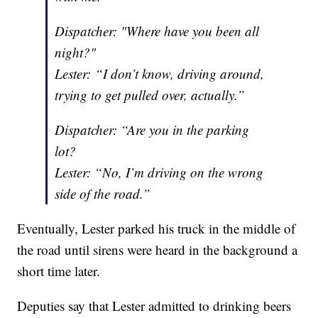
Dispatcher: "Where have you been all
night?"
Lester: “I don’t know, driving around,
trying to get pulled over, actually.”
Dispatcher: “Are you in the parking
lot?
Lester: “No, I’m driving on the wrong
side of the road.”
Eventually, Lester parked his truck in the middle of
the road until sirens were heard in the background a
short time later.
Deputies say that Lester admitted to drinking beers