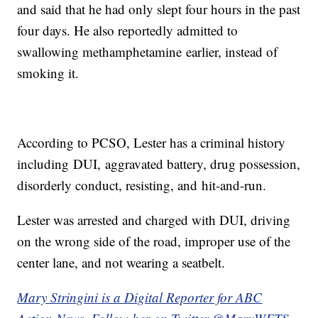
and said that he had only slept four hours in the past
four days. He also reportedly admitted to
swallowing methamphetamine earlier, instead of
smoking it.
According to PCSO, Lester has a criminal history
including DUI, aggravated battery, drug possession,
disorderly conduct, resisting, and hit-and-run.
Lester was arrested and charged with DUI, driving
on the wrong side of the road, improper use of the
center lane, and not wearing a seatbelt.
Mary Stringini is a Digital Reporter for ABC