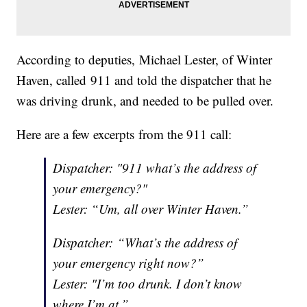
According to deputies, Michael Lester, of Winter
Haven, called 911 and told the dispatcher that he
was driving drunk, and needed to be pulled over.
Here are a few excerpts from the 911 call:
Dispatcher: "911 what’s the address of
your emergency?"
Lester: “Um, all over Winter Haven.”
Dispatcher: “What’s the address of
your emergency right now?”
Lester: "I’m too drunk. I don’t know
where I’m at.”