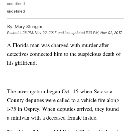
undefined
undefined
By:
Mary Stringini
Posted
4:28 PM, Nov 02, 2017
and last updated
5:31 PM, Nov 02, 2017
A Florida man was charged with murder after
detectives connected him to the suspicious death of
his girlfriend.
The investigation began Oct. 15 when Sarasota
County deputies were called to a vehicle fire along
I-75 in Osprey. When deputies arrived, they found
a minivan with a deceased female inside.