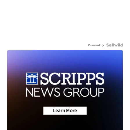
Powered by