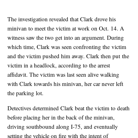
The investigation revealed that Clark drove his
minivan to meet the victim at work on Oct. 14. A
witness saw the two get into an argument. During
which time, Clark was seen confronting the victim
and the victim pushed him away. Clark then put the
victim in a headlock, according to the arrest
affidavit. The victim was last seen alive walking
with Clark towards his minivan, her car never left
the parking lot.
Detectives determined Clark beat the victim to death
before placing her in the back of the minivan,
driving southbound along I-75, and eventually
setting the vehicle on fire with the intent of