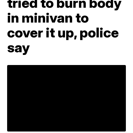
tried to burn body
in minivan to
cover it up, police
say