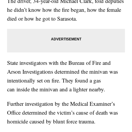
The driver, 34-year-old Michael Clark, told deputies
he didn’t know how the fire began, how the female
died or how he got to Sarasota.
State investigators with the Bureau of Fire and
Arson Investigations determined the minivan was
intentionally set on fire. They found a gas
can inside the minivan and a lighter nearby.
Further investigation by the Medical Examiner’s
Office determined the victim’s cause of death was
homicide caused by blunt force trauma.