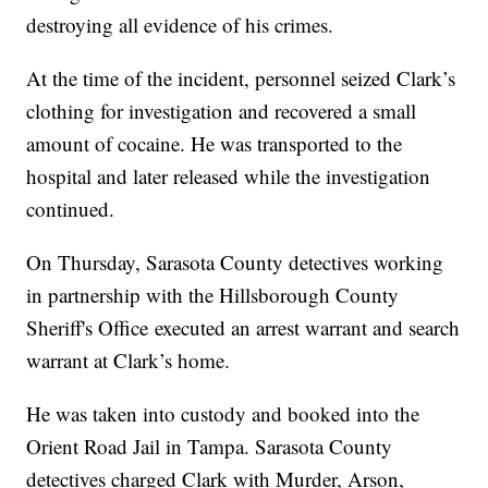
destroying all evidence of his crimes.
At the time of the incident, personnel seized Clark’s
clothing for investigation and recovered a small
amount of cocaine. He was transported to the
hospital and later released while the investigation
continued.
On Thursday, Sarasota County detectives working
in partnership with the Hillsborough County
Sheriff's Office executed an arrest warrant and search
warrant at Clark’s home.
He was taken into custody and booked into the
Orient Road Jail in Tampa. Sarasota County
detectives charged Clark with Murder, Arson,