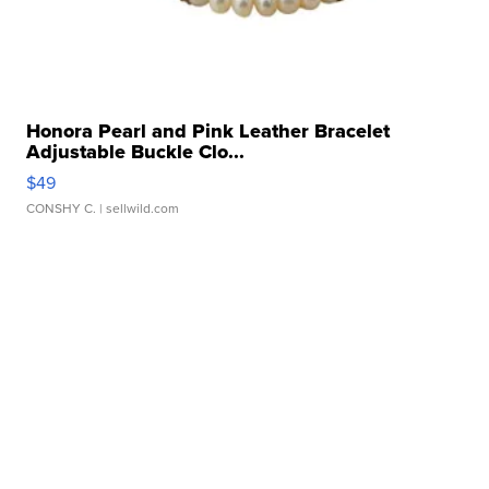
Honora Pearl and Pink Leather Bracelet
Adjustable Buckle Clo...
$49
CONSHY C.
| sellwild.com