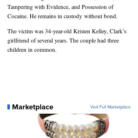
Tampering with Evidence, and Possession of
Cocaine. He remains in custody without bond.
The victim was 34-year-old Kristen Kelley, Clark’s
girlfriend of several years. The couple had three
children in common.
Marketplace
Visit Full Marketplace