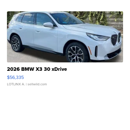
2026 BMW X3 30 xDrive
$56,335
LOTLINX A.
| sellwild.com