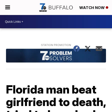
WATCH NOW
Florida man beat
girlfriend to death,