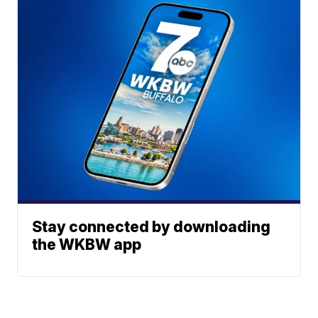
Stay connected by downloading
the WKBW app