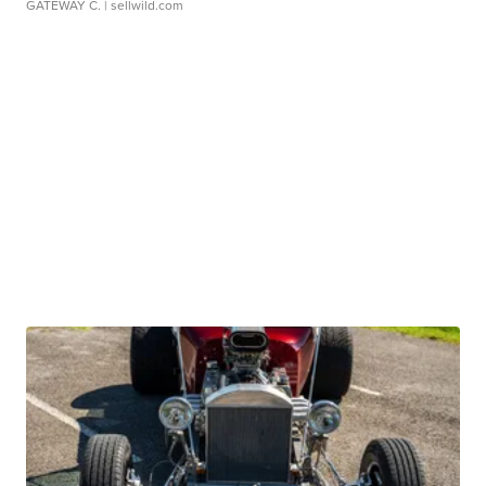
GATEWAY C.
| sellwild.com