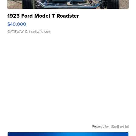
1923 Ford Model T Roadster
$40,000
GATEWAY C.
| sellwild.com
Powered by