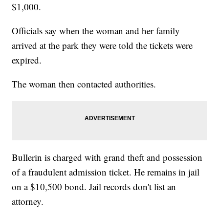
$1,000.
Officials say when the woman and her family
arrived at the park they were told the tickets were
expired.
The woman then contacted authorities.
Bullerin is charged with grand theft and possession
of a fraudulent admission ticket. He remains in jail
on a $10,500 bond. Jail records don't list an
attorney.