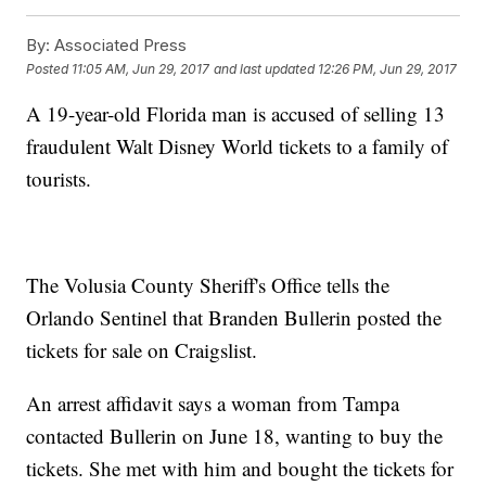
By:
Associated Press
Posted
11:05 AM, Jun 29, 2017
and last updated
12:26 PM, Jun 29, 2017
A 19-year-old Florida man is accused of selling 13
fraudulent Walt Disney World tickets to a family of
tourists.
The Volusia County Sheriff's Office tells the
Orlando Sentinel that Branden Bullerin posted the
tickets for sale on Craigslist.
An arrest affidavit says a woman from Tampa
contacted Bullerin on June 18, wanting to buy the
tickets. She met with him and bought the tickets for