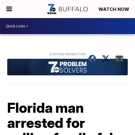
WATCH NOW
Florida man
arrested for