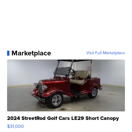
Marketplace
Visit Full Marketplace
2024 StreetRod Golf Cars LE29 Short Canopy
$31,000