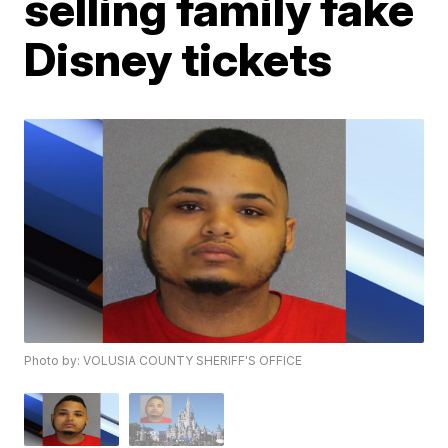
selling family fake
Disney tickets
Photo by: VOLUSIA COUNTY SHERIFF'S OFFICE