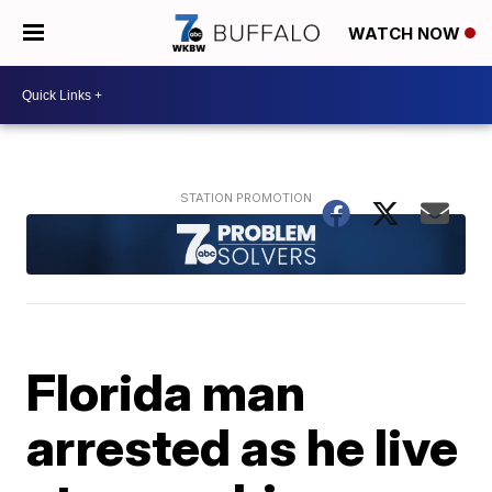
WATCH NOW
Florida man
arrested as he live