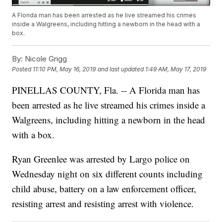
A Florida man has been arrested as he live streamed his crimes
inside a Walgreens, including hitting a newborn in the head with a
box.
By:
Nicole Grigg
Posted
11:10 PM, May 16, 2019
and last updated
1:49 AM, May 17, 2019
PINELLAS COUNTY, Fla. -- A Florida man has
been arrested as he live streamed his crimes inside a
Walgreens, including hitting a newborn in the head
with a box.
Ryan Greenlee was arrested by Largo police on
Wednesday night on six different counts including
child abuse, battery on a law enforcement officer,
resisting arrest and resisting arrest with violence.