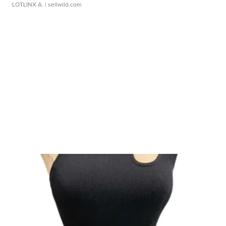
LOTLINX A.
| sellwild.com