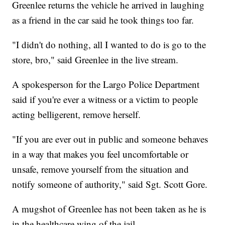
Greenlee returns the vehicle he arrived in laughing
as a friend in the car said he took things too far.
"I didn't do nothing, all I wanted to do is go to the
store, bro," said Greenlee in the live stream.
A spokesperson for the Largo Police Department
said if you're ever a witness or a victim to people
acting belligerent, remove herself.
"If you are ever out in public and someone behaves
in a way that makes you feel uncomfortable or
unsafe, remove yourself from the situation and
notify someone of authority," said Sgt. Scott Gore.
A mugshot of Greenlee has not been taken as he is
in the healthcare wing of the jail.