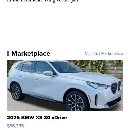
Marketplace
Visit Full Marketplace
2026 BMW X3 30 xDrive
$56,335