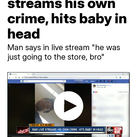
streams his own
crime, hits baby in
head
Man says in live stream "he was
just going to the store, bro"