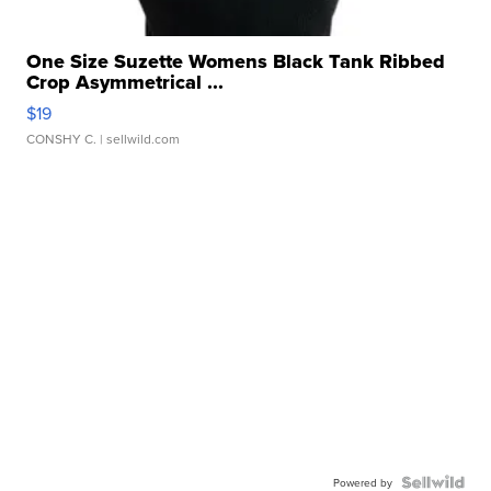
One Size Suzette Womens Black Tank Ribbed
Crop Asymmetrical ...
$19
CONSHY C.
| sellwild.com
Powered by