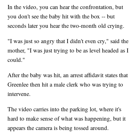
In the video, you can hear the confrontation, but
you don't see the baby hit with the box -- but
seconds later you hear the two-month old crying.
"I was just so angry that I didn't even cry," said the
mother, "I was just trying to be as level headed as I
could."
After the baby was hit, an arrest affidavit states that
Greenlee then hit a male clerk who was trying to
intervene.
The video carries into the parking lot, where it's
hard to make sense of what was happening, but it
appears the camera is being tossed around.