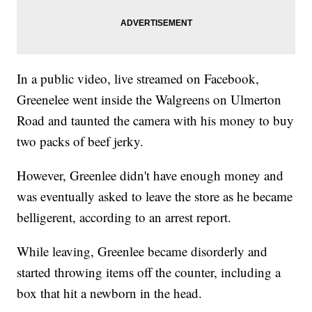
In a public video, live streamed on Facebook,
Greenelee went inside the Walgreens on Ulmerton
Road and taunted the camera with his money to buy
two packs of beef jerky.
However, Greenlee didn't have enough money and
was eventually asked to leave the store as he became
belligerent, according to an arrest report.
While leaving, Greenlee became disorderly and
started throwing items off the counter, including a
box that hit a newborn in the head.