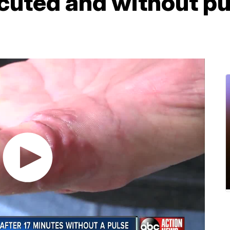
cuted and without pul