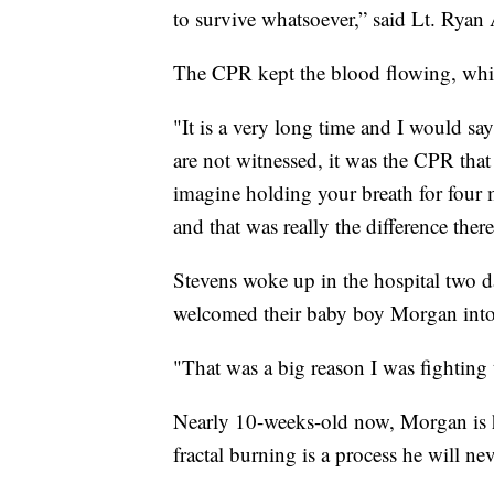
to survive whatsoever,” said Lt. Rya
The CPR kept the blood flowing, whic
"It is a very long time and I would say
are not witnessed, it was the CPR that
imagine holding your breath for four 
and that was really the difference there
Stevens woke up in the hospital two day
welcomed their baby boy Morgan into
"That was a big reason I was fighting
Nearly 10-weeks-old now, Morgan is h
fractal burning is a process he will ne