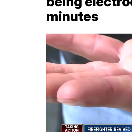
being electro
minutes