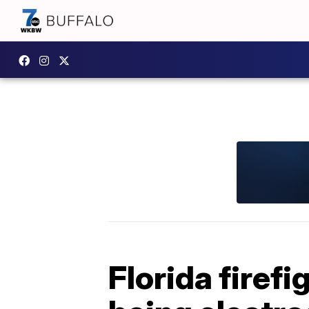
Florida firefi