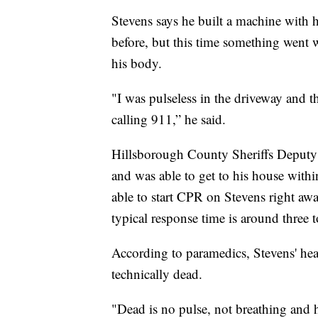
Stevens says he built a machine with h
before, but this time something went 
his body.
"I was pulseless in the driveway and 
calling 911,” he said.
Hillsborough County Sheriffs Deputy E
and was able to get to his house with
able to start CPR on Stevens right awa
typical response time is around three 
According to paramedics, Stevens' hea
technically dead.
"Dead is no pulse, not breathing and 