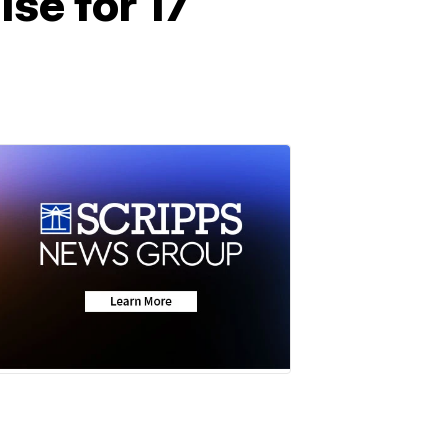
se for 17