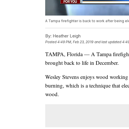
A Tampa firefighter is back to work after being e
By:
Heather Leigh
Posted
4:49 PM, Feb 23, 2019
and last updated
4:49
TAMPA, Florida — A Tampa firefighter
brought back to life in December.
Wesley Stevens enjoys wood working as
burning, which is a technique that ele
wood.