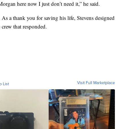
 Morgan here now I just don’t need it,” he said.
 As a thank you for saving his life, Stevens designed
e crew that responded.
Visit Full Marketplace
o List