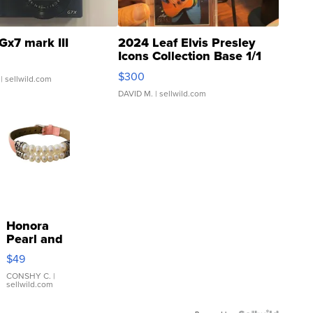
Gx7 mark III
2024 Leaf Elvis Presley
Icons Collection Base 1/1
SSP Clear ...
$300
| sellwild.com
DAVID M.
| sellwild.com
Honora
Pearl and
Pink
$49
Leather
Bracelet
CONSHY C.
|
sellwild.com
Adjustable
Buckle