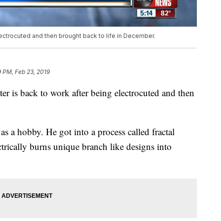
lectrocuted and then brought back to life in December.
 PM, Feb 23, 2019
 is back to work after being electrocuted and then
 a hobby. He got into a process called fractal
ctrically burns unique branch like designs into