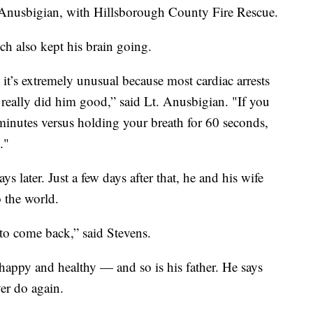
n Anusbigian, with Hillsborough County Fire Rescue.
h also kept his brain going.
 it’s extremely unusual because most cardiac arrests
 really did him good,” said Lt. Anusbigian. "If you
minutes versus holding your breath for 60 seconds,
."
s later. Just a few days after that, he and his wife
 the world.
 to come back,” said Stevens.
appy and healthy — and so is his father. He says
ver do again.