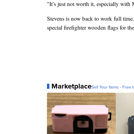
"It’s just not worth it, especially with
Stevens is now back to work full time.
special firefighter wooden flags for th
Marketplace
Sell Your Items - Free t