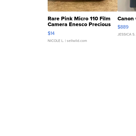
Rare Pink Micro 110 Film
Canon 
Camera Enesco Precious
$889
Moments TD4
$14
JESSICA S.
NICOLE L.
| sellwild.com