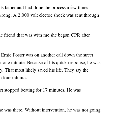
is father and had done the process a few times
wrong. A 2,000 volt electric shock was sent through
the friend that was with me she began CPR after
rnie Foster was on another call down the street
in one minute. Because of his quick response, he was
y. That most likely saved his life. They say the
to four minutes.
rt stopped beating for 17 minutes. He was
he was there. Without intervention, he was not going