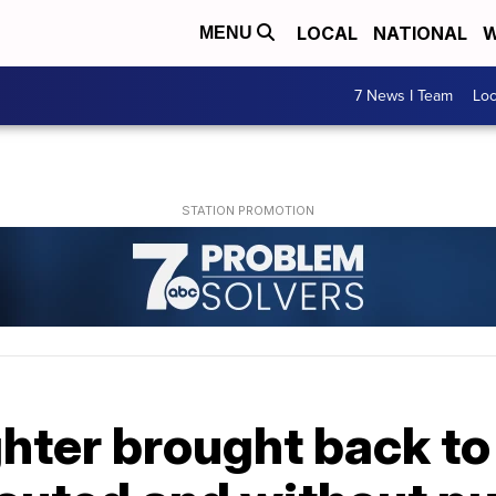
LOCAL
NATIONAL
W
MENU
7 News I Team
Lo
ghter brought back to 