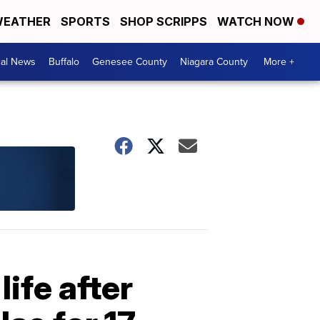
EATHER
SPORTS
SHOP SCRIPPS
WATCH NOW
cal News
Buffalo
Genesee County
Niagara County
More +
life after