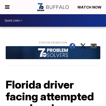
WATCH NOW
Florida driver
facing attempted