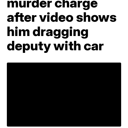
murder charge
after video shows
him dragging
deputy with car