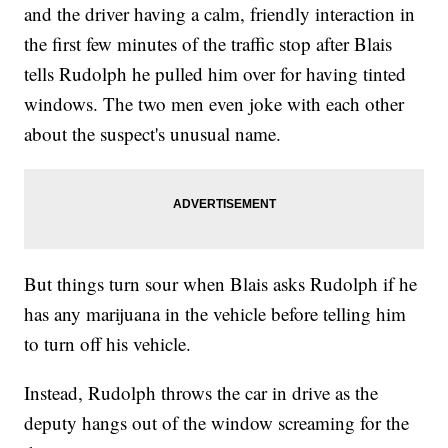
and the driver having a calm, friendly interaction in
the first few minutes of the traffic stop after Blais
tells Rudolph he pulled him over for having tinted
windows. The two men even joke with each other
about the suspect's unusual name.
But things turn sour when Blais asks Rudolph if he
has any marijuana in the vehicle before telling him
to turn off his vehicle.
Instead, Rudolph throws the car in drive as the
deputy hangs out of the window screaming for the