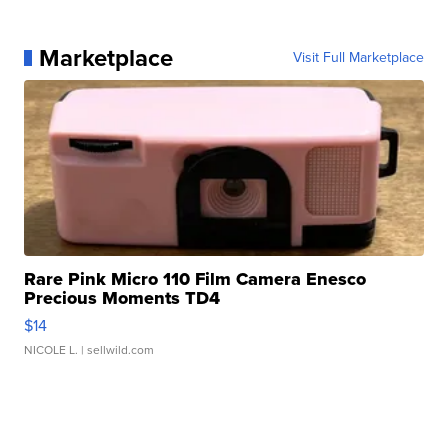
Marketplace
Visit Full Marketplace
Rare Pink Micro 110 Film Camera Enesco
Precious Moments TD4
$14
NICOLE L.
| sellwild.com