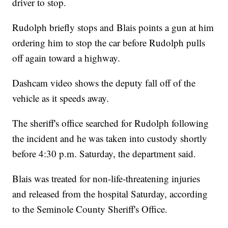
driver to stop.
Rudolph briefly stops and Blais points a gun at him
ordering him to stop the car before Rudolph pulls
off again toward a highway.
Dashcam video shows the deputy fall off of the
vehicle as it speeds away.
The sheriff's office searched for Rudolph following
the incident and he was taken into custody shortly
before 4:30 p.m. Saturday, the department said.
Blais was treated for non-life-threatening injuries
and released from the hospital Saturday, according
to the Seminole County Sheriff's Office.