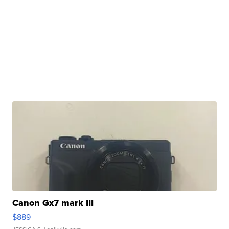
Canon Gx7 mark III
$889