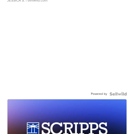
JESSICA S.
| sellwild.com
Powered by