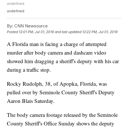
undefined
undefined
By:
CNN Newsource
Posted
12:01 PM, Jul 01, 2019
and last updated
12:22 PM, Jul 01, 2019
A Florida man is facing a charge of attempted
murder after body camera and dashcam video
showed him dragging a sheriff's deputy with his car
during a traffic stop.
Rocky Rudolph, 38, of Apopka, Florida, was
pulled over by Seminole County Sheriff's Deputy
Aaron Blais Saturday.
The body camera footage released by the Seminole
County Sheriff's Office Sunday shows the deputy