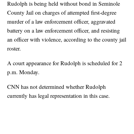
Rudolph is being held without bond in Seminole
County Jail on charges of attempted first-degree
murder of a law enforcement officer, aggravated
battery on a law enforcement officer, and resisting
an officer with violence, according to the county jail
roster.
A court appearance for Rudolph is scheduled for 2
p.m. Monday.
CNN has not determined whether Rudolph
currently has legal representation in this case.