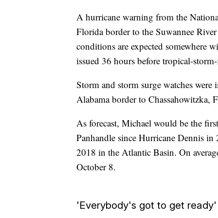
A hurricane warning from the Nationa
Florida border to the Suwannee River
conditions are expected somewhere wit
issued 36 hours before tropical-storm-
Storm and storm surge watches were is
Alabama border to Chassahowitzka, F
As forecast, Michael would be the firs
Panhandle since Hurricane Dennis in 
2018 in the Atlantic Basin. On averag
October 8.
'Everybody's got to get ready'