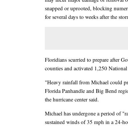
snapped or uprooted, blocking numerou
for several days to weeks after the sto
Floridians scurried to prepare after G
counties and activated 1,250 Nationa
"Heavy rainfall from Michael could pr
Florida Panhandle and Big Bend regio
the hurricane center said.
Michael has undergone a period of "rap
sustained winds of 35 mph in a 24-h