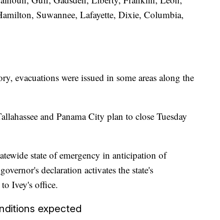
 Hamilton, Suwannee, Lafayette, Dixie, Columbia,
ry, evacuations were issued in some areas along the
Tallahassee and Panama City plan to close Tuesday
atewide state of emergency in anticipation of
ernor's declaration activates the state's
o Ivey's office.
nditions expected