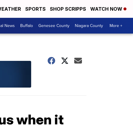
EATHER
SPORTS
SHOP SCRIPPS
WATCH NOW
cal News
Buffalo
Genesee County
Niagara County
More +
us when it