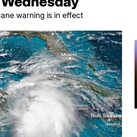
t Wednesday
cane warning is in effect