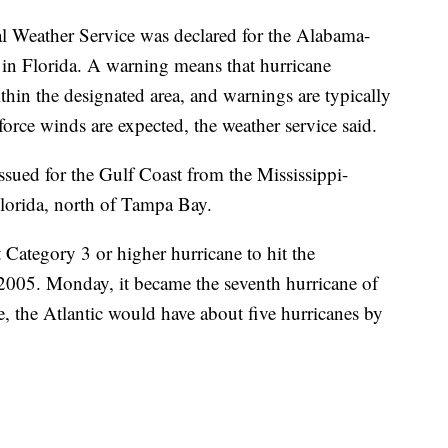
l Weather Service was declared for the Alabama-
 in Florida. A warning means that hurricane
hin the designated area, and warnings are typically
force winds are expected, the weather service said.
sued for the Gulf Coast from the Mississippi-
lorida, north of Tampa Bay.
t Category 3 or higher hurricane to hit the
2005. Monday, it became the seventh hurricane of
e, the Atlantic would have about five hurricanes by