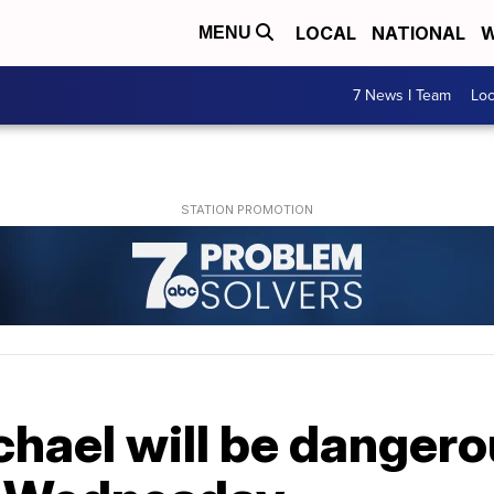
LOCAL
NATIONAL
W
MENU
7 News I Team
Lo
hael will be dangero