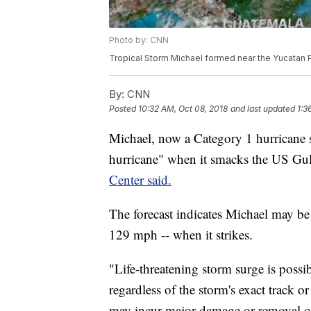
Photo by: CNN
Tropical Storm Michael formed near the Yucatan Pe
By:
CNN
Posted
10:32 AM, Oct 08, 2018
and last updated
1:3
Michael, now a Category 1 hurricane s
hurricane" when it smacks the US Gu
Center said.
The forecast indicates Michael may be
129 mph -- when it strikes.
"Life-threatening storm surge is possi
regardless of the storm's exact track o
may incur major damage or removal of