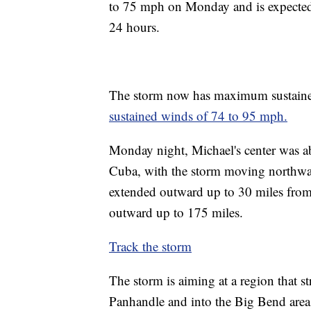
to 75 mph on Monday and is expected t
24 hours.
The storm now has maximum sustaine
sustained winds of 74 to 95 mph.
Monday night, Michael's center was ab
Cuba, with the storm moving northwar
extended outward up to 30 miles from 
outward up to 175 miles.
Track the storm
The storm is aiming at a region that 
Panhandle and into the Big Bend area 