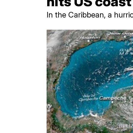
hits US coas
In the Caribbean, a hurri