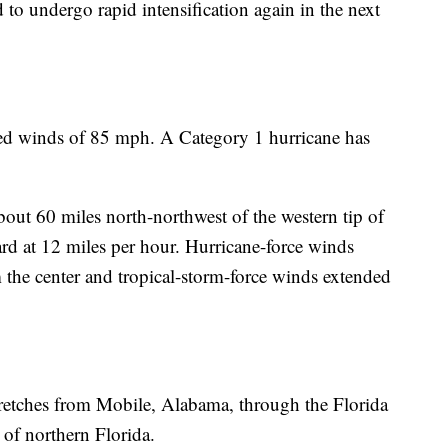
o undergo rapid intensification again in the next
d winds of 85 mph. A Category 1 hurricane has
out 60 miles north-northwest of the western tip of
d at 12 miles per hour. Hurricane-force winds
the center and tropical-storm-force winds extended
stretches from Mobile, Alabama, through the Florida
of northern Florida.