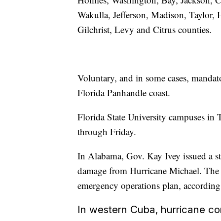
Wakulla, Jefferson, Madison, Taylor,
Gilchrist, Levy and Citrus counties.
Voluntary, and in some cases, mandato
Florida Panhandle coast.
Florida State University campuses in 
through Friday.
In Alabama, Gov. Kay Ivey issued a st
damage from Hurricane Michael. The gov
emergency operations plan, according t
In western Cuba, hurricane co