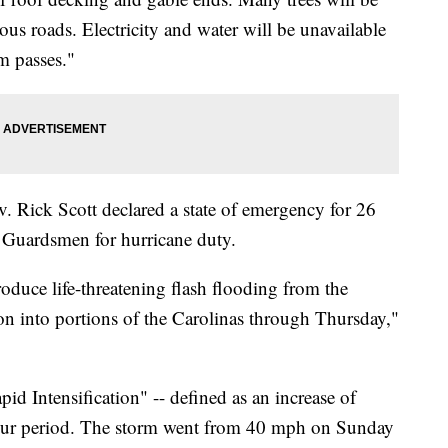
s roads. Electricity and water will be unavailable
rm passes."
ov. Rick Scott declared a state of emergency for 26
l Guardsmen for hurricane duty.
oduce life-threatening flash flooding from the
n into portions of the Carolinas through Thursday,"
id Intensification" -- defined as an increase of
our period. The storm went from 40 mph on Sunday