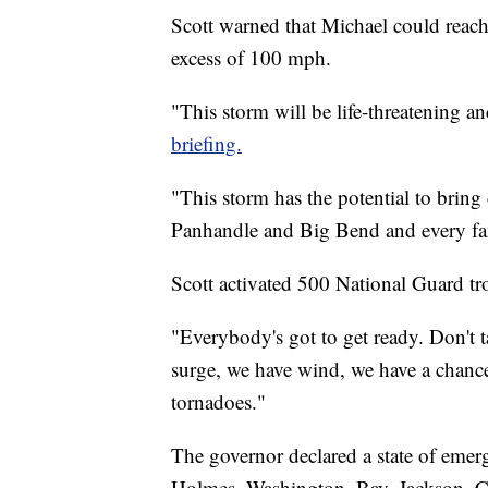
Scott warned that Michael could reach
excess of 100 mph.
"This storm will be life-threatening 
briefing.
"This storm has the potential to bring
Panhandle and Big Bend and every fa
Scott activated 500 National Guard tr
"Everybody's got to get ready. Don't t
surge, we have wind, we have a chance
tornadoes."
The governor declared a state of eme
Holmes, Washington, Bay, Jackson, Ca