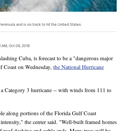
ninsula and is on track to hit the United States.
6 AM, Oct 09, 2018
lashing Cuba, is forecast to be a "dangerous major
lf Coast on Wednesday,
the National Hurricane
 a Category 3 hurricane -- with winds from 111 to
ble along portions of the Florida Gulf Coast
r intensity," the center said. "Well-built framed homes
 roof decking and gable ends. Many trees will be