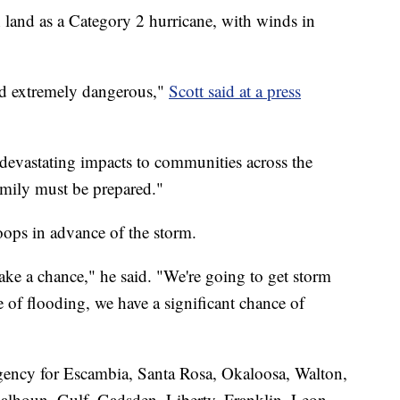
 land as a Category 2 hurricane, with winds in
and extremely dangerous,"
Scott said at a press
 devastating impacts to communities across the
mily must be prepared."
oops in advance of the storm.
ake a chance," he said. "We're going to get storm
 of flooding, we have a significant chance of
rgency for Escambia, Santa Rosa, Okaloosa, Walton,
lhoun, Gulf, Gadsden, Liberty, Franklin, Leon,