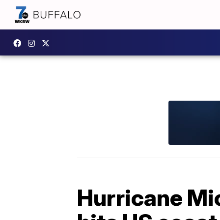
Hurricane Mic