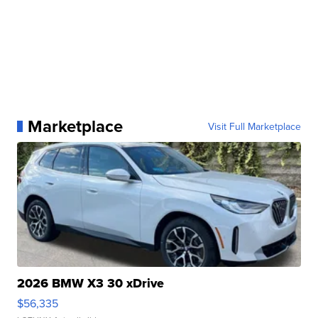
Marketplace
Visit Full Marketplace
2026 BMW X3 30 xDrive
$56,335