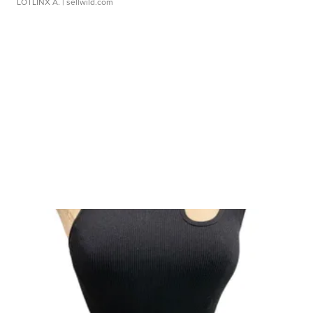
LOTLINX A.
| sellwild.com