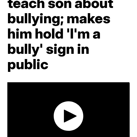
teach son about
bullying; makes
him hold 'I'm a
bully' sign in
public