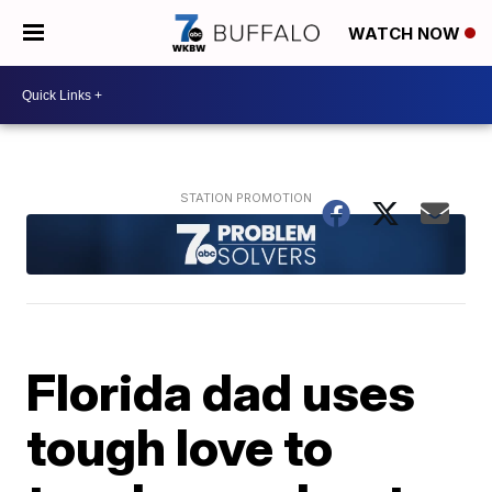
WATCH NOW
Florida dad uses
tough love to