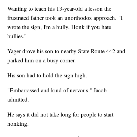
Wanting to teach his 13-year-old a lesson the
frustrated father took an unorthodox approach. "I
wrote the sign, I'm a bully. Honk if you hate
bullies."
Yager drove his son to nearby State Route 442 and
parked him on a busy corner.
His son had to hold the sign high.
"Embarrassed and kind of nervous," Jacob
admitted.
He says it did not take long for people to start
honking.