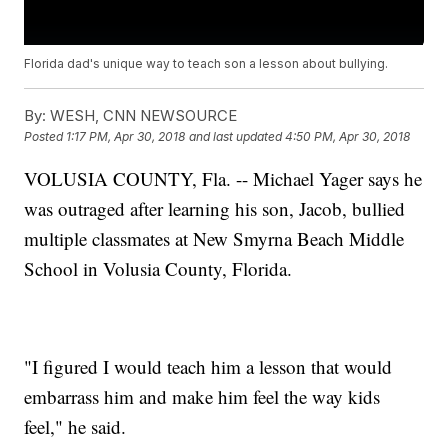
Florida dad's unique way to teach son a lesson about bullying.
By:
WESH, CNN NEWSOURCE
Posted
1:17 PM, Apr 30, 2018
and last updated
4:50 PM, Apr 30, 2018
VOLUSIA COUNTY, Fla. -- Michael Yager says he
was outraged after learning his son, Jacob, bullied
multiple classmates at New Smyrna Beach Middle
School in Volusia County, Florida.
"I figured I would teach him a lesson that would
embarrass him and make him feel the way kids
feel," he said.