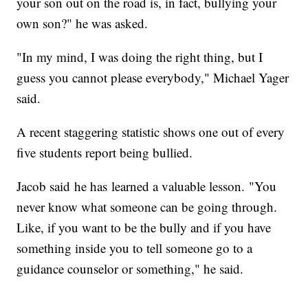
your son out on the road is, in fact, bullying your
own son?" he was asked.
"In my mind, I was doing the right thing, but I
guess you cannot please everybody," Michael Yager
said.
A recent staggering statistic shows one out of every
five students report being bullied.
Jacob said he has learned a valuable lesson. "You
never know what someone can be going through.
Like, if you want to be the bully and if you have
something inside you to tell someone go to a
guidance counselor or something," he said.