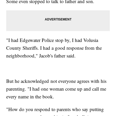
Some even stopped to talk to father and son.
"I had Edgewater Police stop by, I had Volusia
County Sheriffs. I had a good response from the
neighborhood," Jacob's father said.
But he acknowledged not everyone agrees with his
parenting. "I had one woman come up and call me
every name in the book.
"How do you respond to parents who say putting