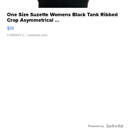
One Size Suzette Womens Black Tank Ribbed
Crop Asymmetrical ...
$19
CONSHY C.
| sellwild.com
Powered by