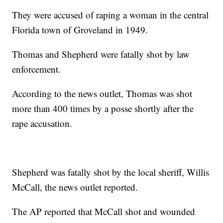
They were accused of raping a woman in the central
Florida town of Groveland in 1949.
Thomas and Shepherd were fatally shot by law
enforcement.
According to the news outlet, Thomas was shot
more than 400 times by a posse shortly after the
rape accusation.
Shepherd was fatally shot by the local sheriff, Willis
McCall, the news outlet reported.
The AP reported that McCall shot and wounded