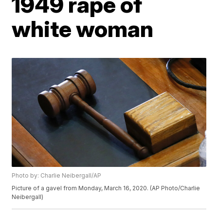
1949 rape of
white woman
Photo by: Charlie Neibergall/AP
Picture of a gavel from Monday, March 16, 2020. (AP Photo/Charlie
Neibergall)