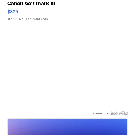
Canon Gx7 mark III
$889
JESSICA S.
| sellwild.com
Powered by