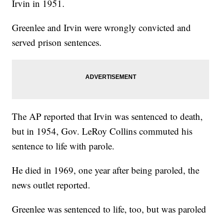
Irvin in 1951.
Greenlee and Irvin were wrongly convicted and
served prison sentences.
The AP reported that Irvin was sentenced to death,
but in 1954, Gov. LeRoy Collins commuted his
sentence to life with parole.
He died in 1969, one year after being paroled, the
news outlet reported.
Greenlee was sentenced to life, too, but was paroled