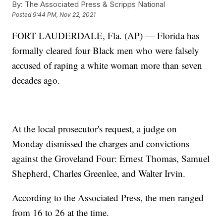
By:
The Associated Press & Scripps National
Posted
9:44 PM, Nov 22, 2021
FORT LAUDERDALE, Fla. (AP) — Florida has
formally cleared four Black men who were falsely
accused of raping a white woman more than seven
decades ago.
At the local prosecutor's request, a judge on
Monday dismissed the charges and convictions
against the Groveland Four: Ernest Thomas, Samuel
Shepherd, Charles Greenlee, and Walter Irvin.
According to the Associated Press, the men ranged
from 16 to 26 at the time.