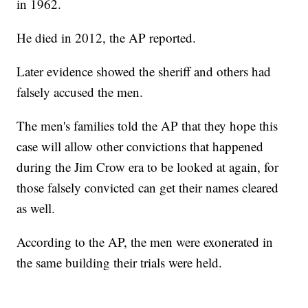
in 1962.
He died in 2012, the AP reported.
Later evidence showed the sheriff and others had
falsely accused the men.
The men's families told the AP that they hope this
case will allow other convictions that happened
during the Jim Crow era to be looked at again, for
those falsely convicted can get their names cleared
as well.
According to the AP, the men were exonerated in
the same building their trials were held.