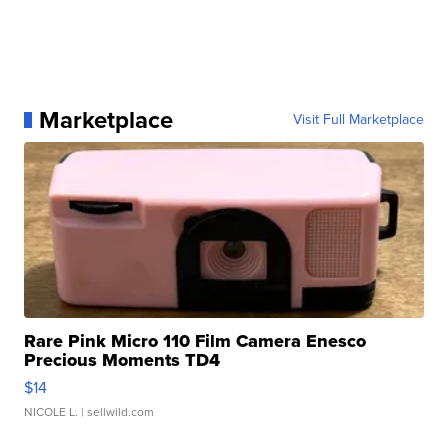
Marketplace
Visit Full Marketplace
Rare Pink Micro 110 Film Camera Enesco
Precious Moments TD4
$14
NICOLE L.
| sellwild.com