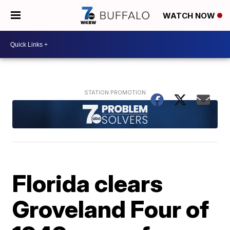
WATCH NOW
Florida clears
Groveland Four of