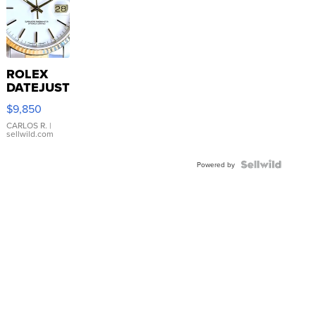
ROLEX
DATEJUST
16233
$9,850
WHITE
DIAL
CARLOS R.
|
sellwild.com
FLUTED
BEZEL
TWO-
Powered by
TONE
JUBILE...