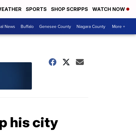
EATHER
SPORTS
SHOP SCRIPPS
WATCH NOW
cal News
Buffalo
Genesee County
Niagara County
More +
p his city