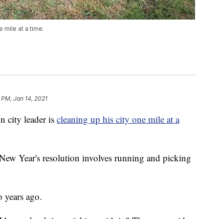
e mile at a time.
 PM, Jan 14, 2021
city leader is
cleaning up his city one mile at a
w Year's resolution involves running and picking
o years ago.