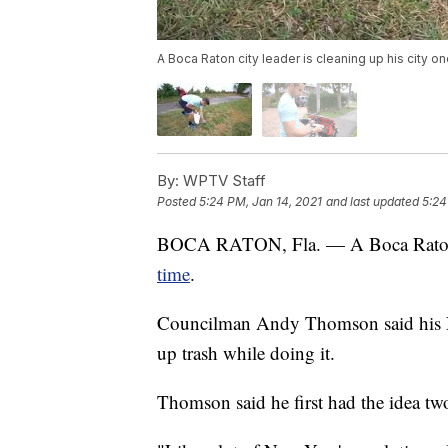
A Boca Raton city leader is cleaning up his city on
By:
WPTV Staff
Posted
5:24 PM, Jan 14, 2021
and last updated
5:24
BOCA RATON, Fla. — A Boca Raton 
time
.
Councilman Andy Thomson said his Ne
up trash while doing it.
Thomson said he first had the idea tw