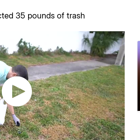
g
ected 35 pounds of trash