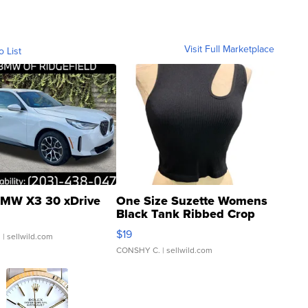
Visit Full Marketplace
o List
MW X3 30 xDrive
One Size Suzette Womens
Black Tank Ribbed Crop
Asymmetrical ...
$19
.
| sellwild.com
CONSHY C.
| sellwild.com