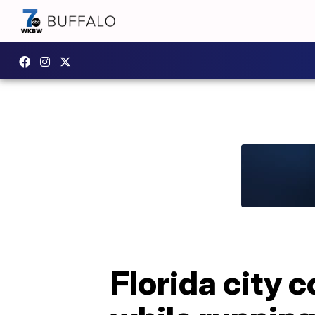
Florida city 