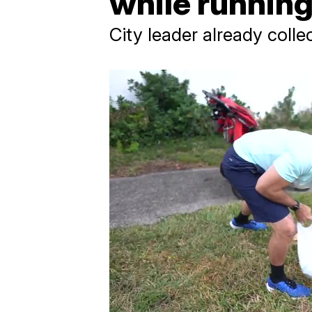
while runnin
City leader already coll