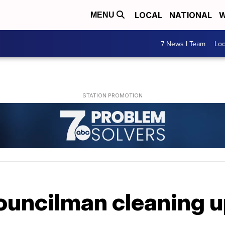
LOCAL
NATIONAL
W
MENU
7 News I Team
Lo
councilman cleaning u