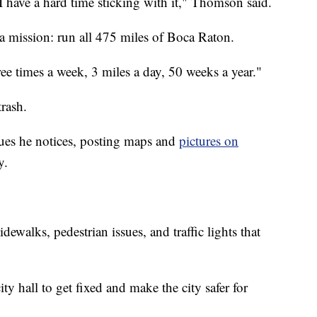
 I have a hard time sticking with it," Thomson said.
 a mission: run all 475 miles of Boca Raton.
ee times a week, 3 miles a day, 50 weeks a year."
trash.
ues he notices, posting maps and
pictures on
y.
dewalks, pedestrian issues, and traffic lights that
ity hall to get fixed and make the city safer for