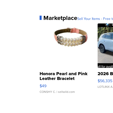
Marketplace
Sell Your Items - Free t
Honora Pearl and Pink
2026 B
Leather Bracelet
$56,335
Adjustable Buckle Clo...
$49
LOTLINX A
CONSHY C.
| sellwild.com