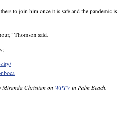
thers to join him once it is safe and the pandemic is
e hour," Thomson said.
w:
city/
onboca
by Miranda Christian on
WPTV
in Palm Beach,