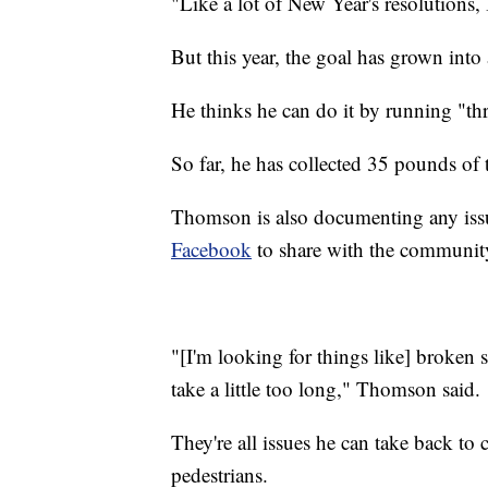
"Like a lot of New Year's resolutions,
But this year, the goal has grown into
He thinks he can do it by running "thr
So far, he has collected 35 pounds of 
Thomson is also documenting any iss
Facebook
to share with the communit
"[I'm looking for things like] broken si
take a little too long," Thomson said.
They're all issues he can take back to c
pedestrians.