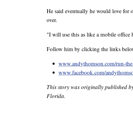
He said eventually he would love for o
over.
"I will use this as like a mobile offic
Follow him by clicking the links belo
www.andythomson.com/run-the-
www.facebook.com/andythoms
This story was originally published 
Florida.