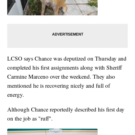
LCSO says Chance was deputized on Thursday and
completed his first assignments along with Sheriff
Carmine Marceno over the weekend. They also
mentioned he is recovering nicely and full of
energy.
Although Chance reportedly described his first day
on the job as "ruff".