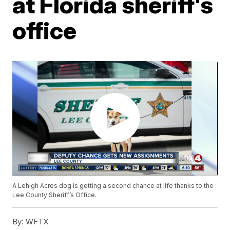
at Florida sheriff's
office
A Lehigh Acres dog is getting a second chance at life thanks to the
Lee County Sheriff’s Office.
By:
WFTX