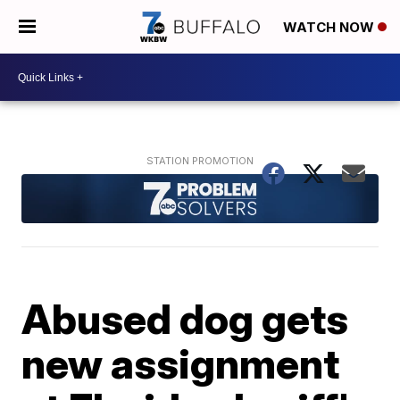
WATCH NOW
Abused dog gets
new assignment