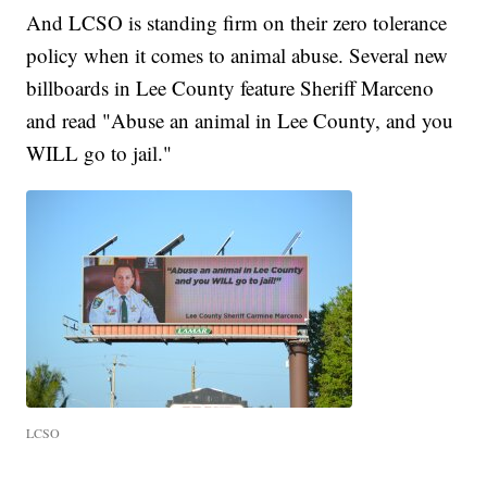
And LCSO is standing firm on their zero tolerance
policy when it comes to animal abuse. Several new
billboards in Lee County feature Sheriff Marceno
and read "Abuse an animal in Lee County, and you
WILL go to jail."
LCSO