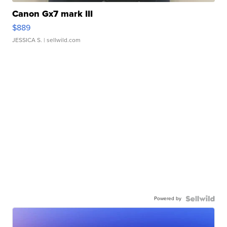
Canon Gx7 mark III
$889
JESSICA S.
| sellwild.com
Powered by