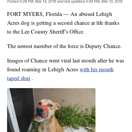
Posted
4:28 PM, Mar 13, 2019
and last updated
4:30 PM, Mar 13, 2019
FORT MYERS, Florida — An abused Lehigh
Acres dog is getting a second chance at life thanks
to the Lee County Sheriff’s Office.
The newest member of the force is Deputy Chance.
Images of Chance went viral last month after he was
found roaming in Lehigh Acres
with his mouth
taped shut
.