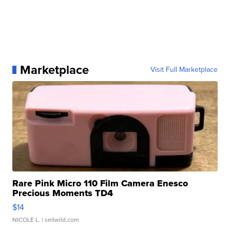
Marketplace
Visit Full Marketplace
Rare Pink Micro 110 Film Camera Enesco
Precious Moments TD4
$14
NICOLE L.
| sellwild.com