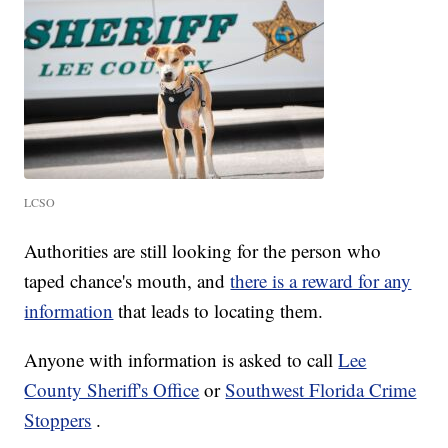
LCSO
Authorities are still looking for the person who
taped chance's mouth, and
there is a reward for any
information
that leads to locating them.
Anyone with information is asked to call
Lee
County Sheriff's Office
or
Southwest Florida Crime
Stoppers
.