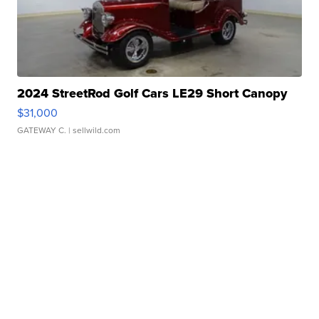
2024 StreetRod Golf Cars LE29 Short Canopy
$31,000
GATEWAY C.
| sellwild.com