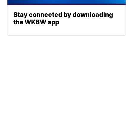
Stay connected by downloading
the WKBW app