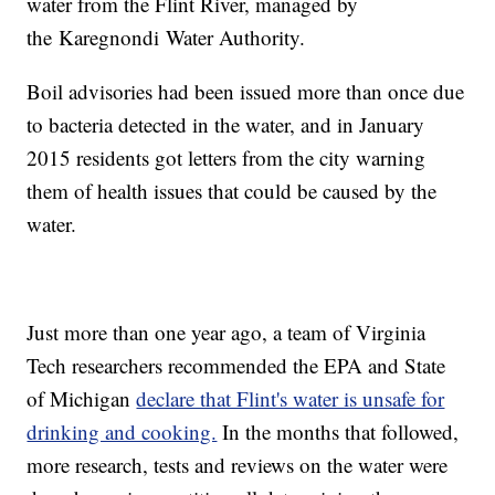
water from the Flint River, managed by
the Karegnondi Water Authority.
Boil advisories had been issued more than once due
to bacteria detected in the water, and in January
2015 residents got letters from the city warning
them of health issues that could be caused by the
water.
Just more than one year ago, a team of Virginia
Tech researchers recommended the EPA and State
of Michigan
declare that Flint's water is unsafe for
drinking and cooking.
In the months that followed,
more research, tests and reviews on the water were