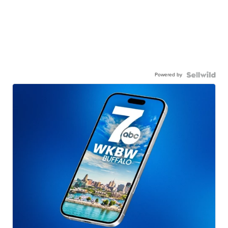
Powered by