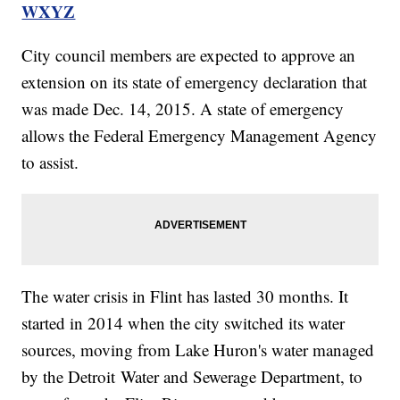
WXYZ
City council members are expected to approve an
extension on its state of emergency declaration that
was made Dec. 14, 2015. A state of emergency
allows the Federal Emergency Management Agency
to assist.
The water crisis in Flint has lasted 30 months. It
started in 2014 when the city switched its water
sources, moving from Lake Huron's water managed
by the Detroit Water and Sewerage Department, to