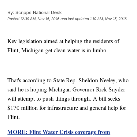
By:
Scripps National Desk
Posted
12:39 AM, Nov 15, 2016
and last updated
1:10 AM, Nov 15, 2016
Key legislation aimed at helping the residents of
Flint, Michigan get clean water is in limbo.
That's according to State Rep. Sheldon Neeley, who
said he is hoping Michigan Governor Rick Snyder
will attempt to push things through. A bill seeks
$170 million for infrastructure and general help for
Flint.
MORE: Flint Water Crisis coverage from