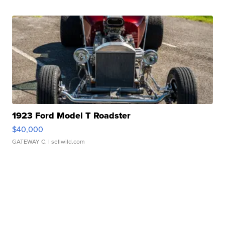
1923 Ford Model T Roadster
$40,000
GATEWAY C.
| sellwild.com