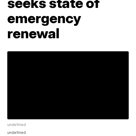
seeks state of
emergency
renewal
undefined
undefined