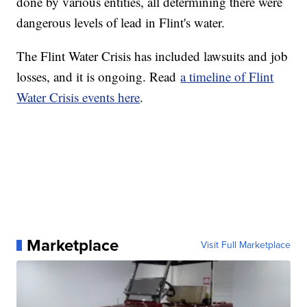
done by various entities, all determining there were
dangerous levels of lead in Flint's water.
The Flint Water Crisis has included lawsuits and job
losses, and it is ongoing. Read
a timeline of Flint
Water Crisis events here
.
Marketplace
Visit Full Marketplace