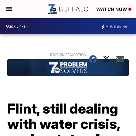
WATCH NOW
2
WX Alerts
Flint, still dealing
with water crisis,