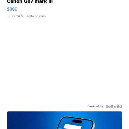
Canon Gx7 mark III
$889
JESSICA S.
| sellwild.com
Powered by