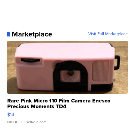
Marketplace
Visit Full Marketplace
Rare Pink Micro 110 Film Camera Enesco
Precious Moments TD4
$14
NICOLE L.
| sellwild.com