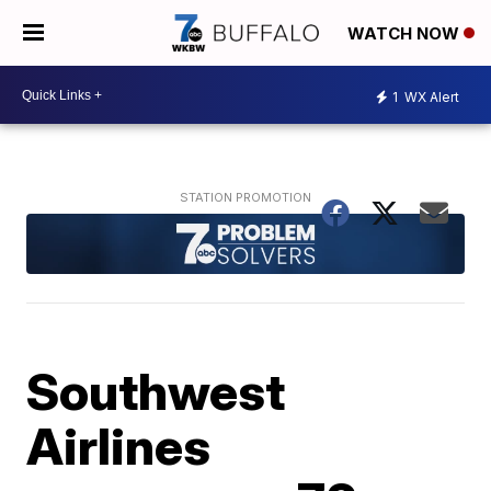
WATCH NOW
1
WX Alert
Southwest
Airlines