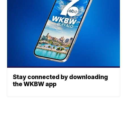
Stay connected by downloading
the WKBW app