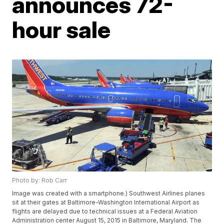
announces 72-
hour sale
Photo by: Rob Carr
Image was created with a smartphone.) Southwest Airlines planes
sit at their gates at Baltimore-Washington International Airport as
flights are delayed due to technical issues at a Federal Aviation
Administration center August 15, 2015 in Baltimore, Maryland. The