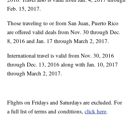
Feb. 15, 2017.
Those traveling to or from San Juan, Puerto Rico
are offered valid deals from Nov. 30 through Dec.
8, 2016 and Jan. 17 through March 2, 2017.
International travel is valid from Nov. 30, 2016
through Dec. 13, 2016 along with Jan. 10, 2017
through March 2, 2017.
Flights on Fridays and Saturdays are excluded. For
a full list of terms and conditions,
click here
.