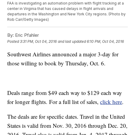
FAA is investigating an automation problem with flight tracking at a
center in Virginia that has caused delays in flight arrivals and
departures in the Washington and New York City regions. (Photo by
Rob Carr/Getty Images)
By:
Eric Pfahler
Posted
3:31 PM, Oct 04, 2016
and last updated
6:10 PM, Oct 04, 2016
Southwest Airlines announced a major 3-day for
those willing to book by Thursday, Oct. 6.
Deals range from $49 each way to $129 each way
for longer flights. For a full list of sales,
click here
.
The deals are for specific dates. Travel in the United
States is valid from Nov. 30, 2016 through Dec. 20,
2016. Travel also is valid from Jan. 4, 2017 through