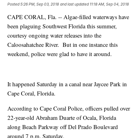
Posted
5:26 PM, Sep 03, 2018
and last updated
11:18 AM, Sep 04, 2018
CAPE CORAL, Fla. -- Algae-filled waterways have
been plaguing Southwest Florida this summer,
courtesy ongoing water releases into the
Caloosahatchee River. But in one instance this
weekend, police were glad to have it around.
It happened Saturday in a canal near Jaycee Park in
Cape Coral, Florida.
According to Cape Coral Police, officers pulled over
22-year-old Abraham Duarte of Ocala, Florida
along Beach Parkway off Del Prado Boulevard
around 7 p.m. Saturday.