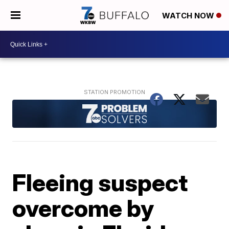
WATCH NOW
Fleeing suspect
overcome by