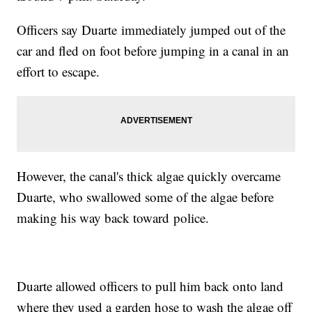
Officers say Duarte immediately jumped out of the
car and fled on foot before jumping in a canal in an
effort to escape.
However, the canal's thick algae quickly overcame
Duarte, who swallowed some of the algae before
making his way back toward police.
Duarte allowed officers to pull him back onto land
where they used a garden hose to wash the algae off