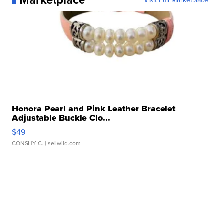
Visit Full Marketplace
Honora Pearl and Pink Leather Bracelet
Adjustable Buckle Clo...
$49
CONSHY C.
| sellwild.com