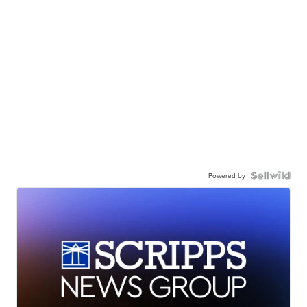
Powered by