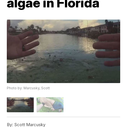
algae in Florida
Photo by: Marcusky, Scott
By:
Scott Marcusky