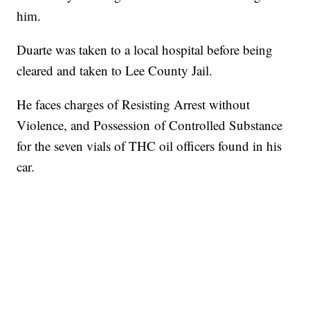
him.
Duarte was taken to a local hospital before being
cleared and taken to Lee County Jail.
He faces charges of Resisting Arrest without
Violence, and Possession of Controlled Substance
for the seven vials of THC oil officers found in his
car.