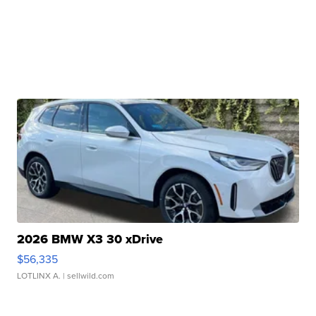
2026 BMW X3 30 xDrive
$56,335
LOTLINX A.
| sellwild.com