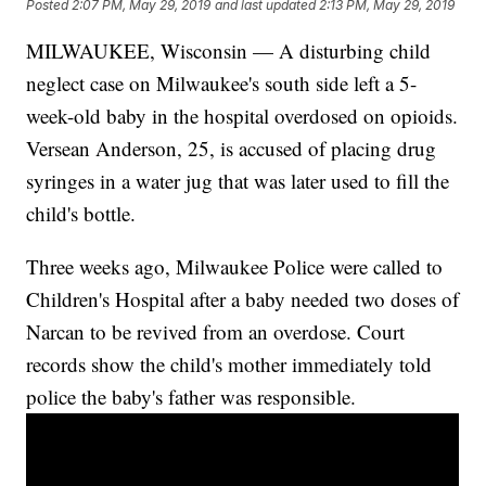
Posted
2:07 PM, May 29, 2019
and last updated
2:13 PM, May 29, 2019
MILWAUKEE, Wisconsin — A disturbing child
neglect case on Milwaukee's south side left a 5-
week-old baby in the hospital overdosed on opioids.
Versean Anderson, 25, is accused of placing drug
syringes in a water jug that was later used to fill the
child's bottle.
Three weeks ago, Milwaukee Police were called to
Children's Hospital after a baby needed two doses of
Narcan to be revived from an overdose. Court
records show the child's mother immediately told
police the baby's father was responsible.