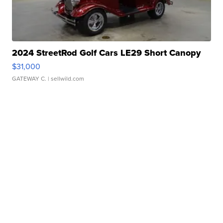
2024 StreetRod Golf Cars LE29 Short Canopy
$31,000
GATEWAY C.
| sellwild.com