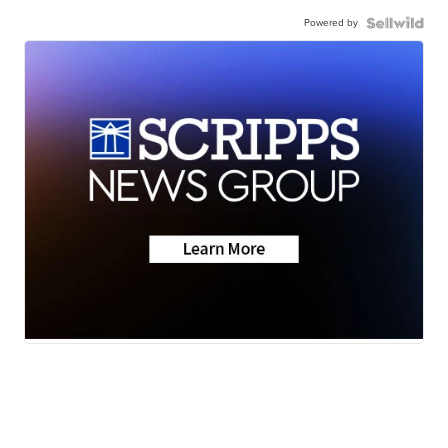
Powered by