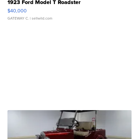
1923 Ford Model T Roadster
$40,000
GATEWAY C.
| sellwild.com