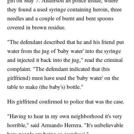
girl on May 7. Anderson let police inside, where
they found a used syringe containing heroin, three
needles and a couple of burnt and bent spoons
covered in brown residue.
"The defendant described that he and his friend put
water from the jug of 'baby water' into the syringe
and injected it back into the jug," read the criminal
complaint. "The defendant indicated that (his
girlfriend) must have used the 'baby water' on the
table to make (the baby's) bottle."
His girlfriend confirmed to police that was the case.
"Having to hear in my own neighborhood it's very
horrible," said Armando Herrera. "It's unbelievable
how people are being so (careless)."