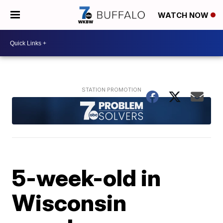
WATCH NOW
5-week-old in
Wisconsin