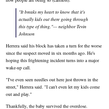
"It breaks my heart to know that it's
actually kids out there going through
this type of thing."— neighbor Tevin
Johnson
Herrera said his block has taken a turn for the worse
since the suspect moved in six months ago. He's
hoping this frightening incident turns into a major
wake-up call.
"I've even seen needles out here just thrown in the
street," Herrera said. "I can't even let my kids come
out and play."
Thankfully, the baby survived the overdose.