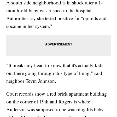
A south side neighborhood is in shock after a 1-
month-old baby was rushed to the hospital.
Authorities say she tested positive for "opioids and
cocaine in her system."
"It breaks my heart to know that it's actually kids
out there going through this type of thing," said
neighbor Tevin Johnson.
Court records show a red brick apartment building
on the corner of 19th and Rogers is where
Anderson was supposed to be watching his baby