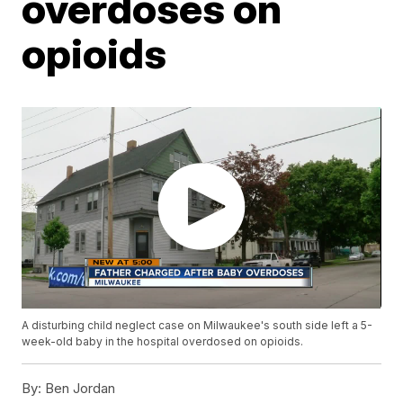
overdoses on
opioids
A disturbing child neglect case on Milwaukee's south side left a 5-
week-old baby in the hospital overdosed on opioids.
By:
Ben Jordan