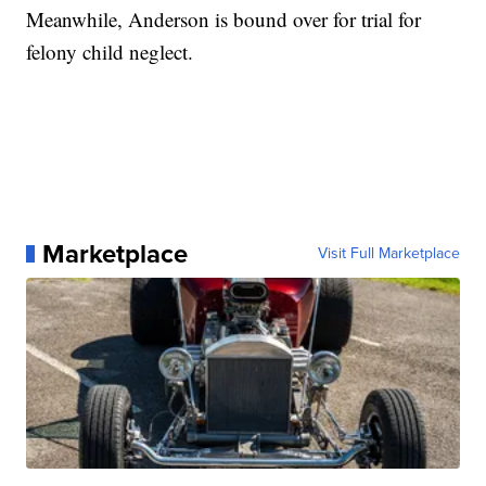
Meanwhile, Anderson is bound over for trial for
felony child neglect.
Marketplace
Visit Full Marketplace