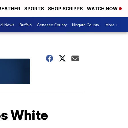
EATHER
SPORTS
SHOP SCRIPPS
WATCH NOW
cal News
Buffalo
Genesee County
Niagara County
More +
es White