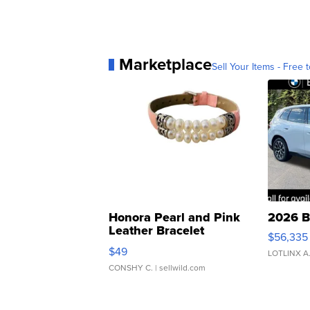
Marketplace
Sell Your Items - Free t
Honora Pearl and Pink
2026 B
Leather Bracelet
$56,335
Adjustable Buckle Clo...
$49
LOTLINX A
CONSHY C.
| sellwild.com