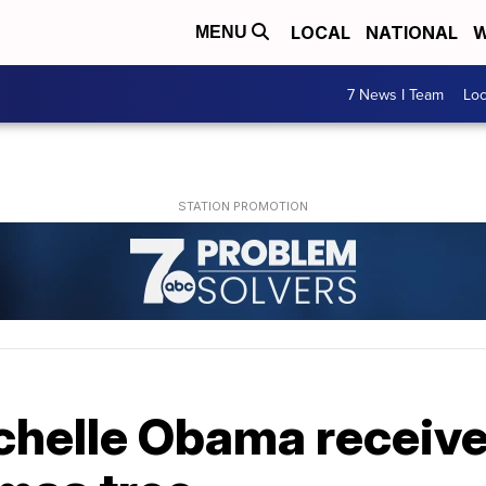
LOCAL
NATIONAL
W
MENU
7 News I Team
Lo
ichelle Obama receiv