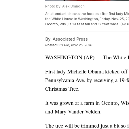
Photo by: Alex Brandon
An attendant checks the horses after first lady 
the White House in Washington, Friday, Nov. 25, 
Oconto, Wis., is 19 feet tall and 12 feet wide. (AP
By:
Associated Press
Posted
5:11 PM, Nov 25, 2016
WASHINGTON (AP) — The White House 
First lady Michelle Obama kicked off h
Pennsylvania Ave. by receiving a 19-fo
Christmas Tree.
It was grown at a farm in Oconto, Wi
and Mary Vander Velden.
The tree will be trimmed just a bit so