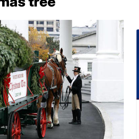
mas tree