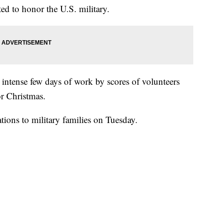
ated to honor the U.S. military.
n intense few days of work by scores of volunteers
r Christmas.
tions to military families on Tuesday.