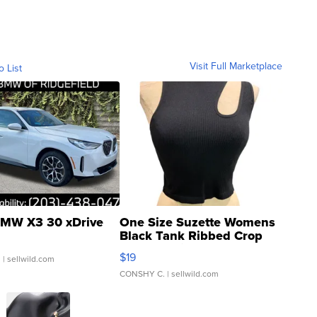
Visit Full Marketplace
o List
MW X3 30 xDrive
One Size Suzette Womens
Black Tank Ribbed Crop
Asymmetrical ...
$19
.
| sellwild.com
CONSHY C.
| sellwild.com