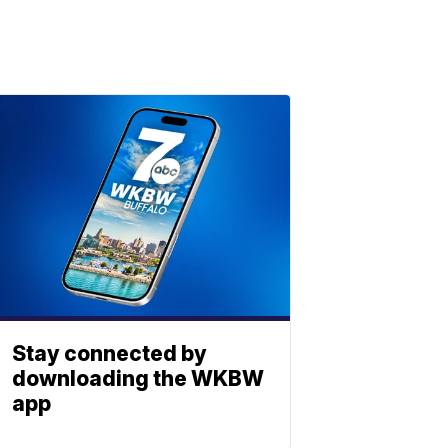
Stay connected by
downloading the WKBW
app