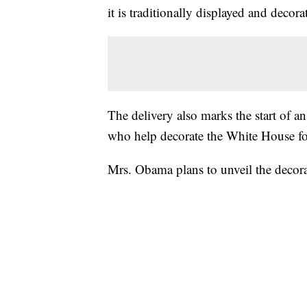
it is traditionally displayed and decor
The delivery also marks the start of a
who help decorate the White House fo
Mrs. Obama plans to unveil the decora