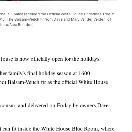
Michelle Obama received the Official White House Christmas Tree at
2016. The Balsam-Veitch fir from Dave and Mary Vander Velden, of
 Photo/Alex Brandon)
is now officially open for the holidays.
er family's final holiday season at 1600
ot Balsam-Veitch fir as the official White House
sconsin, and delivered on Friday by owners Dave
 it can fit inside the White House Blue Room, where