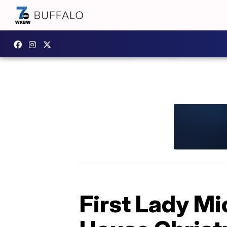
First Lady M