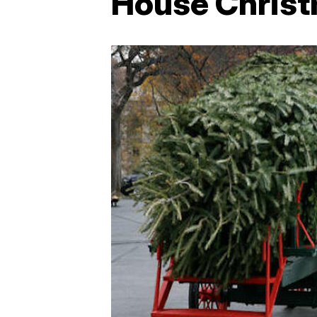
House Christ