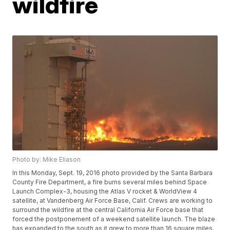
wildfire
Photo by: Mike Eliason
In this Monday, Sept. 19, 2016 photo provided by the Santa Barbara
County Fire Department, a fire burns several miles behind Space
Launch Complex-3, housing the Atlas V rocket & WorldView 4
satellite, at Vandenberg Air Force Base, Calif. Crews are working to
surround the wildfire at the central California Air Force base that
forced the postponement of a weekend satellite launch. The blaze
has expanded to the south as it grew to more than 16 square miles.