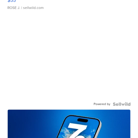
$55
ROSE J.
| sellwild.com
Powered by