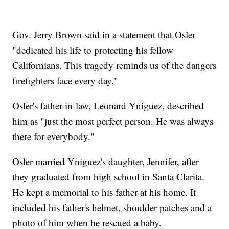
Gov. Jerry Brown said in a statement that Osler
"dedicated his life to protecting his fellow
Californians. This tragedy reminds us of the dangers
firefighters face every day."
Osler's father-in-law, Leonard Yniguez, described
him as "just the most perfect person. He was always
there for everybody."
Osler married Yniguez's daughter, Jennifer, after
they graduated from high school in Santa Clarita.
He kept a memorial to his father at his home. It
included his father's helmet, shoulder patches and a
photo of him when he rescued a baby.