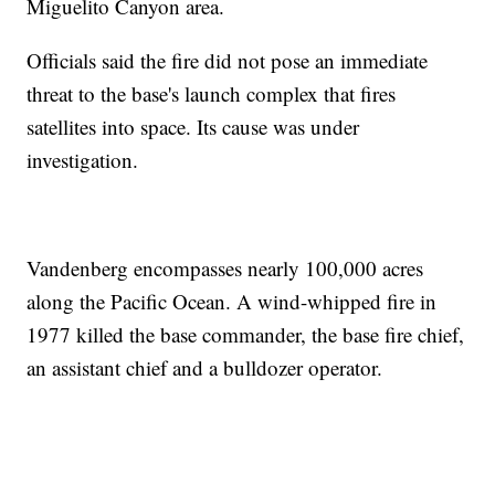
Miguelito Canyon area.
Officials said the fire did not pose an immediate
threat to the base's launch complex that fires
satellites into space. Its cause was under
investigation.
Vandenberg encompasses nearly 100,000 acres
along the Pacific Ocean. A wind-whipped fire in
1977 killed the base commander, the base fire chief,
an assistant chief and a bulldozer operator.