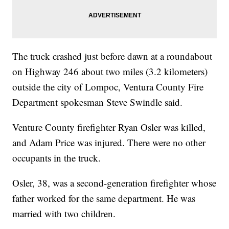
The truck crashed just before dawn at a roundabout
on Highway 246 about two miles (3.2 kilometers)
outside the city of Lompoc, Ventura County Fire
Department spokesman Steve Swindle said.
Venture County firefighter Ryan Osler was killed,
and Adam Price was injured. There were no other
occupants in the truck.
Osler, 38, was a second-generation firefighter whose
father worked for the same department. He was
married with two children.