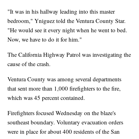
"It was in his hallway leading into this master
bedroom," Yniguez told the Ventura County Star.
"He would see it every night when he went to bed.
Now, we have to do it for him."
The California Highway Patrol was investigating the
cause of the crash.
Ventura County was among several departments
that sent more than 1,000 firefighters to the fire,
which was 45 percent contained.
Firefighters focused Wednesday on the blaze's
southeast boundary. Voluntary evacuation orders
were in place for about 400 residents of the San