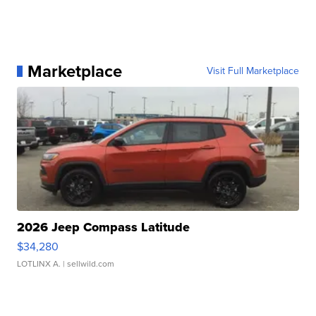
Marketplace
Visit Full Marketplace
2026 Jeep Compass Latitude
$34,280
LOTLINX A.
| sellwild.com