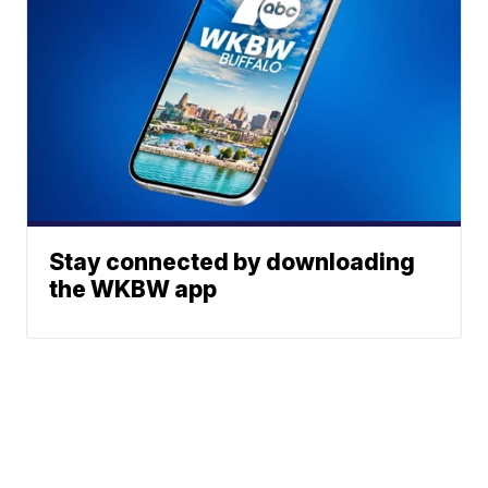
Stay connected by downloading
the WKBW app