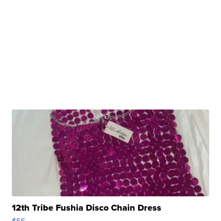
12th Tribe Fushia Disco Chain Dress