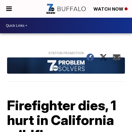
WATCH NOW
Firefighter dies, 1
hurt in California