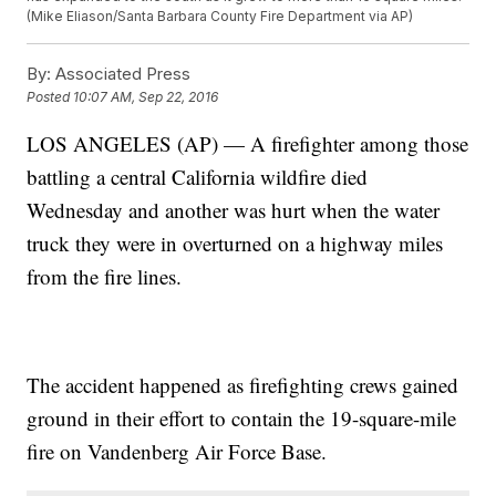
(Mike Eliason/Santa Barbara County Fire Department via AP)
By:
Associated Press
Posted
10:07 AM, Sep 22, 2016
LOS ANGELES (AP) — A firefighter among those
battling a central California wildfire died
Wednesday and another was hurt when the water
truck they were in overturned on a highway miles
from the fire lines.
The accident happened as firefighting crews gained
ground in their effort to contain the 19-square-mile
fire on Vandenberg Air Force Base.