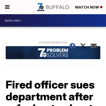
WATCH NOW
Fired officer sues
department after