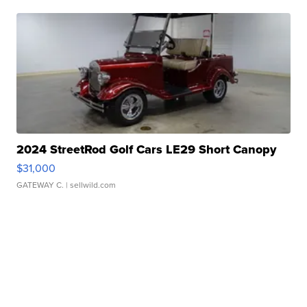
2024 StreetRod Golf Cars LE29 Short Canopy
$31,000
GATEWAY C.
| sellwild.com