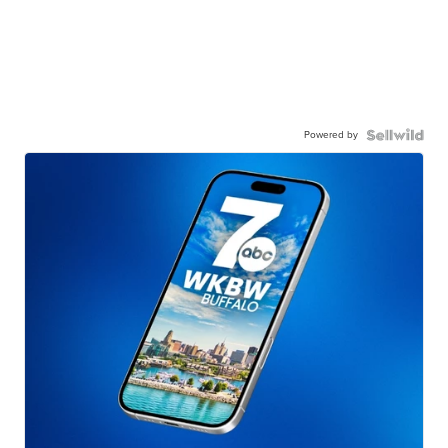
Powered by