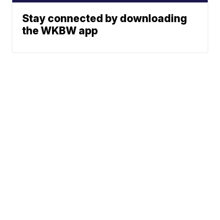
Stay connected by downloading
the WKBW app