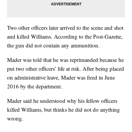
Two other officers later arrived to the scene and shot
and killed Williams. According to the Post-Gazette,
the gun did not contain any ammunition.
Mader was told that he was reprimanded because he
put two other officers’ life at risk. After being placed
on administrative leave, Mader was fired in June
2016 by the department.
Mader said he understood why his fellow officers
killed Williams, but thinks he did not do anything
wrong.