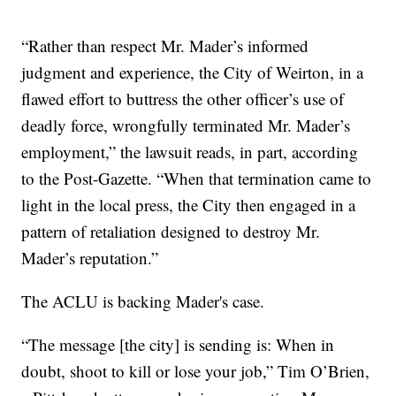
“Rather than respect Mr. Mader’s informed
judgment and experience, the City of Weirton, in a
flawed effort to buttress the other officer’s use of
deadly force, wrongfully terminated Mr. Mader’s
employment,” the lawsuit reads, in part, according
to the Post-Gazette. “When that termination came to
light in the local press, the City then engaged in a
pattern of retaliation designed to destroy Mr.
Mader’s reputation.”
The ACLU is backing Mader's case.
“The message [the city] is sending is: When in
doubt, shoot to kill or lose your job,” Tim O’Brien,