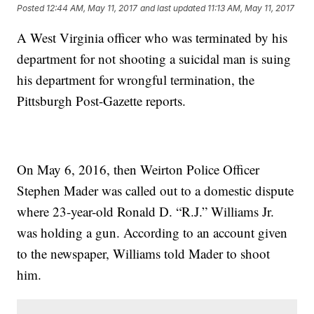
Posted
12:44 AM, May 11, 2017
and last updated
11:13 AM, May 11, 2017
A West Virginia officer who was terminated by his
department for not shooting a suicidal man is suing
his department for wrongful termination, the
Pittsburgh Post-Gazette reports.
On May 6, 2016, then Weirton Police Officer
Stephen Mader was called out to a domestic dispute
where 23-year-old Ronald D. “R.J.” Williams Jr.
was holding a gun. According to an account given
to the newspaper, Williams told Mader to shoot
him.