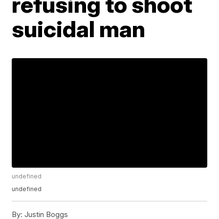
refusing to shoot
suicidal man
undefined
undefined
By:
Justin Boggs