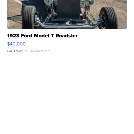
1923 Ford Model T Roadster
$40,000
GATEWAY C.
| sellwild.com