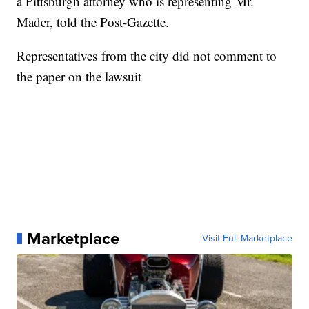
a Pittsburgh attorney who is representing Mr.
Mader, told the Post-Gazette.
Representatives from the city did not comment to
the paper on the lawsuit
Marketplace
Visit Full Marketplace