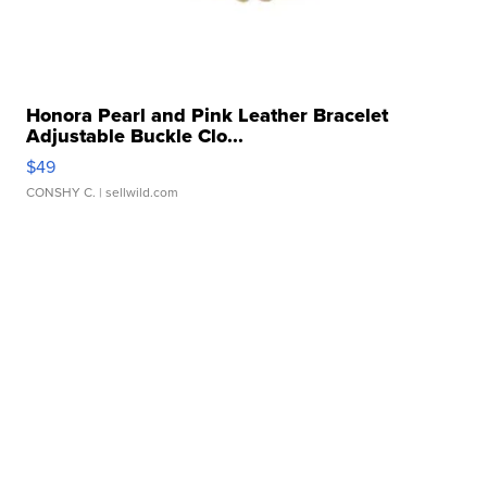
Honora Pearl and Pink Leather Bracelet
Adjustable Buckle Clo...
$49
CONSHY C.
| sellwild.com