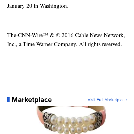
January 20 in Washington.
The-CNN-Wire™ & © 2016 Cable News Network,
Inc., a Time Warner Company. All rights reserved.
Marketplace
Visit Full Marketplace