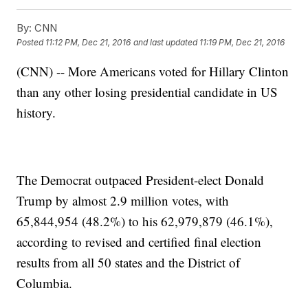
By:
CNN
Posted
11:12 PM, Dec 21, 2016
and last updated
11:19 PM, Dec 21, 2016
(CNN) -- More Americans voted for Hillary Clinton
than any other losing presidential candidate in US
history.
The Democrat outpaced President-elect Donald
Trump by almost 2.9 million votes, with
65,844,954 (48.2%) to his 62,979,879 (46.1%),
according to revised and certified final election
results from all 50 states and the District of
Columbia.