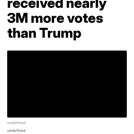
received nearly
3M more votes
than Trump
undefined
undefined