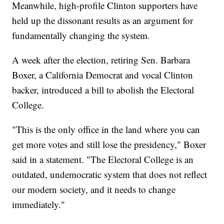
Meanwhile, high-profile Clinton supporters have
held up the dissonant results as an argument for
fundamentally changing the system.
A week after the election, retiring Sen. Barbara
Boxer, a California Democrat and vocal Clinton
backer, introduced a bill to abolish the Electoral
College.
"This is the only office in the land where you can
get more votes and still lose the presidency," Boxer
said in a statement. "The Electoral College is an
outdated, undemocratic system that does not reflect
our modern society, and it needs to change
immediately."