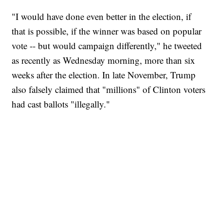
"I would have done even better in the election, if
that is possible, if the winner was based on popular
vote -- but would campaign differently," he tweeted
as recently as Wednesday morning, more than six
weeks after the election. In late November, Trump
also falsely claimed that "millions" of Clinton voters
had cast ballots "illegally."