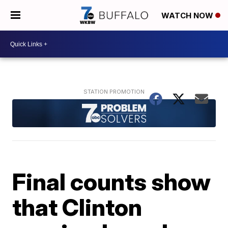
WATCH NOW
Final counts show
that Clinton