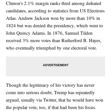
Clinton's 2.1% margin ranks third among defeated
candidates, according to statistics from US Elections
Atlas. Andrew Jackson won by more than 10% in
1824 but was denied the presidency, which went to
John Quincy Adams. In 1876, Samuel Tilden
received 3% more votes than Rutherford B. Hayes,
who eventually triumphed by one electoral vote.
Though the legitimacy of his victory has never
come into serious doubt, Trump has repeatedly
argued, usually via Twitter, that he would have won
the popular vote, too, if that had been his focus.