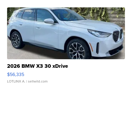
2026 BMW X3 30 xDrive
$56,335
LOTLINX A.
| sellwild.com