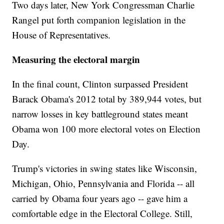
Two days later, New York Congressman Charlie
Rangel put forth companion legislation in the
House of Representatives.
Measuring the electoral margin
In the final count, Clinton surpassed President
Barack Obama's 2012 total by 389,944 votes, but
narrow losses in key battleground states meant
Obama won 100 more electoral votes on Election
Day.
Trump's victories in swing states like Wisconsin,
Michigan, Ohio, Pennsylvania and Florida -- all
carried by Obama four years ago -- gave him a
comfortable edge in the Electoral College. Still,