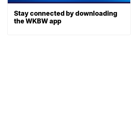
Stay connected by downloading
the WKBW app