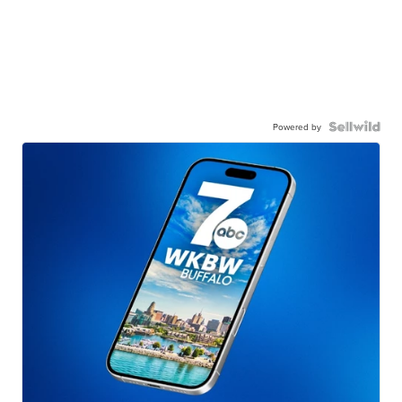
Powered by