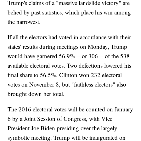
Trump's claims of a "massive landslide victory" are
belied by past statistics, which place his win among
the narrowest.
If all the electors had voted in accordance with their
states' results during meetings on Monday, Trump
would have garnered 56.9% -- or 306 -- of the 538
available electoral votes. Two defections lowered his
final share to 56.5%. Clinton won 232 electoral
votes on November 8, but "faithless electors" also
brought down her total.
The 2016 electoral votes will be counted on January
6 by a Joint Session of Congress, with Vice
President Joe Biden presiding over the largely
symbolic meeting. Trump will be inaugurated on