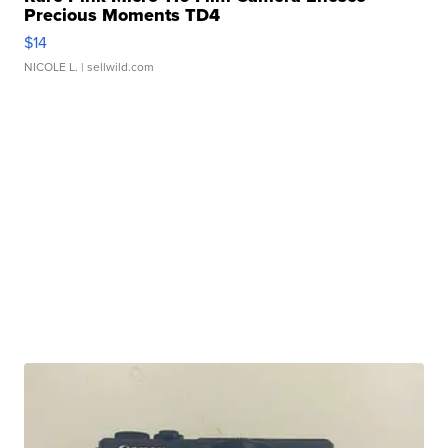
Precious Moments TD4
$14
NICOLE L.
| sellwild.com