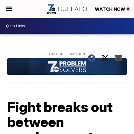
WATCH NOW
Fight breaks out
between