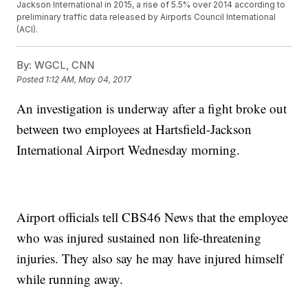
Jackson International in 2015, a rise of 5.5% over 2014 according to
preliminary traffic data released by Airports Council International
(ACI).
By:
WGCL, CNN
Posted
1:12 AM, May 04, 2017
An investigation is underway after a fight broke out
between two employees at Hartsfield-Jackson
International Airport Wednesday morning.
Airport officials tell CBS46 News that the employee
who was injured sustained non life-threatening
injuries. They also say he may have injured himself
while running away.