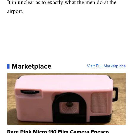
It in unclear as to exactly what the men do at the
airport.
Marketplace
Visit Full Marketplace
Rare Pink Micro 110 Film Camera Enesco