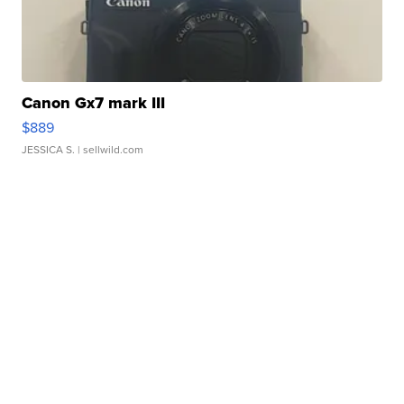
Canon Gx7 mark III
$889
JESSICA S.
| sellwild.com