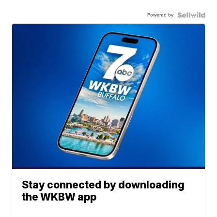
Powered by
Stay connected by downloading
the WKBW app