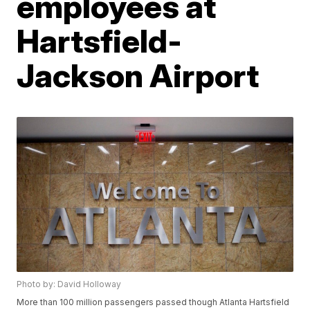
employees at
Hartsfield-
Jackson Airport
Photo by: David Holloway
More than 100 million passengers passed though Atlanta Hartsfield