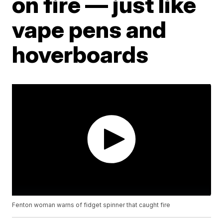
on fire — just like
vape pens and
hoverboards
Fenton woman warns of fidget spinner that caught fire