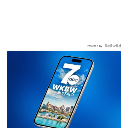
Powered by