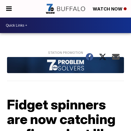
WATCH NOW
Fidget spinners
are now catching