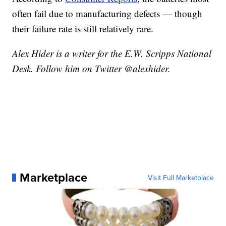
often fail due to manufacturing defects — though
their failure rate is still relatively rare.
Alex Hider is a writer for the E.W. Scripps National
Desk. Follow him on Twitter @alexhider.
Marketplace
Visit Full Marketplace