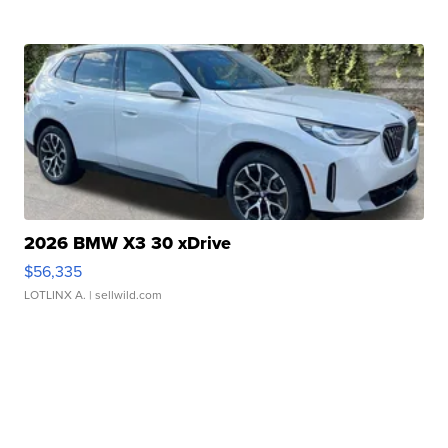
2026 BMW X3 30 xDrive
$56,335
LOTLINX A.
| sellwild.com