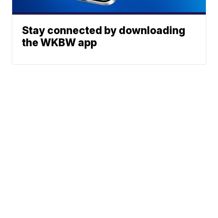
Stay connected by downloading
the WKBW app