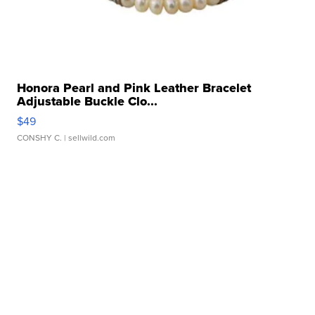
Honora Pearl and Pink Leather Bracelet
Adjustable Buckle Clo...
$49
CONSHY C.
| sellwild.com