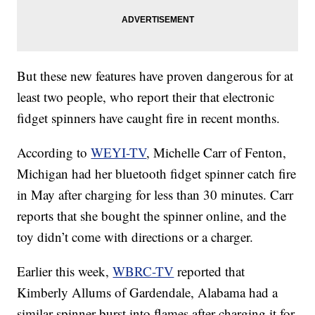
But these new features have proven dangerous for at
least two people, who report their that electronic
fidget spinners have caught fire in recent months.
According to
WEYI-TV
, Michelle Carr of Fenton,
Michigan had her bluetooth fidget spinner catch fire
in May after charging for less than 30 minutes. Carr
reports that she bought the spinner online, and the
toy didn’t come with directions or a charger.
Earlier this week,
WBRC-TV
reported that
Kimberly Allums of Gardendale, Alabama had a
similar spinner burst into flames after charging it for