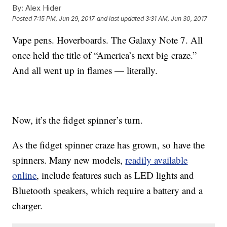
By:
Alex Hider
Posted
7:15 PM, Jun 29, 2017
and last updated
3:31 AM, Jun 30, 2017
Vape pens. Hoverboards. The Galaxy Note 7. All
once held the title of “America’s next big craze.”
And all went up in flames — literally.
Now, it’s the fidget spinner’s turn.
As the fidget spinner craze has grown, so have the
spinners. Many new models,
readily available
online
, include features such as LED lights and
Bluetooth speakers, which require a battery and a
charger.