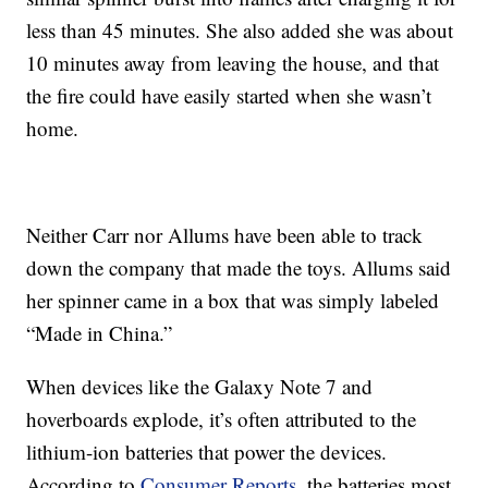
less than 45 minutes. She also added she was about
10 minutes away from leaving the house, and that
the fire could have easily started when she wasn’t
home.
Neither Carr nor Allums have been able to track
down the company that made the toys. Allums said
her spinner came in a box that was simply labeled
“Made in China.”
When devices like the Galaxy Note 7 and
hoverboards explode, it’s often attributed to the
lithium-ion batteries that power the devices.
According to
Consumer Reports
, the batteries most