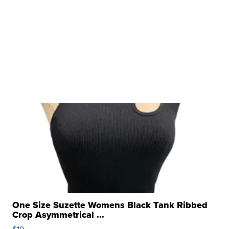
One Size Suzette Womens Black Tank Ribbed
Crop Asymmetrical ...