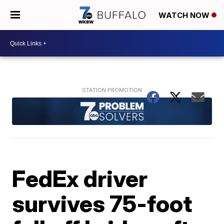
WATCH NOW
FedEx driver
survives 75-foot