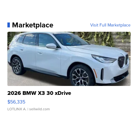
Marketplace
Visit Full Marketplace
2026 BMW X3 30 xDrive
$56,335
LOTLINX A.
| sellwild.com