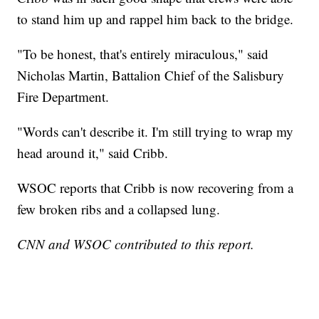
to stand him up and rappel him back to the bridge.
"To be honest, that's entirely miraculous," said
Nicholas Martin, Battalion Chief of the Salisbury
Fire Department.
"Words can't describe it. I'm still trying to wrap my
head around it," said Cribb.
WSOC reports that Cribb is now recovering from a
few broken ribs and a collapsed lung.
CNN and WSOC contributed to this report.