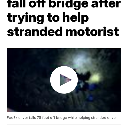
fall off bridge after
trying to help
stranded motorist
FedEx driver falls 75 feet off bridge while helping stranded driver