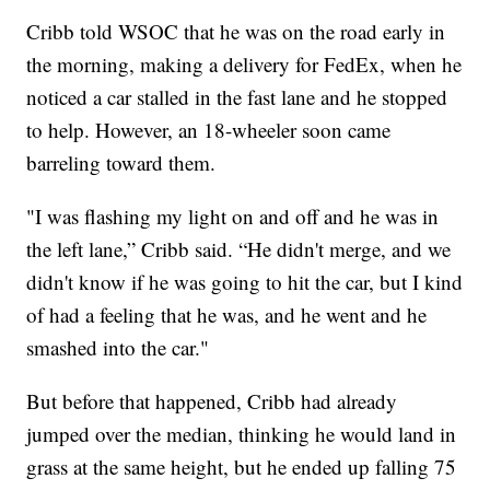
Cribb told WSOC that he was on the road early in
the morning, making a delivery for FedEx, when he
noticed a car stalled in the fast lane and he stopped
to help. However, an 18-wheeler soon came
barreling toward them.
"I was flashing my light on and off and he was in
the left lane,” Cribb said. “He didn't merge, and we
didn't know if he was going to hit the car, but I kind
of had a feeling that he was, and he went and he
smashed into the car."
But before that happened, Cribb had already
jumped over the median, thinking he would land in
grass at the same height, but he ended up falling 75