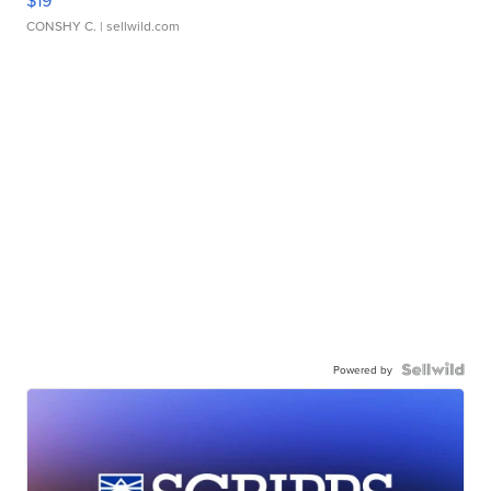
$19
CONSHY C.
| sellwild.com
Powered by