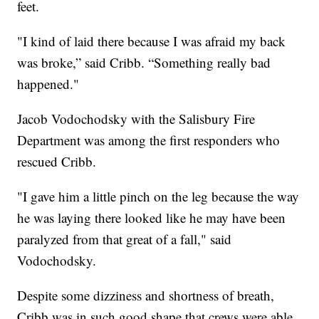
feet.
"I kind of laid there because I was afraid my back
was broke,” said Cribb. “Something really bad
happened."
Jacob Vodochodsky with the Salisbury Fire
Department was among the first responders who
rescued Cribb.
"I gave him a little pinch on the leg because the way
he was laying there looked like he may have been
paralyzed from that great of a fall," said
Vodochodsky.
Despite some dizziness and shortness of breath,
Cribb was in such good shape that crews were able