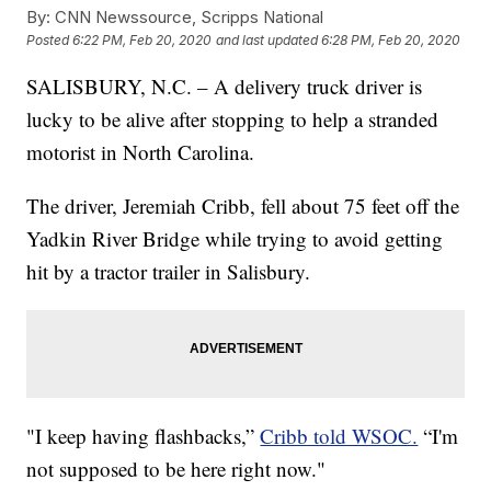
By:
CNN Newssource, Scripps National
Posted
6:22 PM, Feb 20, 2020
and last updated
6:28 PM, Feb 20, 2020
SALISBURY, N.C. – A delivery truck driver is
lucky to be alive after stopping to help a stranded
motorist in North Carolina.
The driver, Jeremiah Cribb, fell about 75 feet off the
Yadkin River Bridge while trying to avoid getting
hit by a tractor trailer in Salisbury.
"I keep having flashbacks,”
Cribb told WSOC.
“I'm
not supposed to be here right now."