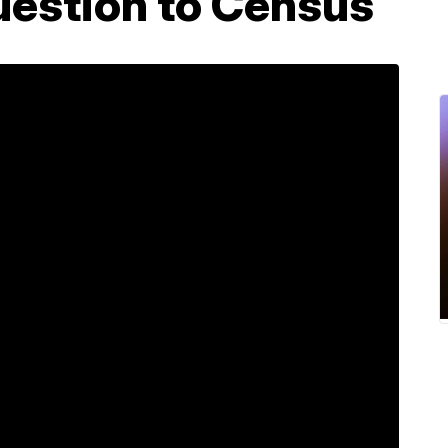
uestion to Census