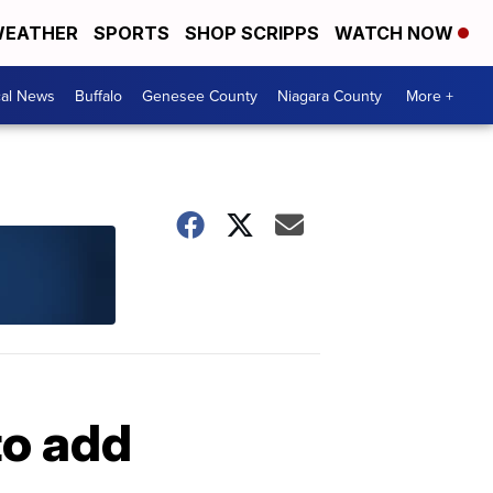
EATHER
SPORTS
SHOP SCRIPPS
WATCH NOW
cal News
Buffalo
Genesee County
Niagara County
More +
to add