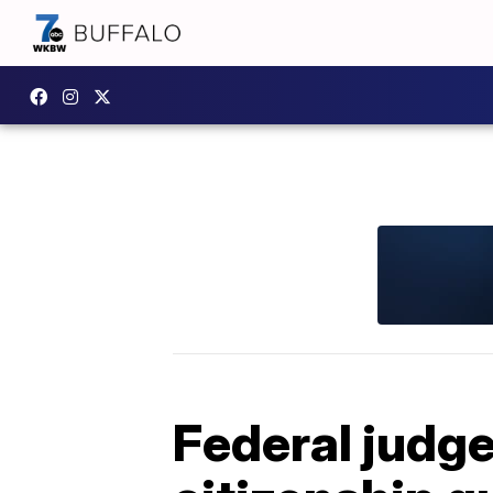
Federal judge