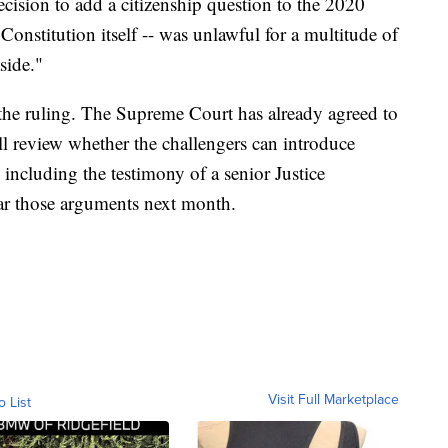
ision to add a citizenship question to the 2020
 Constitution itself -- was unlawful for a multitude of
side."
 the ruling. The Supreme Court has already agreed to
ill review whether the challengers can introduce
, including the testimony of a senior Justice
ear those arguments next month.
Visit Full Marketplace
o List