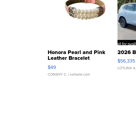
Honora Pearl and Pink
2026 B
Leather Bracelet
$56,335
Adjustable Buckle Clo...
$49
LOTLINX A
CONSHY C.
| sellwild.com