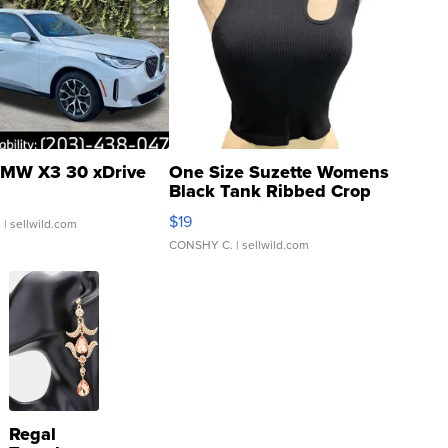
MW X3 30 xDrive
One Size Suzette Womens
Black Tank Ribbed Crop
Asymmetrical ...
$19
.
| sellwild.com
CONSHY C.
| sellwild.com
Regal