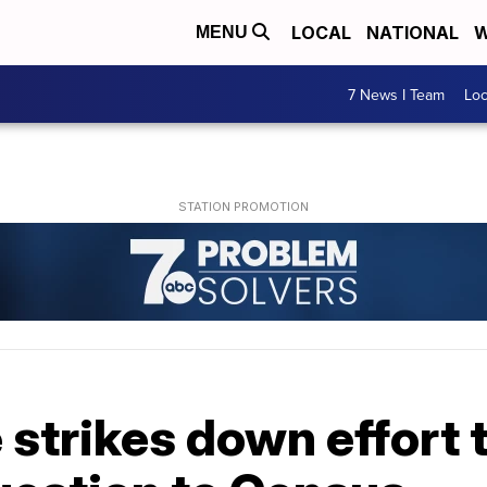
LOCAL
NATIONAL
W
MENU
7 News I Team
Lo
 strikes down effort 