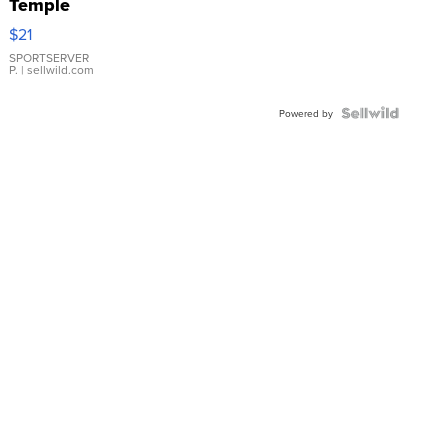
Temple
Droplet
$21
Earrings
SPORTSERVER
P.
| sellwild.com
Powered by