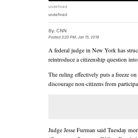
undefined
undefined
By:
CNN
Posted
3:20 PM, Jan 15, 2019
A federal judge in New York has str
reintroduce a citizenship question int
The ruling effectively puts a freeze o
discourage non-citizens from participa
Judge Jesse Furman said Tuesday morni