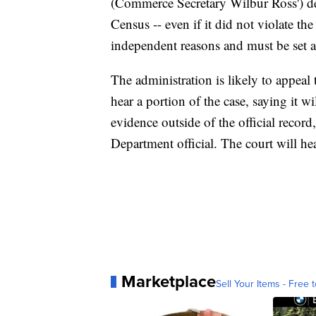
(Commerce Secretary Wilbur Ross') dec
Census -- even if it did not violate the
independent reasons and must be set a
The administration is likely to appeal
hear a portion of the case, saying it w
evidence outside of the official record
Department official. The court will h
Marketplace
Sell Your Items - Free t