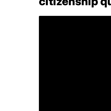
citizenship q