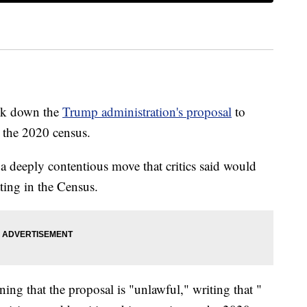
uck down the
Trump administration's proposal
to
o the 2020 census.
n a deeply contentious move that critics said would
ting in the Census.
ng that the proposal is "unlawful," writing that "