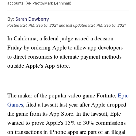
accounts. (AP Photo/Mark Lennihan)
By:
Sarah Dewberry
Posted
5:24 PM, Sep 10, 2021
and last updated
5:24 PM, Sep 10, 2021
In California, a federal judge issued a decision
Friday by ordering Apple to allow app developers
to direct consumers to alternate payment methods
outside Apple’s App Store.
The maker of the popular video game Fortnite,
Epic
Games
, filed a lawsuit last year after Apple dropped
the game from its App Store. In the lawsuit, Epic
wanted to prove Apple's 15% to 30% commissions
on transactions in iPhone apps are part of an illegal