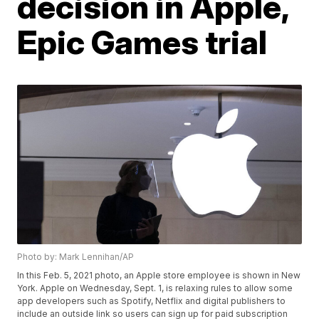
decision in Apple,
Epic Games trial
Photo by: Mark Lennihan/AP
In this Feb. 5, 2021 photo, an Apple store employee is shown in New
York. Apple on Wednesday, Sept. 1, is relaxing rules to allow some
app developers such as Spotify, Netflix and digital publishers to
include an outside link so users can sign up for paid subscription