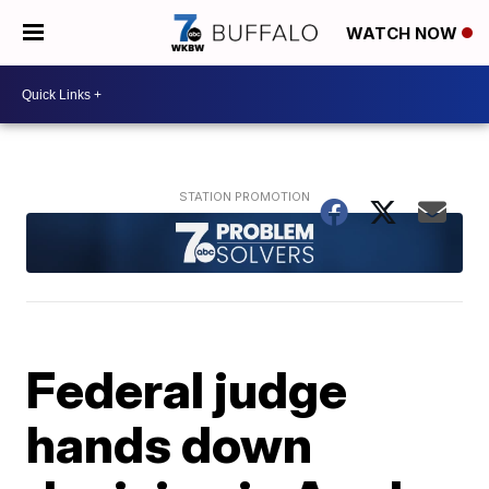
WATCH NOW
Federal judge
hands down