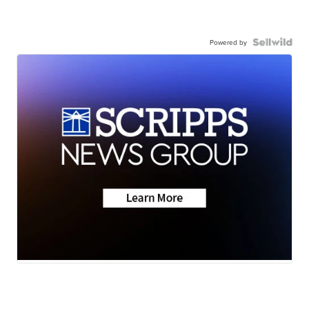
Powered by