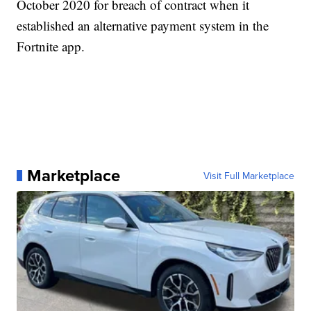
October 2020 for breach of contract when it
established an alternative payment system in the
Fortnite app.
Marketplace
Visit Full Marketplace