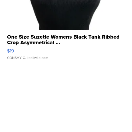
One Size Suzette Womens Black Tank Ribbed
Crop Asymmetrical ...
$19
CONSHY C.
| sellwild.com