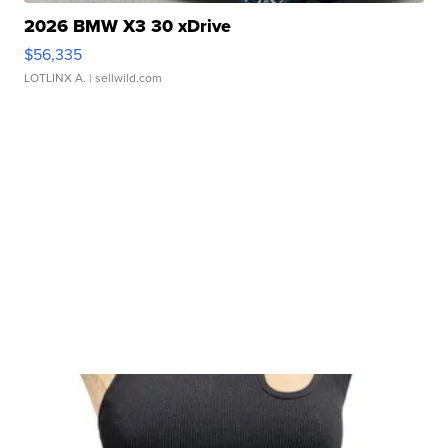
2026 BMW X3 30 xDrive
$56,335
LOTLINX A.
| sellwild.com