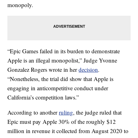
monopoly.
“Epic Games failed in its burden to demonstrate
Apple is an illegal monopolist,” Judge Yvonne
Gonzalez Rogers wrote in her
decision
.
“Nonetheless, the trial did show that Apple is
engaging in anticompetitive conduct under
California’s competition laws.”
According to another
ruling
, the judge ruled that
Epic must pay Apple 30% of the roughly $12
million in revenue it collected from August 2020 to