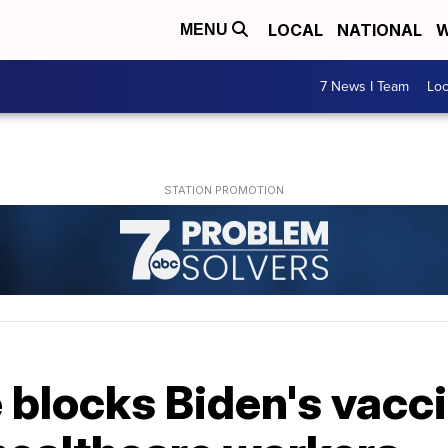
LOCAL
NATIONAL
W
MENU
7 News I Team
Lo
 blocks Biden's vacc