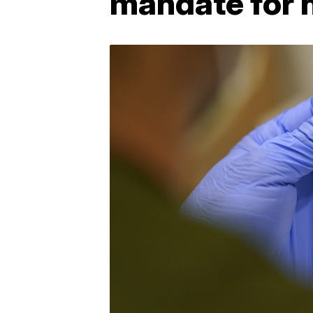
mandate for 