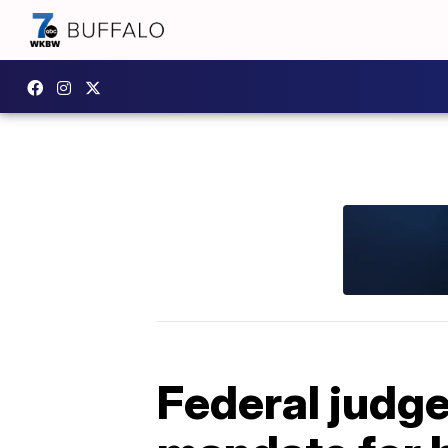
Federal judge