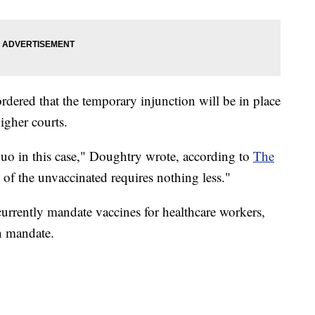
rdered that the temporary injunction will be in place
higher courts.
s quo in this case," Doughtry wrote, according to
The
s of the unvaccinated requires nothing less."
urrently mandate vaccines for healthcare workers,
n mandate.