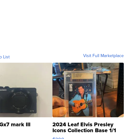
Visit Full Marketplace
o List
Gx7 mark III
2024 Leaf Elvis Presley
Icons Collection Base 1/1
SSP Clear ...