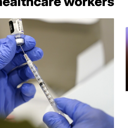
healthcare workers