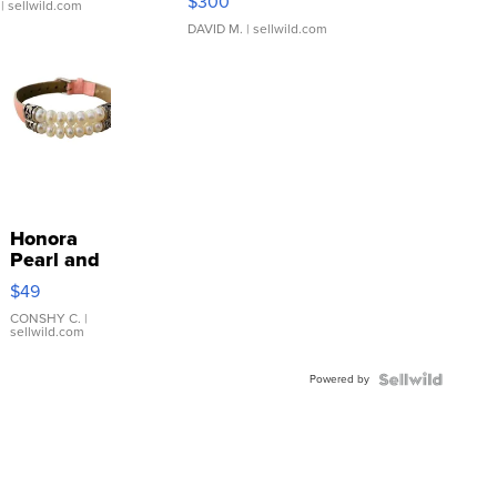
$300
| sellwild.com
DAVID M.
| sellwild.com
Honora
Pearl and
Pink
$49
Leather
Bracelet
CONSHY C.
|
sellwild.com
Adjustable
Buckle
Powered by
Clo...