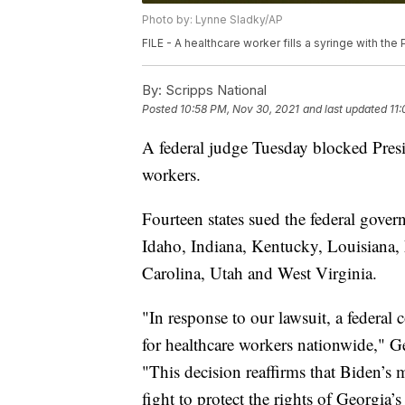
Photo by: Lynne Sladky/AP
FILE - A healthcare worker fills a syringe with th
By:
Scripps National
Posted
10:58 PM, Nov 30, 2021
and last updated
11
A federal judge Tuesday blocked Presi
workers.
Fourteen states sued the federal gove
Idaho, Indiana, Kentucky, Louisiana
Carolina, Utah and West Virginia.
"In response to our lawsuit, a federal
for healthcare workers nationwide," G
"This decision reaffirms that Biden’s 
fight to protect the rights of Georgia’s 