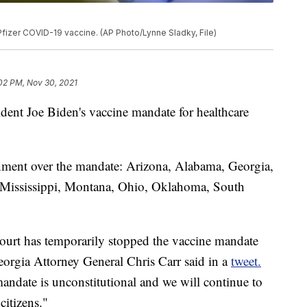
e Pfizer COVID-19 vaccine. (AP Photo/Lynne Sladky, File)
:02 PM, Nov 30, 2021
dent Joe Biden's vaccine mandate for healthcare
rnment over the mandate: Arizona, Alabama, Georgia,
, Mississippi, Montana, Ohio, Oklahoma, South
 court has temporarily stopped the vaccine mandate
eorgia Attorney General Chris Carr said in a
tweet.
mandate is unconstitutional and we will continue to
citizens."