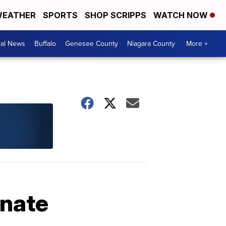
EATHER
SPORTS
SHOP SCRIPPS
WATCH NOW
cal News
Buffalo
Genesee County
Niagara County
More +
inate