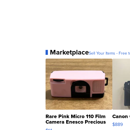
Marketplace
Sell Your Items - Free t
Rare Pink Micro 110 Film
Canon 
Camera Enesco Precious
$889
Moments TD4