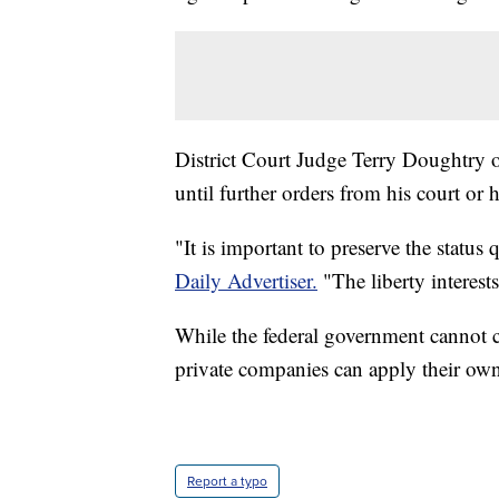
District Court Judge Terry Doughtry o
until further orders from his court or 
"It is important to preserve the statu
Daily Advertiser.
"The liberty interest
While the federal government cannot c
private companies can apply their ow
Report a typo