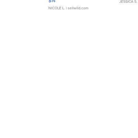
$14
JESSICA S.
NICOLE L.
| sellwild.com