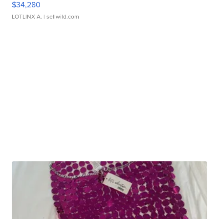
$34,280
LOTLINX A.
| sellwild.com