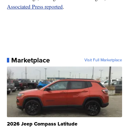
Associated Press reported
.
Marketplace
Visit Full Marketplace
2026 Jeep Compass Latitude