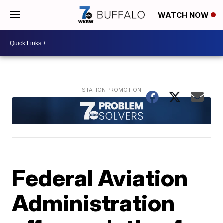
WATCH NOW
Federal Aviation
Administration