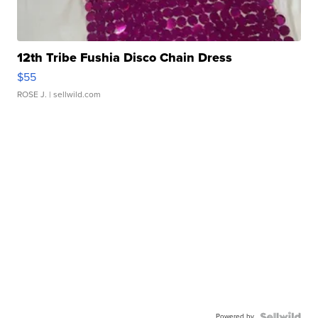
12th Tribe Fushia Disco Chain Dress
$55
ROSE J.
| sellwild.com
Powered by