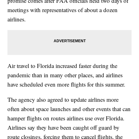
promise comes after FAA officials held two days of
meetings with representatives of about a dozen
airlines.
Air travel to Florida increased faster during the
pandemic than in many other places, and airlines
have scheduled even more flights for this summer.
The agency also agreed to update airlines more
often about space launches and other events that can
hamper flights on routes airlines use over Florida.
Airlines say they have been caught off guard by
route closings, forcing them to cancel flights, the