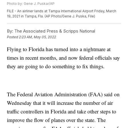
Photo by: Gene J. Puskar/AP
FILE - An airliner lands at Tampa International Airport Friday, March
19, 2021 in Tampa, Fla. (AP Photo/Gene J. Puska, File)
By:
The Associated Press & Scripps National
Posted
2:23 AM, May 05, 2022
Flying to Florida has turned into a nightmare at
times in recent months, and now federal officials say
they are going to do something to fix things.
The Federal Aviation Administration (FAA) said on
Wednesday that it will increase the number of air
traffic controllers in Florida and take other steps to
improve the flow of planes over the state. The