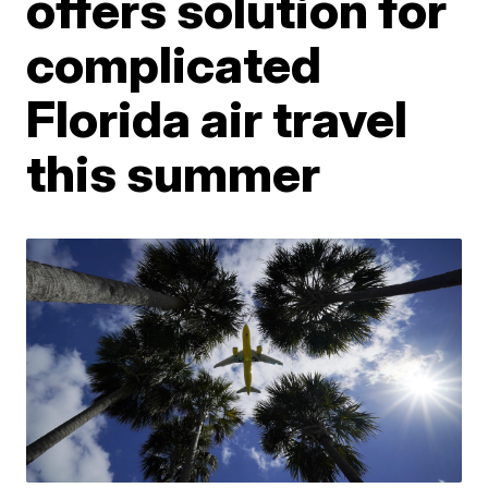
offers solution for
complicated
Florida air travel
this summer