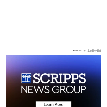
Powered by