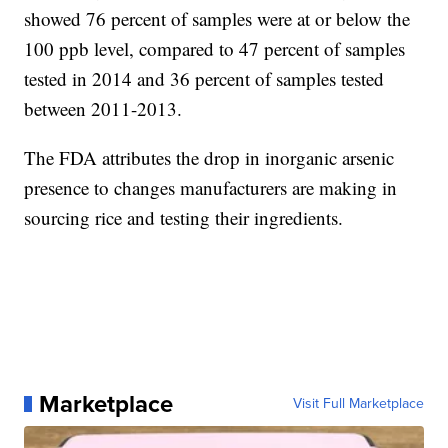
showed 76 percent of samples were at or below the
100 ppb level, compared to 47 percent of samples
tested in 2014 and 36 percent of samples tested
between 2011-2013.
The FDA attributes the drop in inorganic arsenic
presence to changes manufacturers are making in
sourcing rice and testing their ingredients.
Marketplace
Visit Full Marketplace