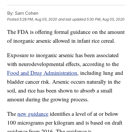
By:
Sam Cohen
Posted
5:28 PM, Aug 05, 2020
and last updated
5:30 PM, Aug 05, 2020
The FDA is offering formal guidance on the amount
of inorganic arsenic allowed in infant rice cereal.
Exposure to inorganic arsenic has been associated
with neurodevelopmental effects, according to the
Food and Drug Administration
, including lung and
bladder cancer risk. Arsenic occurs naturally in the
soil, and rice has been shown to absorb a small
amount during the growing process.
The
new guidance
identifies a level of at or below
100 micrograms per kilogram and is based on draft
guidance from 2016. The guidance is