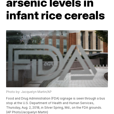
arsenic levels in
infant rice cereals
Photo by: Jacquelyn Martin/AP
Food and Drug Administration (FDA) signage is seen through a bus
stop at the U.S. Department of Health and Human Services,
Thursday, Aug. 2, 2018, in Silver Spring, Md., on the FDA grounds.
(AP Photo/Jacquelyn Martin)