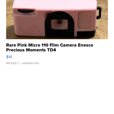
Rare Pink Micro 110 Film Camera Enesco
Precious Moments TD4
$14
NICOLE L.
| sellwild.com