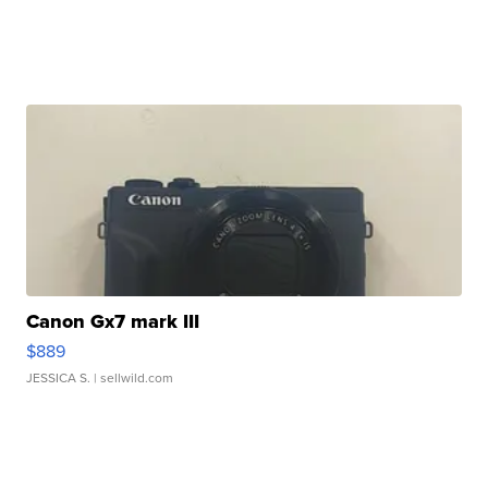
Canon Gx7 mark III
$889
JESSICA S.
| sellwild.com