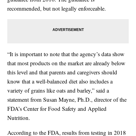
recommended, but not legally enforceable.
“It is important to note that the agency’s data show
that most products on the market are already below
this level and that parents and caregivers should
know that a well-balanced diet also includes a
variety of grains like oats and barley,” said a
statement from Susan Mayne, Ph.D., director of the
FDA’s Center for Food Safety and Applied
Nutrition.
According to the FDA, results from testing in 2018