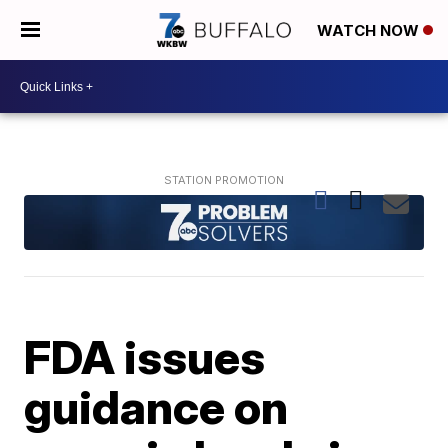
WATCH NOW
FDA issues
guidance on