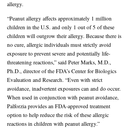
allergy.
“Peanut allergy affects approximately 1 million
children in the U.S. and only 1 out of 5 of these
children will outgrow their allergy. Because there is
no cure, allergic individuals must strictly avoid
exposure to prevent severe and potentially life-
threatening reactions,” said Peter Marks, M.D.,
Ph.D., director of the FDA’s Center for Biologics
Evaluation and Research. “Even with strict
avoidance, inadvertent exposures can and do occur.
When used in conjunction with peanut avoidance,
Palforzia provides an FDA-approved treatment
option to help reduce the risk of these allergic
reactions in children with peanut allergy.”