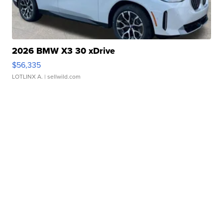
2026 BMW X3 30 xDrive
$56,335
LOTLINX A.
| sellwild.com