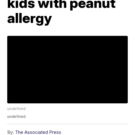
kids with peanut
allergy
undefined
undefined
By:
The Associated Press