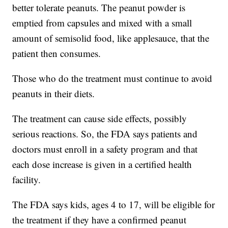
better tolerate peanuts. The peanut powder is
emptied from capsules and mixed with a small
amount of semisolid food, like applesauce, that the
patient then consumes.
Those who do the treatment must continue to avoid
peanuts in their diets.
The treatment can cause side effects, possibly
serious reactions. So, the FDA says patients and
doctors must enroll in a safety program and that
each dose increase is given in a certified health
facility.
The FDA says kids, ages 4 to 17, will be eligible for
the treatment if they have a confirmed peanut