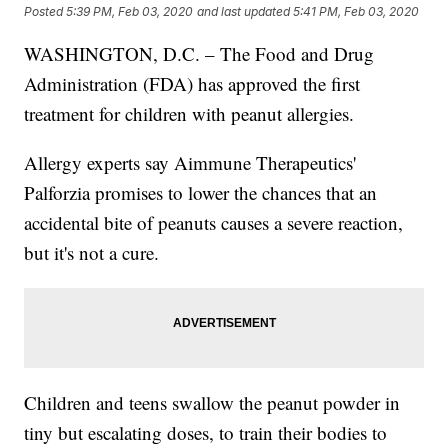
Posted
5:39 PM, Feb 03, 2020
and last updated
5:41 PM, Feb 03, 2020
WASHINGTON, D.C. – The Food and Drug
Administration (FDA) has approved the first
treatment for children with peanut allergies.
Allergy experts say Aimmune Therapeutics'
Palforzia promises to lower the chances that an
accidental bite of peanuts causes a severe reaction,
but it's not a cure.
Children and teens swallow the peanut powder in
tiny but escalating doses, to train their bodies to