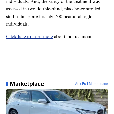
individuals. And, the safety of the treatment was
assessed in two double-blind, placebo-controlled
studies in approximately 700 peanut-allergic
individuals.
Click here to learn more
about the treatment.
Marketplace
Visit Full Marketplace