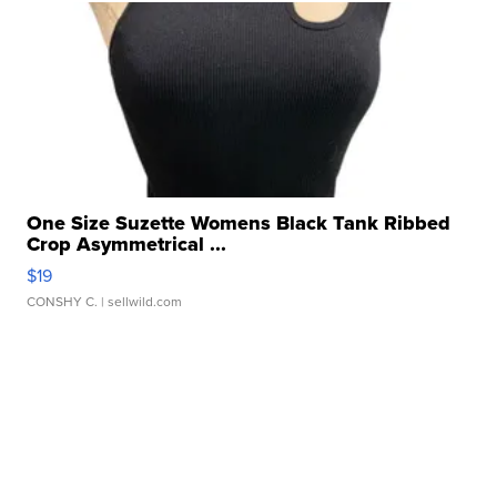
One Size Suzette Womens Black Tank Ribbed
Crop Asymmetrical ...
$19
CONSHY C.
| sellwild.com