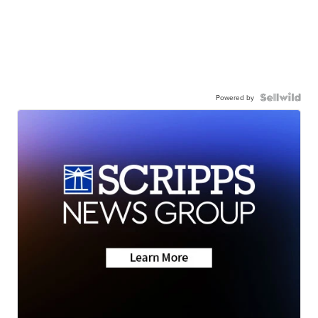
Powered by