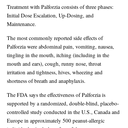
Treatment with Palforzia consists of three phases:
Initial Dose Escalation, Up-Dosing, and
Maintenance.
The most commonly reported side effects of
Palforzia were abdominal pain, vomiting, nausea,
tingling in the mouth, itching (including in the
mouth and ears), cough, runny nose, throat
irritation and tightness, hives, wheezing and
shortness of breath and anaphylaxis.
The FDA says the effectiveness of Palforzia is
supported by a randomized, double-blind, placebo-
controlled study conducted in the U.S., Canada and
Europe in approximately 500 peanut-allergic