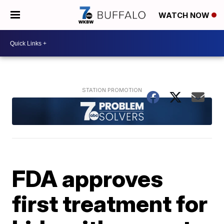
WATCH NOW
FDA approves
first treatment for