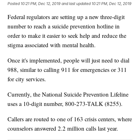
Posted
10:21 PM, Dec 12, 2019
and last updated
10:21 PM, Dec 12, 2019
Federal regulators are setting up a new three-digit
number to reach a suicide prevention hotline in
order to make it easier to seek help and reduce the
stigma associated with mental health.
Once it's implemented, people will just need to dial
988, similar to calling 911 for emergencies or 311
for city services.
Currently, the National Suicide Prevention Lifeline
uses a 10-digit number, 800-273-TALK (8255).
Callers are routed to one of 163 crisis centers, where
counselors answered 2.2 million calls last year.