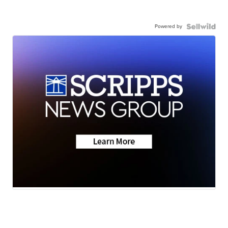
Powered by