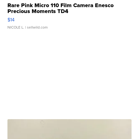
Rare Pink Micro 110 Film Camera Enesco
Precious Moments TD4
$14
NICOLE L.
| sellwild.com