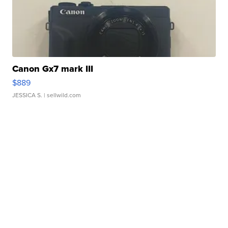
Canon Gx7 mark III
$889
JESSICA S.
| sellwild.com