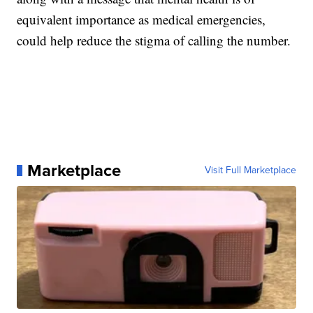
equivalent importance as medical emergencies,
could help reduce the stigma of calling the number.
Marketplace
Visit Full Marketplace