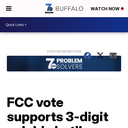
WATCH NOW
FCC vote
supports 3-digit