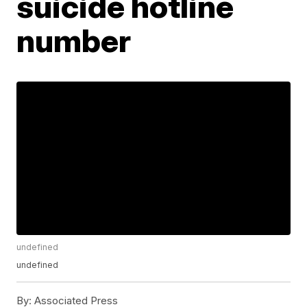
suicide hotline
number
undefined
undefined
By:
Associated Press