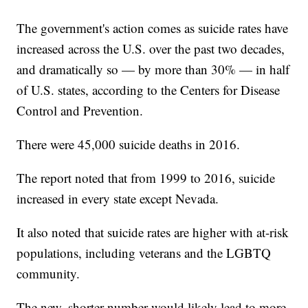
The government's action comes as suicide rates have
increased across the U.S. over the past two decades,
and dramatically so — by more than 30% — in half
of U.S. states, according to the Centers for Disease
Control and Prevention.
There were 45,000 suicide deaths in 2016.
The report noted that from 1999 to 2016, suicide
increased in every state except Nevada.
It also noted that suicide rates are higher with at-risk
populations, including veterans and the LGBTQ
community.
The new, shorter number would likely lead to more