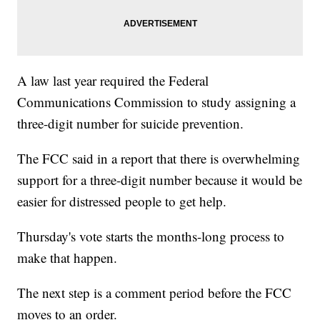
A law last year required the Federal
Communications Commission to study assigning a
three-digit number for suicide prevention.
The FCC said in a report that there is overwhelming
support for a three-digit number because it would be
easier for distressed people to get help.
Thursday's vote starts the months-long process to
make that happen.
The next step is a comment period before the FCC
moves to an order.