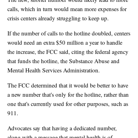
calls, which in turn would mean more expenses for
crisis centers already struggling to keep up.
If the number of calls to the hotline doubled, centers
would need an extra $50 million a year to handle
the increase, the FCC said, citing the federal agency
that funds the hotline, the Substance Abuse and
Mental Health Services Administration.
The FCC determined that it would be better to have
a new number that's only for the hotline, rather than
one that's currently used for other purposes, such as
911.
Advocates say that having a dedicated number,
along with a message that mental health is of