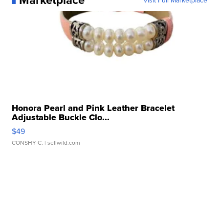
Visit Full Marketplace
Honora Pearl and Pink Leather Bracelet
Adjustable Buckle Clo...
$49
CONSHY C.
| sellwild.com