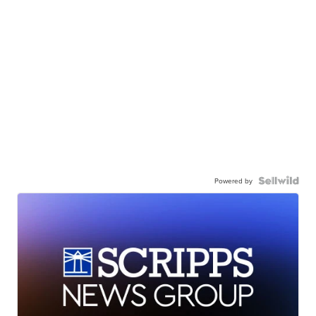
Powered by