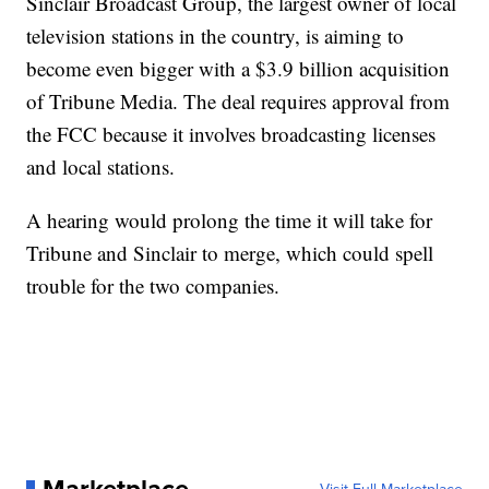
Sinclair Broadcast Group, the largest owner of local
television stations in the country, is aiming to
become even bigger with a $3.9 billion acquisition
of Tribune Media. The deal requires approval from
the FCC because it involves broadcasting licenses
and local stations.
A hearing would prolong the time it will take for
Tribune and Sinclair to merge, which could spell
trouble for the two companies.
Marketplace