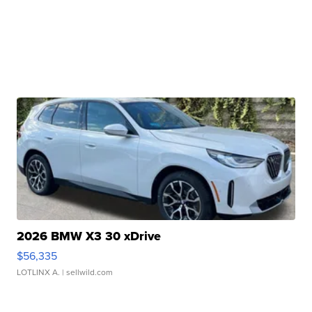
2026 BMW X3 30 xDrive
$56,335
LOTLINX A.
| sellwild.com