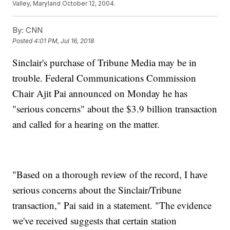
Valley, Maryland October 12, 2004.
By:
CNN
Posted
4:01 PM, Jul 16, 2018
Sinclair's purchase of Tribune Media may be in
trouble. Federal Communications Commission
Chair Ajit Pai announced on Monday he has
"serious concerns" about the $3.9 billion transaction
and called for a hearing on the matter.
"Based on a thorough review of the record, I have
serious concerns about the Sinclair/Tribune
transaction," Pai said in a statement. "The evidence
we've received suggests that certain station