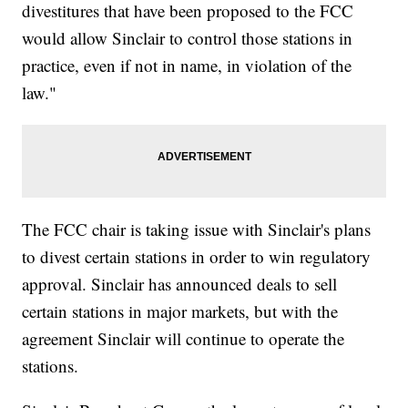
divestitures that have been proposed to the FCC
would allow Sinclair to control those stations in
practice, even if not in name, in violation of the
law."
The FCC chair is taking issue with Sinclair's plans
to divest certain stations in order to win regulatory
approval. Sinclair has announced deals to sell
certain stations in major markets, but with the
agreement Sinclair will continue to operate the
stations.