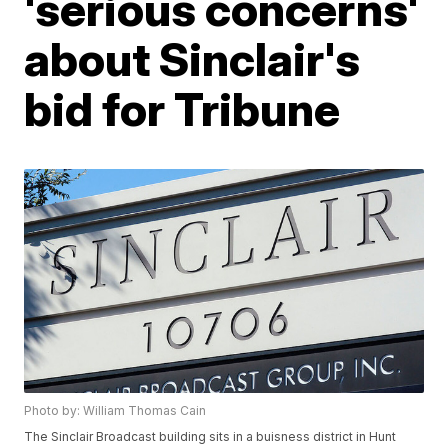
'serious concerns'
about Sinclair's
bid for Tribune
Photo by: William Thomas Cain
The Sinclair Broadcast building sits in a buisness district in Hunt