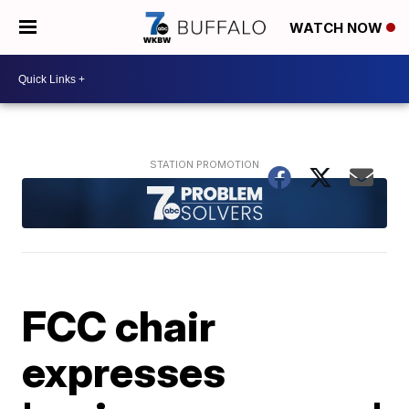
WATCH NOW
FCC chair
expresses