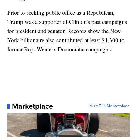
Prior to seeking public office as a Republican,
Trump was a supporter of Clinton's past campaigns
for president and senator. Records show the New
York billionaire also contributed at least $4,300 to
former Rep. Weiner's Democratic campaigns.
Marketplace
Visit Full Marketplace