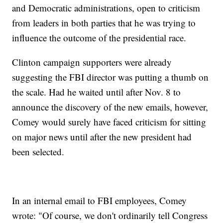
and Democratic administrations, open to criticism
from leaders in both parties that he was trying to
influence the outcome of the presidential race.
Clinton campaign supporters were already
suggesting the FBI director was putting a thumb on
the scale. Had he waited until after Nov. 8 to
announce the discovery of the new emails, however,
Comey would surely have faced criticism for sitting
on major news until after the new president had
been selected.
In an internal email to FBI employees, Comey
wrote: "Of course, we don't ordinarily tell Congress