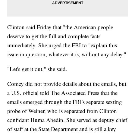
Clinton said Friday that "the American people
deserve to get the full and complete facts
immediately. She urged the FBI to "explain this
issue in question, whatever it is, without any delay."
"Let's get it out," she said.
Comey did not provide details about the emails, but
a U.S. official told The Associated Press that the
emails emerged through the FBI's separate sexting
probe of Weiner, who is separated from Clinton
confidant Huma Abedin. She served as deputy chief
of staff at the State Department and is still a key