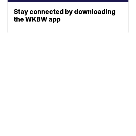
Stay connected by downloading
the WKBW app