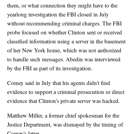
them, or what connection they might have to the
yearlong investigation the FBI closed in July
without recommending criminal charges. The FBI
probe focused on whether Clinton sent or received
classified information using a server in the basement
of her New York home, which was not authorized
to handle such messages. Abedin was interviewed
by the FBI as part of its investigation.
Comey said in July that his agents didn't find
evidence to support a criminal prosecution or direct
evidence that Clinton's private server was hacked.
Matthew Miller, a former chief spokesman for the
Justice Department, was dismayed by the timing of
Comey's letter.