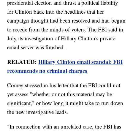
presidential election and thrust a political liability
for Clinton back into the headlines that her
campaign thought had been resolved and had begun
to recede from the minds of voters. The FBI said in
July its investigation of Hillary Clinton's private
email server was finished.
RELATED:
Hillary Clinton email scandal: FBI
recommends no criminal charges
Comey stressed in his letter that the FBI could not
yet assess "whether or not this material may be
significant," or how long it might take to run down
the new investigative leads.
"In connection with an unrelated case, the FBI has