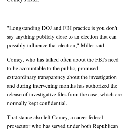
"Longstanding DOJ and FBI practice is you don't
say anything publicly close to an election that can
possibly influence that election," Miller said.
Comey, who has talked often about the FBI's need
to be accountable to the public, promised
extraordinary transparency about the investigation
and during intervening months has authorized the
release of investigative files from the case, which are
normally kept confidential.
That stance also left Comey, a career federal
prosecutor who has served under both Republican