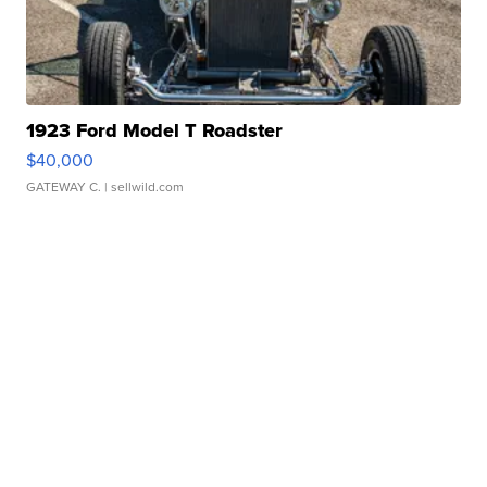
1923 Ford Model T Roadster
$40,000
GATEWAY C.
| sellwild.com