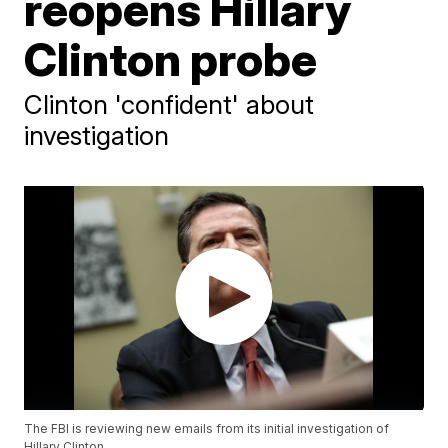
reopens Hillary
Clinton probe
Clinton 'confident' about
investigation
The FBI is reviewing new emails from its initial investigation of
Hillary Clinton.