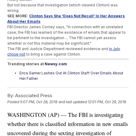
But not because that investigation (which cleared Clinton) was
wrong.
SEE MORE:
Clinton Says She 'Does Not Recall' In Her Answers
About Her Emails
FBI Director James Comey says, "In connection with an unrelated
case, the FBI has learned of the existence of emails that appear to
be pertinent to the investigation ... The FBI cannot yet assess
whether or not this material may be significant."
The FBI and Justice Department reviewed evidence and
in July
chose not
to bring a case against Clinton.
Trending stories at
Newsy.com
Erica Garner Lashes Out At Clinton Staff Over Emails About
Her Father
What Exactly Is Bill Clinton Inc.?
Trump's Self-Funding Isn't As Noble As He'd Like You To
By:
Associated Press
Think
Posted
5:07 PM, Oct 28, 2016
and last updated
12:01 PM, Oct 29, 2016
WASHINGTON (AP) — The FBI is investigating
whether there is classified information in new emails
uncovered during the sexting investigation of