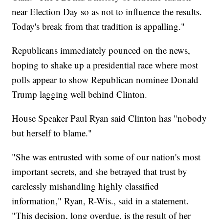
near Election Day so as not to influence the results.
Today's break from that tradition is appalling."
Republicans immediately pounced on the news,
hoping to shake up a presidential race where most
polls appear to show Republican nominee Donald
Trump lagging well behind Clinton.
House Speaker Paul Ryan said Clinton has "nobody
but herself to blame."
"She was entrusted with some of our nation's most
important secrets, and she betrayed that trust by
carelessly mishandling highly classified
information," Ryan, R-Wis., said in a statement.
"This decision, long overdue, is the result of her