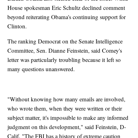
House spokesman Eric Schultz declined comment
beyond reiterating Obama's continuing support for
Clinton.
The ranking Democrat on the Senate Intelligence
Committee, Sen. Dianne Feinstein, said Comey's
letter was particularly troubling because it left so
many questions unanswered.
"Without knowing how many emails are involved,
who wrote them, when they were written or their
subject matter, it's impossible to make any informed
judgment on this development," said Feinstein, D-
Calif. "The FBI has a history of extreme caution