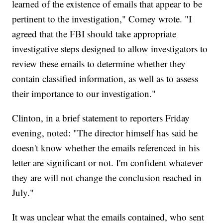
learned of the existence of emails that appear to be
pertinent to the investigation," Comey wrote. "I
agreed that the FBI should take appropriate
investigative steps designed to allow investigators to
review these emails to determine whether they
contain classified information, as well as to assess
their importance to our investigation."
Clinton, in a brief statement to reporters Friday
evening, noted: "The director himself has said he
doesn't know whether the emails referenced in his
letter are significant or not. I'm confident whatever
they are will not change the conclusion reached in
July."
It was unclear what the emails contained, who sent