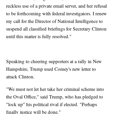
reckless use of a private email server, and her refusal
to be forthcoming with federal investigators. I renew
my call for the Director of National Intelligence to
suspend all classified briefings for Secretary Clinton
until this matter is fully resolved."
Speaking to cheering supporters at a rally in New
Hampshire, Trump used Comey's new letter to
attack Clinton.
"We must not let her take her criminal scheme into
the Oval Office," said Trump, who has pledged to
"lock up" his political rival if elected. "Perhaps
finally justice will be done."