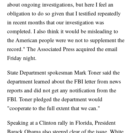
about ongoing investigations, but here I feel an
obligation to do so given that I testified repeatedly
in recent months that our investigation was
completed. I also think it would be misleading to
the American people were we not to supplement the
record." The Associated Press acquired the email
Friday night.
State Department spokesman Mark Toner said the
department learned about the FBI letter from news
reports and did not get any notification from the
FBI. Toner pledged the department would
"cooperate to the full extent that we can."
Speaking at a Clinton rally in Florida, President
Barack Obama also steered clear of the issue. White