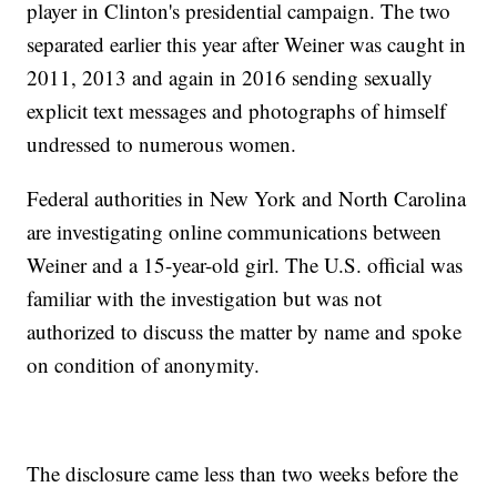
player in Clinton's presidential campaign. The two
separated earlier this year after Weiner was caught in
2011, 2013 and again in 2016 sending sexually
explicit text messages and photographs of himself
undressed to numerous women.
Federal authorities in New York and North Carolina
are investigating online communications between
Weiner and a 15-year-old girl. The U.S. official was
familiar with the investigation but was not
authorized to discuss the matter by name and spoke
on condition of anonymity.
The disclosure came less than two weeks before the