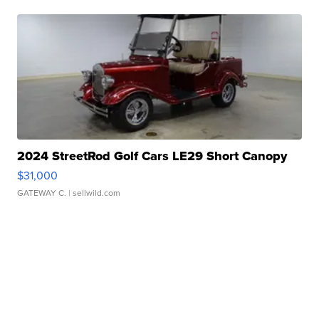
2024 StreetRod Golf Cars LE29 Short Canopy
$31,000
GATEWAY C.
| sellwild.com