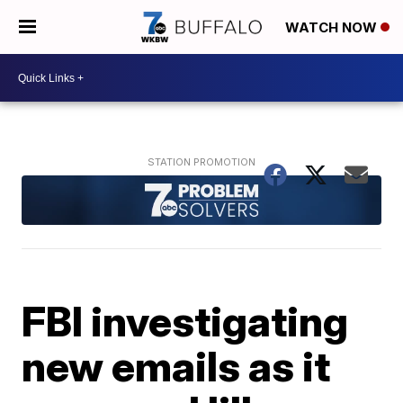
WATCH NOW
FBI investigating
new emails as it