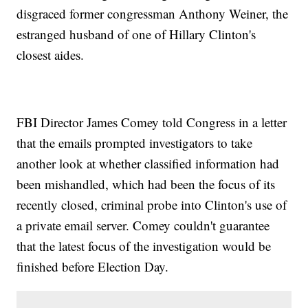
disgraced former congressman Anthony Weiner, the
estranged husband of one of Hillary Clinton's
closest aides.
FBI Director James Comey told Congress in a letter
that the emails prompted investigators to take
another look at whether classified information had
been mishandled, which had been the focus of its
recently closed, criminal probe into Clinton's use of
a private email server. Comey couldn't guarantee
that the latest focus of the investigation would be
finished before Election Day.