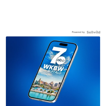
Powered by