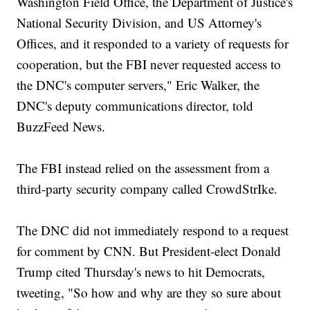
Washington Field Office, the Department of Justice's
National Security Division, and US Attorney's
Offices, and it responded to a variety of requests for
cooperation, but the FBI never requested access to
the DNC's computer servers," Eric Walker, the
DNC's deputy communications director, told
BuzzFeed News.
The FBI instead relied on the assessment from a
third-party security company called CrowdStrIke.
The DNC did not immediately respond to a request
for comment by CNN. But President-elect Donald
Trump cited Thursday's news to hit Democrats,
tweeting, "So how and why are they so sure about