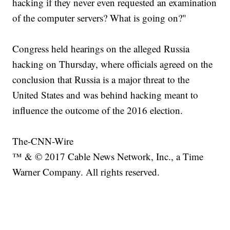
hacking if they never even requested an examination
of the computer servers? What is going on?"
Congress held hearings on the alleged Russia
hacking on Thursday, where officials agreed on the
conclusion that Russia is a major threat to the
United States and was behind hacking meant to
influence the outcome of the 2016 election.
The-CNN-Wire
™ & © 2017 Cable News Network, Inc., a Time
Warner Company. All rights reserved.