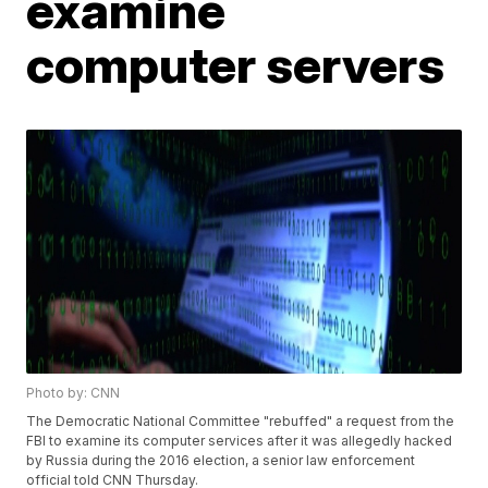
examine
computer servers
Photo by: CNN
The Democratic National Committee "rebuffed" a request from the
FBI to examine its computer services after it was allegedly hacked
by Russia during the 2016 election, a senior law enforcement
official told CNN Thursday.