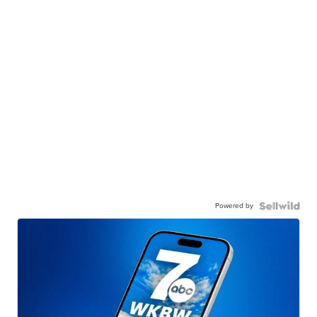
Powered by