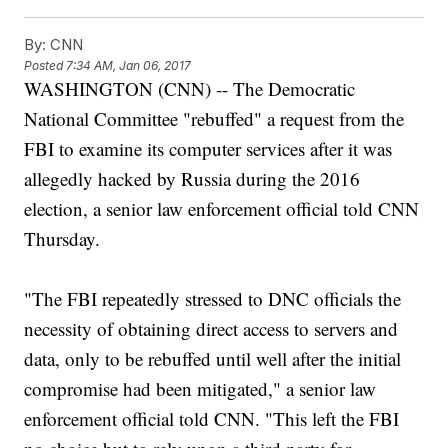
By:
CNN
Posted
7:34 AM, Jan 06, 2017
WASHINGTON (CNN) -- The Democratic
National Committee "rebuffed" a request from the
FBI to examine its computer services after it was
allegedly hacked by Russia during the 2016
election, a senior law enforcement official told CNN
Thursday.
"The FBI repeatedly stressed to DNC officials the
necessity of obtaining direct access to servers and
data, only to be rebuffed until well after the initial
compromise had been mitigated," a senior law
enforcement official told CNN. "This left the FBI