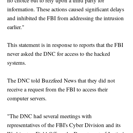
no choice but to rely upon a third party for
information. These actions caused significant delays
and inhibited the FBI from addressing the intrusion
earlier."
This statement is in response to reports that the FBI
never asked the DNC for access to the hacked
systems.
The DNC told Buzzfeed News that they did not
receive a request from the FBI to access their
computer servers.
"The DNC had several meetings with
representatives of the FBI's Cyber Division and its