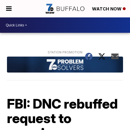
WATCH NOW
FBI: DNC rebuffed
request to