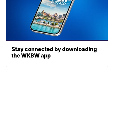
Stay connected by downloading
the WKBW app