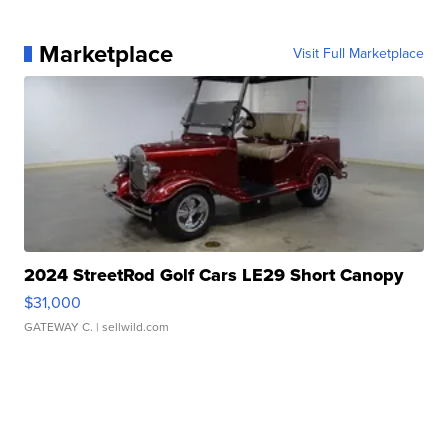
Marketplace
Visit Full Marketplace
2024 StreetRod Golf Cars LE29 Short Canopy
$31,000
GATEWAY C.
| sellwild.com