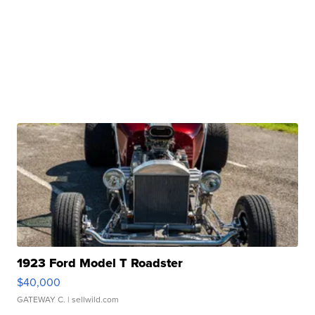
1923 Ford Model T Roadster
$40,000
GATEWAY C.
| sellwild.com